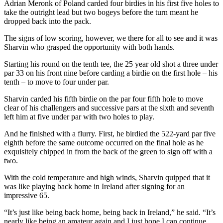
Adrian Meronk of Poland carded four birdies in his first five holes to
take the outright lead but two bogeys before the turn meant he
dropped back into the pack.
The signs of low scoring, however, we there for all to see and it was
Sharvin who grasped the opportunity with both hands.
Starting his round on the tenth tee, the 25 year old shot a three under
par 33 on his front nine before carding a birdie on the first hole – his
tenth – to move to four under par.
Sharvin carded his fifth birdie on the par four fifth hole to move
clear of his challengers and successive pars at the sixth and seventh
left him at five under par with two holes to play.
And he finished with a flurry. First, he birdied the 522-yard par five
eighth before the same outcome occurred on the final hole as he
exquisitely chipped in from the back of the green to sign off with a
two.
With the cold temperature and high winds, Sharvin quipped that it
was like playing back home in Ireland after signing for an
impressive 65.
“It’s just like being back home, being back in Ireland,” he said. “It’s
nearly like being an amateur again and I just hope I can continue