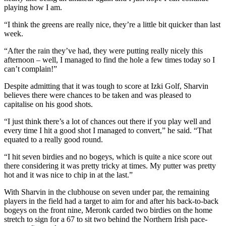
playing how I am.
“I think the greens are really nice, they’re a little bit quicker than last
week.
“After the rain they’ve had, they were putting really nicely this
afternoon – well, I managed to find the hole a few times today so I
can’t complain!”
Despite admitting that it was tough to score at Izki Golf, Sharvin
believes there were chances to be taken and was pleased to
capitalise on his good shots.
“I just think there’s a lot of chances out there if you play well and
every time I hit a good shot I managed to convert,” he said. “That
equated to a really good round.
“I hit seven birdies and no bogeys, which is quite a nice score out
there considering it was pretty tricky at times. My putter was pretty
hot and it was nice to chip in at the last.”
With Sharvin in the clubhouse on seven under par, the remaining
players in the field had a target to aim for and after his back-to-back
bogeys on the front nine, Meronk carded two birdies on the home
stretch to sign for a 67 to sit two behind the Northern Irish pace-