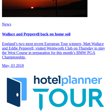
News
Wallace and Pepperell back on home soil
England’s two most recent European Tour winners, Matt Wallace
and Eddie Pepperell, visited Wentworth Club on Thursday to play
the West Course in preparation for this month’s BMW PGA
Championship.
May, 03 2018