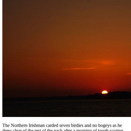
The Northern Irishman carded seven birdies and no bogeys as he
drew clear of the rest of the pack after a morning of tough scoring