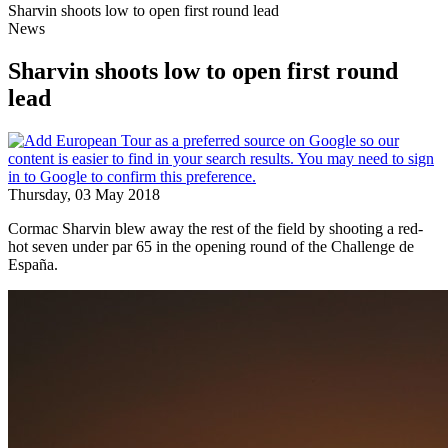
Sharvin shoots low to open first round lead
News
Sharvin shoots low to open first round
lead
Thursday, 03 May 2018
Cormac Sharvin blew away the rest of the field by shooting a red-
hot seven under par 65 in the opening round of the Challenge de
España.