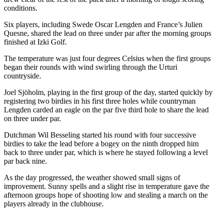
conditions.
Six players, including Swede Oscar Lengden and France’s Julien
Quesne, shared the lead on three under par after the morning groups
finished at Izki Golf.
The temperature was just four degrees Celsius when the first groups
began their rounds with wind swirling through the Urturi
countryside.
Joel Sjöholm, playing in the first group of the day, started quickly by
registering two birdies in his first three holes while countryman
Lengden carded an eagle on the par five third hole to share the lead
on three under par.
Dutchman Wil Besseling started his round with four successive
birdies to take the lead before a bogey on the ninth dropped him
back to three under par, which is where he stayed following a level
par back nine.
As the day progressed, the weather showed small signs of
improvement. Sunny spells and a slight rise in temperature gave the
afternoon groups hope of shooting low and stealing a march on the
players already in the clubhouse.