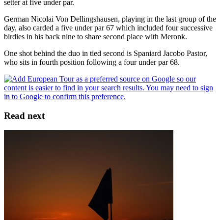
setter at five under par.
German Nicolai Von Dellingshausen, playing in the last group of the
day, also carded a five under par 67 which included four successive
birdies in his back nine to share second place with Meronk.
One shot behind the duo in tied second is Spaniard Jacobo Pastor,
who sits in fourth position following a four under par 68.
Read next