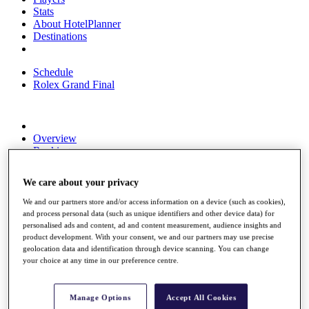
Stats
About HotelPlanner
Destinations
Schedule
Rolex Grand Final
Overview
Rankings
News
Past Champions
We care about your privacy
Overview
We and our partners store and/or access information on a device (such as cookies),
Articles
and process personal data (such as unique identifiers and other device data) for
Videos
personalised ads and content, ad and content measurement, audience insights and
product development. With your consent, we and our partners may use precise
Discover Players
geolocation data and identification through device scanning. You can change
Exemption Categories
your choice at any time in our preference centre.
Fact & Figures
Manage Options
Accept All Cookies
Shop