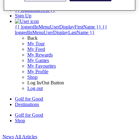
My Tickets
{{ loginLinkText }}
Sign Up
{{ loggedInMenuUserDisplayFirstName }}
{{
loggedInMenuUserDisplayLastName }}
Back
My Tour
My Feed
My Rewards
My Games
My Favourites
My Profile
Shop
Log In/Out Button
Log out
Golf for Good
Destinations
Golf for Good
Shop
News
All Articles