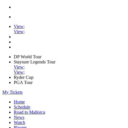
View
;
View
;
DP World Tour
Staysure Legends Tour
View
;
View
;
Ryder Cup
PGA Tour
My Tickets
Home
Schedule
Road to Mallorca
News
Watch
Players