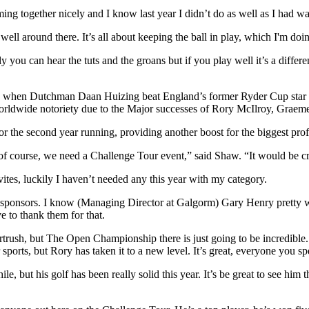
ng together nicely and I know last year I didn’t do as well as I had wan
 well around there. It’s all about keeping the ball in play, which I'm doi
y you can hear the tuts and the groans but if you play well it’s a differ
ear, when Dutchman Daan Huizing beat England’s former Ryder Cup star 
 worldwide notoriety due to the Major successes of Rory McIlroy, Gra
the second year running, providing another boost for the biggest profes
f course, we need a Challenge Tour event,” said Shaw. “It would be cr
nvites, luckily I haven’t needed any this year with my category.
e sponsors. I know (Managing Director at Galgorm) Gary Henry pretty well
ve to thank them for that.
Portrush, but The Open Championship there is just going to be incredib
ports, but Rory has taken it to a new level. It’s great, everyone you sp
e, but his golf has been really solid this year. It’s be great to see him