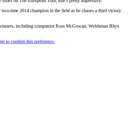
 times on The European Tour, that’s pretty impressive.”
 two-time 2014 champion in the field as he chases a third victory
Tour winners, including compatriot Ross McGowan, Welshman Rhys