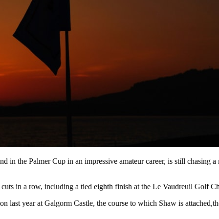
d in the Palmer Cup in an impressive amateur career, is still chasing a
uts in a row, including a tied eighth finish at the Le Vaudreuil Golf Cha
on last year at Galgorm Castle, the course to which Shaw is attached,the