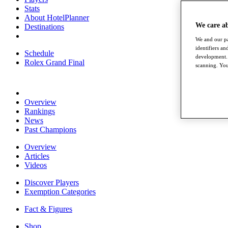
Stats
About HotelPlanner
We care a
Destinations
We and our pa
identifiers a
Schedule
development. 
Rolex Grand Final
scanning. You
Overview
Rankings
News
Past Champions
Overview
Articles
Videos
Discover Players
Exemption Categories
Fact & Figures
Shop