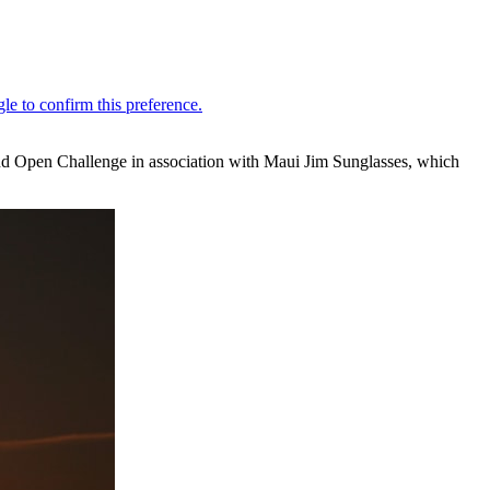
and Open Challenge in association with Maui Jim Sunglasses, which