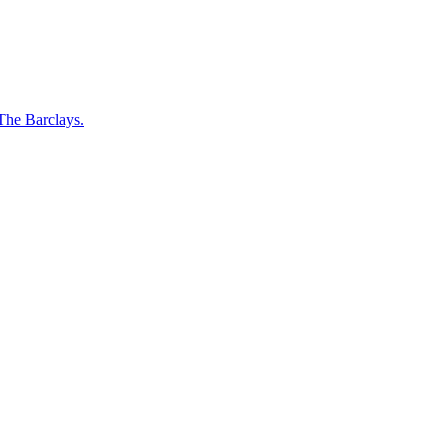
 The Barclays.