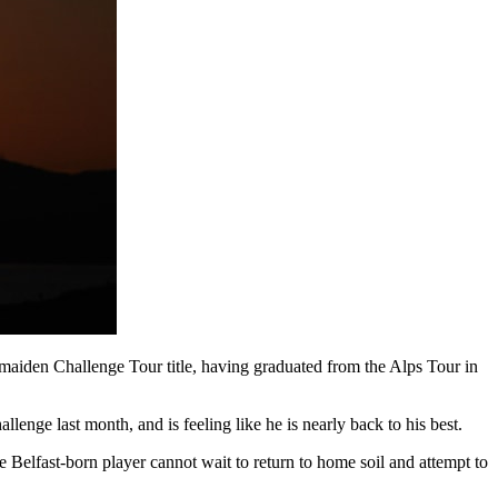
 maiden Challenge Tour title, having graduated from the Alps Tour in
llenge last month, and is feeling like he is nearly back to his best.
 Belfast-born player cannot wait to return to home soil and attempt to