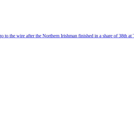
to the wire after the Northern Irishman finished in a share of 38th at