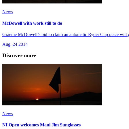
News
McDowell with work still to do
Graeme McDowell’s bid to claim an automatic Ryder Cup place will go 
Aug, 24 2014
Discover more
News
NI Open welcomes Maui Jim Sunglasses