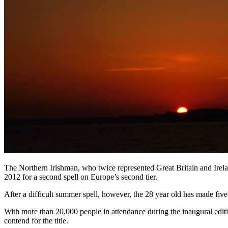
The Northern Irishman, who twice represented Great Britain and Irelan
2012 for a second spell on Europe’s second tier.
After a difficult summer spell, however, the 28 year old has made five c
With more than 20,000 people in attendance during the inaugural editi
contend for the title.