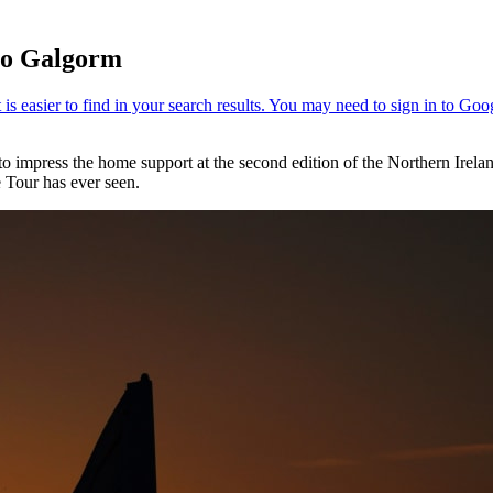
 to Galgorm
to impress the home support at the second edition of the Northern Irel
 Tour has ever seen.