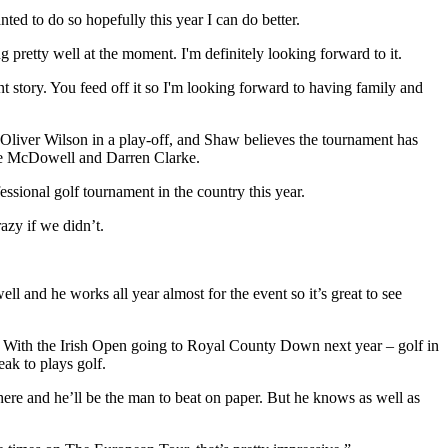
ted to do so hopefully this year I can do better.
ng pretty well at the moment. I'm definitely looking forward to it.
ent story. You feed off it so I'm looking forward to having family and
Oliver Wilson in a play-off, and Shaw believes the tournament has
eme McDowell and Darren Clarke.
sional golf tournament in the country this year.
azy if we didn’t.
 and he works all year almost for the event so it’s great to see
le. With the Irish Open going to Royal County Down next year – golf in
eak to plays golf.
 there and he’ll be the man to beat on paper. But he knows as well as