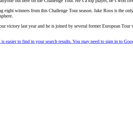
yone out here on the Challenge Tour. He’s a top player, he’s won five
ng eight winners from this Challenge Tour season. Jake Roos is the only
sphere.
 Tour victory last year and he is joined by several former European 