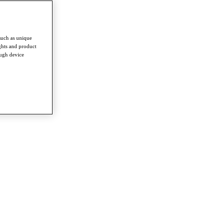
such as unique
ghts and product
ough device