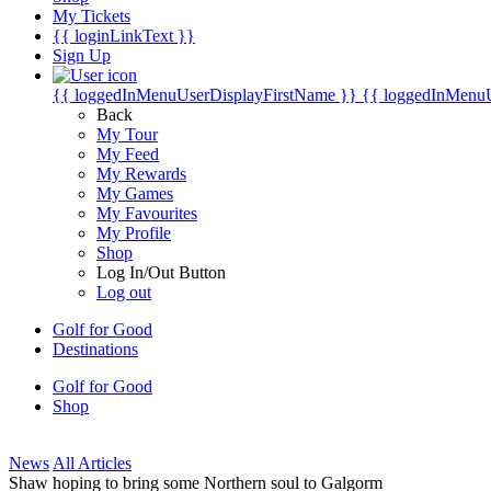
My Tickets
{{ loginLinkText }}
Sign Up
{{ loggedInMenuUserDisplayFirstName }}
{{ loggedInMenu
Back
My Tour
My Feed
My Rewards
My Games
My Favourites
My Profile
Shop
Log In/Out Button
Log out
Golf for Good
Destinations
Golf for Good
Shop
News
All Articles
Shaw hoping to bring some Northern soul to Galgorm