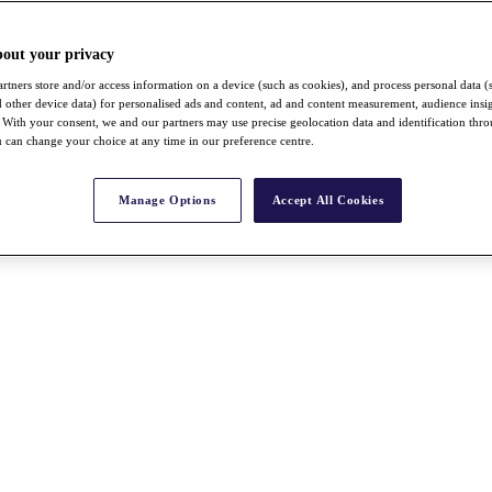
bout your privacy
rtners store and/or access information on a device (such as cookies), and process personal data (
nd other device data) for personalised ads and content, ad and content measurement, audience insi
With your consent, we and our partners may use precise geolocation data and identification thr
 can change your choice at any time in our preference centre.
Manage Options
Accept All Cookies