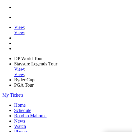
View
;
View
;
DP World Tour
Staysure Legends Tour
View
;
View
;
Ryder Cup
PGA Tour
My Tickets
Home
Schedule
Road to Mallorca
News
Watch
Players