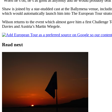
“When he’s on, he’s as good as anybody and he would probably beat an
Shaw is joined by a star-studded cast at the Ballymena venue, includi
which would automatically launch him into The European Tour strato
Wilson returns to the event which almost gave him a first Challenge
Davies and Austria’s Martin Wiegele.
Read next