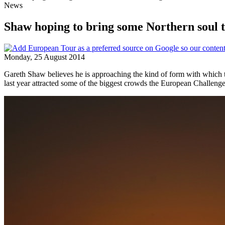
News
Shaw hoping to bring some Northern soul
Monday, 25 August 2014
Gareth Shaw believes he is approaching the kind of form with which 
last year attracted some of the biggest crowds the European Challenge