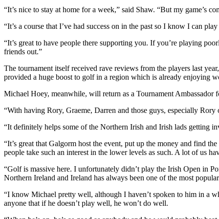
“It’s nice to stay at home for a week,” said Shaw. “But my game’s comi
“It’s a course that I’ve had success on in the past so I know I can play
“It’s great to have people there supporting you. If you’re playing poorl
friends out.”
The tournament itself received rave reviews from the players last y
provided a huge boost to golf in a region which is already enjoying
Michael Hoey, meanwhile, will return as a Tournament Ambassador for 
“With having Rory, Graeme, Darren and those guys, especially Rory o
“It definitely helps some of the Northern Irish and Irish lads getting i
“It’s great that Galgorm host the event, put up the money and find th
people take such an interest in the lower levels as such. A lot of us ha
“Golf is massive here. I unfortunately didn’t play the Irish Open in 
Northern Ireland and Ireland has always been one of the most popular s
“I know Michael pretty well, although I haven’t spoken to him in a whil
anyone that if he doesn’t play well, he won’t do well.