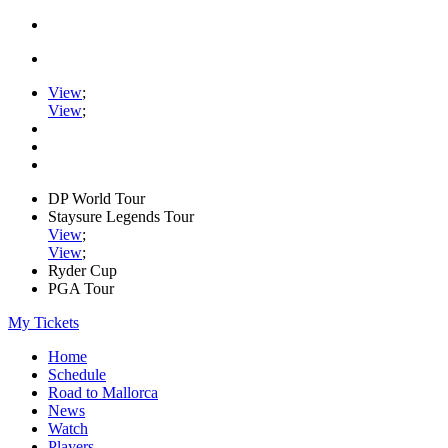
View
;
View
;
DP World Tour
Staysure Legends Tour
View
;
View
;
Ryder Cup
PGA Tour
My Tickets
Home
Schedule
Road to Mallorca
News
Watch
Players