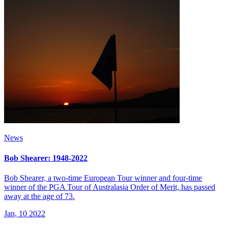
News
Bob Shearer: 1948-2022
Bob Shearer, a two-time European Tour winner and four-time
winner of the PGA Tour of Australasia Order of Merit, has passed
away at the age of 73.
Jan, 10 2022