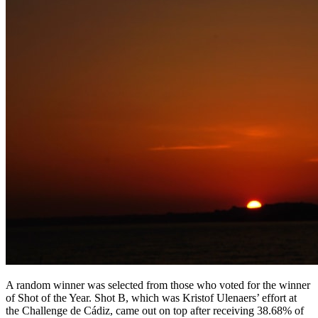
A random winner was selected from those who voted for the winner
of Shot of the Year. Shot B, which was Kristof Ulenaers’ effort at
the Challenge de Cádiz, came out on top after receiving 38.68% of