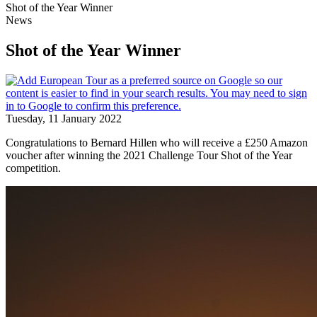
Shot of the Year Winner
News
Shot of the Year Winner
Tuesday, 11 January 2022
Congratulations to Bernard Hillen who will receive a £250 Amazon
voucher after winning the 2021 Challenge Tour Shot of the Year
competition.