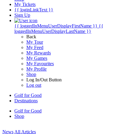
My Tickets
{{ loginLinkText }}
Sign Up
{{ loggedInMenuUserDisplayFirstName }}
{{
loggedInMenuUserDisplayLastName }}
Back
My Tour
My Feed
My Rewards
My Games
My Favourites
My Profile
Shop
Log In/Out Button
Log out
Golf for Good
Destinations
Golf for Good
Shop
News
All Articles