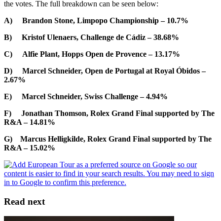
the votes. The full breakdown can be seen below:
A) Brandon Stone, Limpopo Championship – 10.7%
B) Kristof Ulenaers, Challenge de Cádiz – 38.68%
C) Alfie Plant, Hopps Open de Provence – 13.17%
D) Marcel Schneider, Open de Portugal at Royal Óbidos –
2.67%
E) Marcel Schneider, Swiss Challenge – 4.94%
F) Jonathan Thomson, Rolex Grand Final supported by The
R&A – 14.81%
G) Marcus Helligkilde, Rolex Grand Final supported by The
R&A – 15.02%
Read next