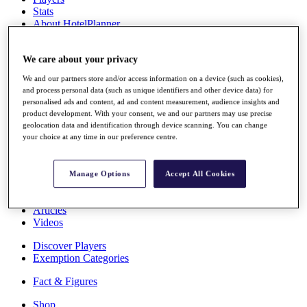
Stats
About HotelPlanner
Destinations
We care about your privacy
Schedule
We and our partners store and/or access information on a device (such as cookies),
Rolex Grand Final
and process personal data (such as unique identifiers and other device data) for
personalised ads and content, ad and content measurement, audience insights and
product development. With your consent, we and our partners may use precise
geolocation data and identification through device scanning. You can change
Overview
your choice at any time in our preference centre.
Rankings
News
Past Champions
Manage Options
Accept All Cookies
Overview
Articles
Videos
Discover Players
Exemption Categories
Fact & Figures
Shop