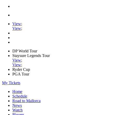
View
;
View
;
DP World Tour
Staysure Legends Tour
View
;
View
;
Ryder Cup
PGA Tour
My Tickets
Home
Schedule
Road to Mallorca
News
Watch
Players