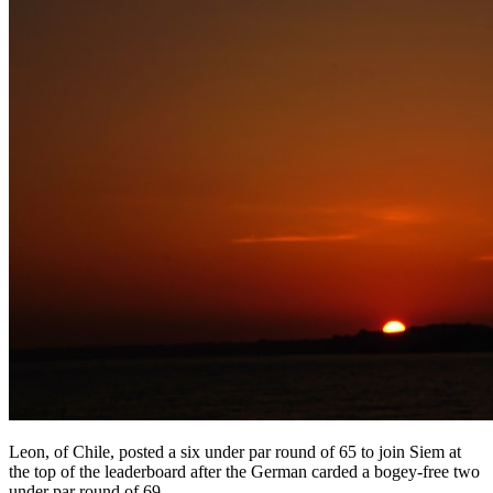
Leon, of Chile, posted a six under par round of 65 to join Siem at
the top of the leaderboard after the German carded a bogey-free two
under par round of 69.