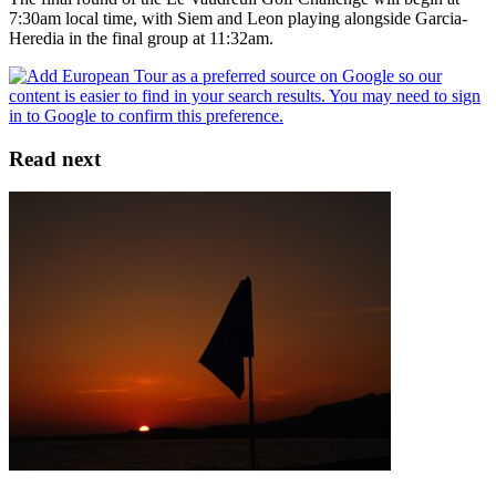
7:30am local time, with Siem and Leon playing alongside Garcia-
Heredia in the final group at 11:32am.
Read next