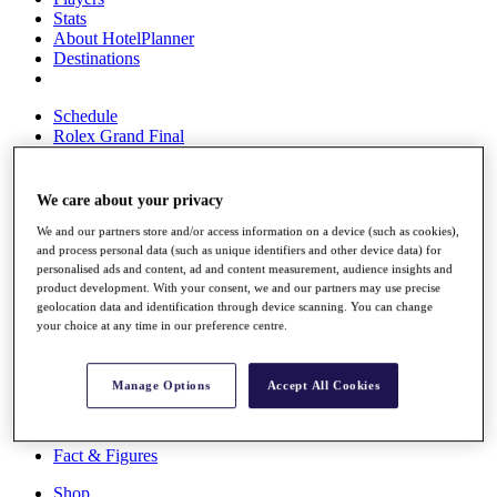
Stats
About HotelPlanner
Destinations
Schedule
Rolex Grand Final
We care about your privacy
Overview
We and our partners store and/or access information on a device (such as cookies),
Rankings
and process personal data (such as unique identifiers and other device data) for
News
personalised ads and content, ad and content measurement, audience insights and
Past Champions
product development. With your consent, we and our partners may use precise
geolocation data and identification through device scanning. You can change
Overview
your choice at any time in our preference centre.
Articles
Videos
Manage Options
Accept All Cookies
Discover Players
Exemption Categories
Fact & Figures
Shop