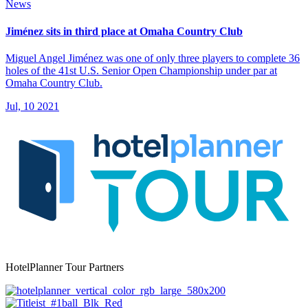
News
Jiménez sits in third place at Omaha Country Club
Miguel Angel Jiménez was one of only three players to complete 36
holes of the 41st U.S. Senior Open Championship under par at
Omaha Country Club.
Jul, 10 2021
HotelPlanner Tour Partners