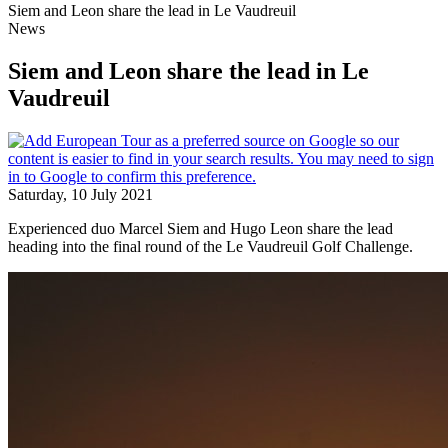
Siem and Leon share the lead in Le Vaudreuil
News
Siem and Leon share the lead in Le
Vaudreuil
Saturday, 10 July 2021
Experienced duo Marcel Siem and Hugo Leon share the lead
heading into the final round of the Le Vaudreuil Golf Challenge.