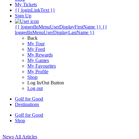
My Tickets
{{ loginLinkText }}
Sign Up
{{ loggedInMenuUserDisplayFirstName }}
{{
loggedInMenuUserDisplayLastName }}
Back
My Tour
My Feed
My Rewards
My Games
My Favourites
My Profile
Shop
Log In/Out Button
Log out
Golf for Good
Destinations
Golf for Good
Shop
News
All Articles