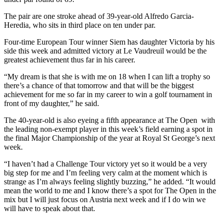
The pair are one stroke ahead of 39-year-old Alfredo Garcia-
Heredia, who sits in third place on ten under par.
Four-time European Tour winner Siem has daughter Victoria by his
side this week and admitted victory at Le Vaudreuil would be the
greatest achievement thus far in his career.
“My dream is that she is with me on 18 when I can lift a trophy so
there’s a chance of that tomorrow and that will be the biggest
achievement for me so far in my career to win a golf tournament in
front of my daughter,” he said.
The 40-year-old is also eyeing a fifth appearance at The Open with
the leading non-exempt player in this week’s field earning a spot in
the final Major Championship of the year at Royal St George’s next
week.
“I haven’t had a Challenge Tour victory yet so it would be a very
big step for me and I’m feeling very calm at the moment which is
strange as I’m always feeling slightly buzzing,” he added. “It would
mean the world to me and I know there’s a spot for The Open in the
mix but I will just focus on Austria next week and if I do win we
will have to speak about that.