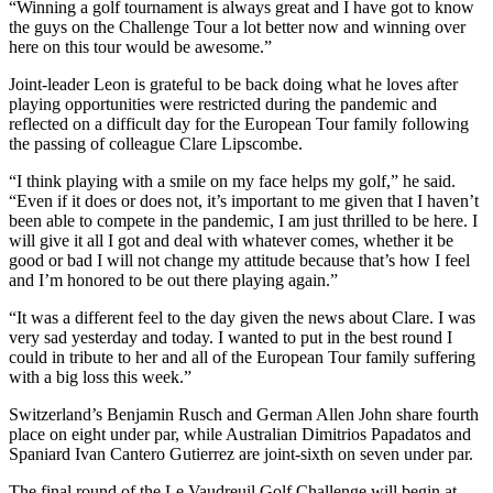
“Winning a golf tournament is always great and I have got to know
the guys on the Challenge Tour a lot better now and winning over
here on this tour would be awesome.”
Joint-leader Leon is grateful to be back doing what he loves after
playing opportunities were restricted during the pandemic and
reflected on a difficult day for the European Tour family following
the passing of colleague Clare Lipscombe.
“I think playing with a smile on my face helps my golf,” he said.
“Even if it does or does not, it’s important to me given that I haven’t
been able to compete in the pandemic, I am just thrilled to be here. I
will give it all I got and deal with whatever comes, whether it be
good or bad I will not change my attitude because that’s how I feel
and I’m honored to be out there playing again.”
“It was a different feel to the day given the news about Clare. I was
very sad yesterday and today. I wanted to put in the best round I
could in tribute to her and all of the European Tour family suffering
with a big loss this week.”
Switzerland’s Benjamin Rusch and German Allen John share fourth
place on eight under par, while Australian Dimitrios Papadatos and
Spaniard Ivan Cantero Gutierrez are joint-sixth on seven under par.
The final round of the Le Vaudreuil Golf Challenge will begin at