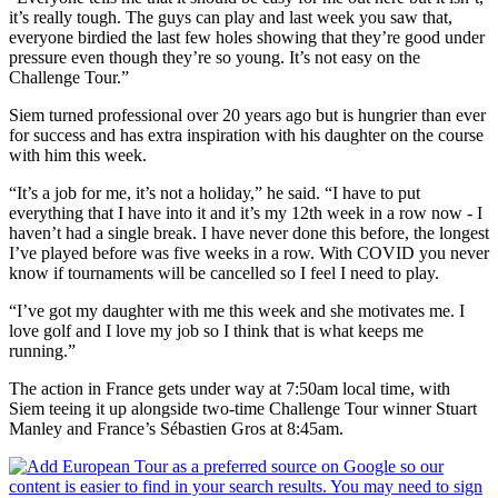
it’s really tough. The guys can play and last week you saw that,
everyone birdied the last few holes showing that they’re good under
pressure even though they’re so young. It’s not easy on the
Challenge Tour.”
Siem turned professional over 20 years ago but is hungrier than ever
for success and has extra inspiration with his daughter on the course
with him this week.
“It’s a job for me, it’s not a holiday,” he said. “I have to put
everything that I have into it and it’s my 12th week in a row now - I
haven’t had a single break. I have never done this before, the longest
I’ve played before was five weeks in a row. With COVID you never
know if tournaments will be cancelled so I feel I need to play.
“I’ve got my daughter with me this week and she motivates me. I
love golf and I love my job so I think that is what keeps me
running.”
The action in France gets under way at 7:50am local time, with
Siem teeing it up alongside two-time Challenge Tour winner Stuart
Manley and France’s Sébastien Gros at 8:45am.