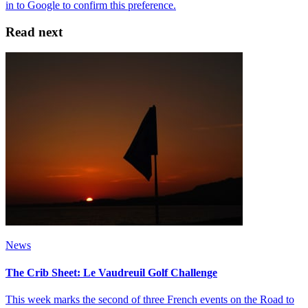
Read next
News
The Crib Sheet: Le Vaudreuil Golf Challenge
This week marks the second of three French events on the Road to