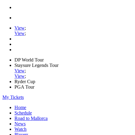
View
;
View
;
DP World Tour
Staysure Legends Tour
View
;
View
;
Ryder Cup
PGA Tour
My Tickets
Home
Schedule
Road to Mallorca
News
Watch
Players