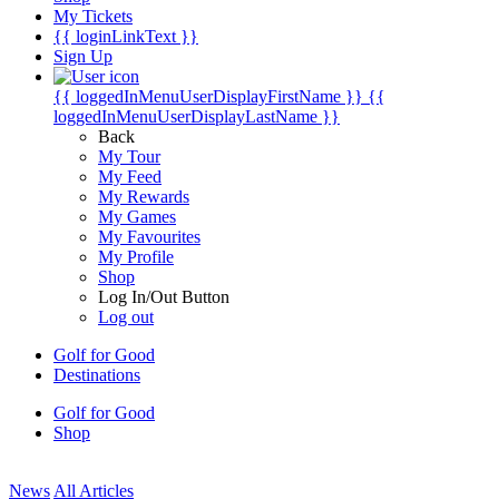
My Tickets
{{ loginLinkText }}
Sign Up
{{ loggedInMenuUserDisplayFirstName }}
{{
loggedInMenuUserDisplayLastName }}
Back
My Tour
My Feed
My Rewards
My Games
My Favourites
My Profile
Shop
Log In/Out Button
Log out
Golf for Good
Destinations
Golf for Good
Shop
News
All Articles