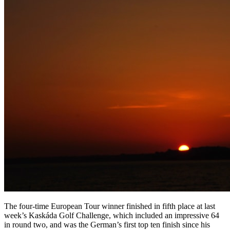
The four-time European Tour winner finished in fifth place at last
week’s Kaskáda Golf Challenge, which included an impressive 64
in round two, and was the German’s first top ten finish since his