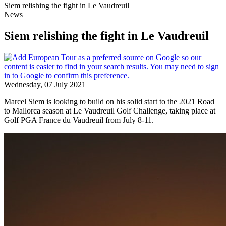
Siem relishing the fight in Le Vaudreuil
News
Siem relishing the fight in Le Vaudreuil
Wednesday, 07 July 2021
Marcel Siem is looking to build on his solid start to the 2021 Road
to Mallorca season at Le Vaudreuil Golf Challenge, taking place at
Golf PGA France du Vaudreuil from July 8-11.