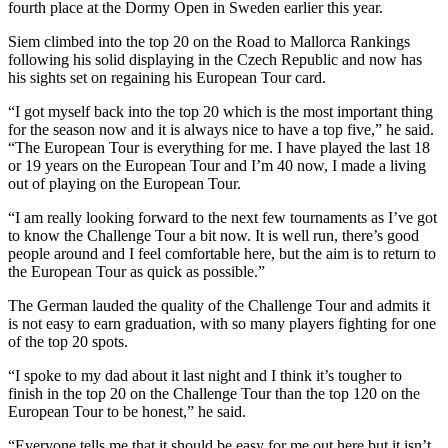
fourth place at the Dormy Open in Sweden earlier this year.
Siem climbed into the top 20 on the Road to Mallorca Rankings
following his solid displaying in the Czech Republic and now has
his sights set on regaining his European Tour card.
“I got myself back into the top 20 which is the most important thing
for the season now and it is always nice to have a top five,” he said.
“The European Tour is everything for me. I have played the last 18
or 19 years on the European Tour and I’m 40 now, I made a living
out of playing on the European Tour.
“I am really looking forward to the next few tournaments as I’ve got
to know the Challenge Tour a bit now. It is well run, there’s good
people around and I feel comfortable here, but the aim is to return to
the European Tour as quick as possible.”
The German lauded the quality of the Challenge Tour and admits it
is not easy to earn graduation, with so many players fighting for one
of the top 20 spots.
“I spoke to my dad about it last night and I think it’s tougher to
finish in the top 20 on the Challenge Tour than the top 120 on the
European Tour to be honest,” he said.
“Everyone tells me that it should be easy for me out here but it isn’t,