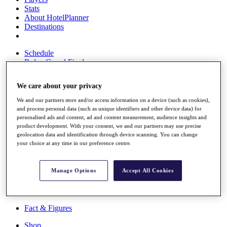
Stats
About HotelPlanner
Destinations
Schedule
Rolex Grand Final
We care about your privacy
We and our partners store and/or access information on a device (such as cookies),
Overview
and process personal data (such as unique identifiers and other device data) for
Rankings
personalised ads and content, ad and content measurement, audience insights and
News
product development. With your consent, we and our partners may use precise
Past Champions
geolocation data and identification through device scanning. You can change
your choice at any time in our preference centre.
Overview
Articles
Videos
Manage Options
Accept All Cookies
Discover Players
Exemption Categories
Fact & Figures
Shop