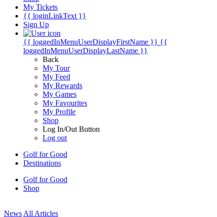
My Tickets
{{ loginLinkText }}
Sign Up
{{ loggedInMenuUserDisplayFirstName }}
{{
loggedInMenuUserDisplayLastName }}
Back
My Tour
My Feed
My Rewards
My Games
My Favourites
My Profile
Shop
Log In/Out Button
Log out
Golf for Good
Destinations
Golf for Good
Shop
News
All Articles