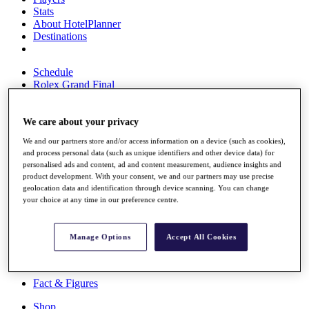
Stats
About HotelPlanner
Destinations
Schedule
Rolex Grand Final
We care about your privacy
Overview
We and our partners store and/or access information on a device (such as cookies),
Rankings
and process personal data (such as unique identifiers and other device data) for
News
personalised ads and content, ad and content measurement, audience insights and
Past Champions
product development. With your consent, we and our partners may use precise
geolocation data and identification through device scanning. You can change
Overview
your choice at any time in our preference centre.
Articles
Videos
Manage Options
Accept All Cookies
Discover Players
Exemption Categories
Fact & Figures
Shop