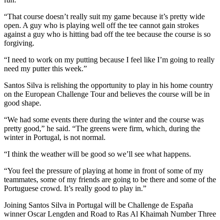
“That course doesn’t really suit my game because it’s pretty wide
open. A guy who is playing well off the tee cannot gain strokes
against a guy who is hitting bad off the tee because the course is so
forgiving.
“I need to work on my putting because I feel like I’m going to really
need my putter this week.”
Santos Silva is relishing the opportunity to play in his home country
on the European Challenge Tour and believes the course will be in
good shape.
“We had some events there during the winter and the course was
pretty good,” he said. “The greens were firm, which, during the
winter in Portugal, is not normal.
“I think the weather will be good so we’ll see what happens.
“You feel the pressure of playing at home in front of some of my
teammates, some of my friends are going to be there and some of the
Portuguese crowd. It’s really good to play in.”
Joining Santos Silva in Portugal will be Challenge de España
winner Oscar Lengden and Road to Ras Al Khaimah Number Three