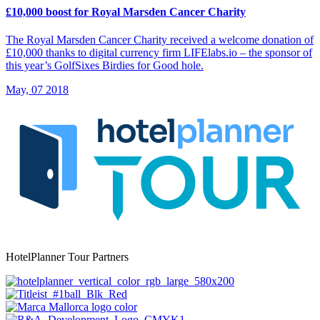
£10,000 boost for Royal Marsden Cancer Charity
The Royal Marsden Cancer Charity received a welcome donation of
£10,000 thanks to digital currency firm LIFElabs.io – the sponsor of
this year’s GolfSixes Birdies for Good hole.
May, 07 2018
HotelPlanner Tour Partners