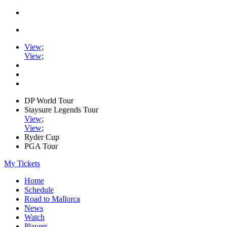
View
;
View
;
DP World Tour
Staysure Legends Tour
View
;
View
;
Ryder Cup
PGA Tour
My Tickets
Home
Schedule
Road to Mallorca
News
Watch
Players