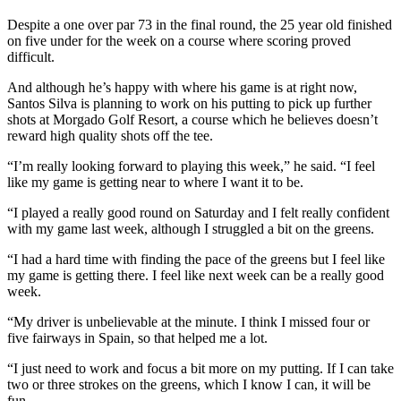
Despite a one over par 73 in the final round, the 25 year old finished
on five under for the week on a course where scoring proved
difficult.
And although he’s happy with where his game is at right now,
Santos Silva is planning to work on his putting to pick up further
shots at Morgado Golf Resort, a course which he believes doesn’t
reward high quality shots off the tee.
“I’m really looking forward to playing this week,” he said. “I feel
like my game is getting near to where I want it to be.
“I played a really good round on Saturday and I felt really confident
with my game last week, although I struggled a bit on the greens.
“I had a hard time with finding the pace of the greens but I feel like
my game is getting there. I feel like next week can be a really good
week.
“My driver is unbelievable at the minute. I think I missed four or
five fairways in Spain, so that helped me a lot.
“I just need to work and focus a bit more on my putting. If I can take
two or three strokes on the greens, which I know I can, it will be
fun.