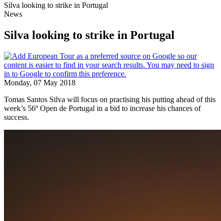
Silva looking to strike in Portugal
News
Silva looking to strike in Portugal
Monday, 07 May 2018
Tomas Santos Silva will focus on practising his putting ahead of this
week’s 56º Open de Portugal in a bid to increase his chances of
success.