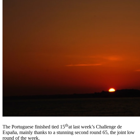
th
The Portuguese finished tied 15
at last week’s Challenge de
España, mainly thanks to a stunning second round 65, the joint low
round of the week.