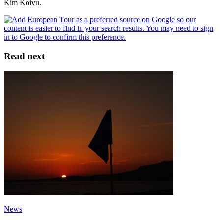
Kim Koivu.
Read next
News