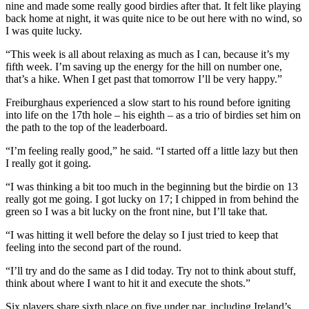
nine and made some really good birdies after that. It felt like playing
back home at night, it was quite nice to be out here with no wind, so
I was quite lucky.
“This week is all about relaxing as much as I can, because it’s my
fifth week. I’m saving up the energy for the hill on number one,
that’s a hike. When I get past that tomorrow I’ll be very happy.”
Freiburghaus experienced a slow start to his round before igniting
into life on the 17th hole – his eighth – as a trio of birdies set him on
the path to the top of the leaderboard.
“I’m feeling really good,” he said. “I started off a little lazy but then
I really got it going.
“I was thinking a bit too much in the beginning but the birdie on 13
really got me going. I got lucky on 17; I chipped in from behind the
green so I was a bit lucky on the front nine, but I’ll take that.
“I was hitting it well before the delay so I just tried to keep that
feeling into the second part of the round.
“I’ll try and do the same as I did today. Try not to think about stuff,
think about where I want to hit it and execute the shots.”
Six players share sixth place on five under par, including Ireland’s