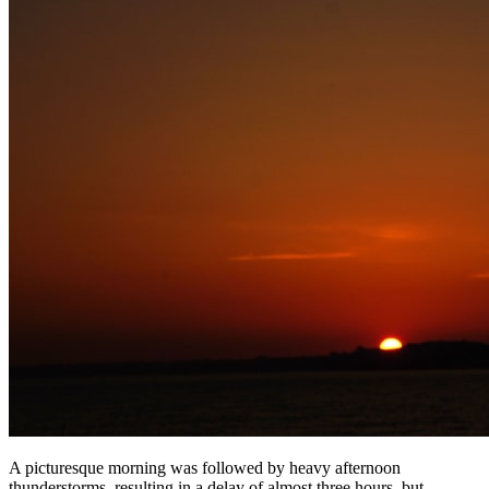
A picturesque morning was followed by heavy afternoon
thunderstorms, resulting in a delay of almost three hours, but