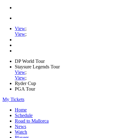
View
;
View
;
DP World Tour
Staysure Legends Tour
View
;
View
;
Ryder Cup
PGA Tour
My Tickets
Home
Schedule
Road to Mallorca
News
Watch
Players