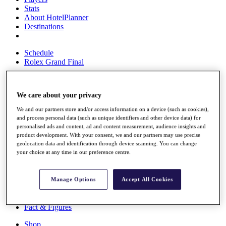
Stats
About HotelPlanner
Destinations
Schedule
Rolex Grand Final
We care about your privacy
Overview
Rankings
We and our partners store and/or access information on a device (such as cookies),
and process personal data (such as unique identifiers and other device data) for
News
personalised ads and content, ad and content measurement, audience insights and
Past Champions
product development. With your consent, we and our partners may use precise
geolocation data and identification through device scanning. You can change
Overview
your choice at any time in our preference centre.
Articles
Videos
Manage Options
Accept All Cookies
Discover Players
Exemption Categories
Fact & Figures
Shop