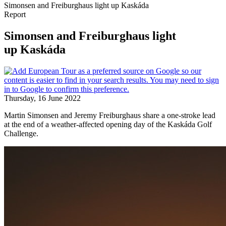
Simonsen and Freiburghaus light up Kaskáda
Report
Simonsen and Freiburghaus light
up Kaskáda
Thursday, 16 June 2022
Martin Simonsen and Jeremy Freiburghaus share a one-stroke lead
at the end of a weather-affected opening day of the Kaskáda Golf
Challenge.