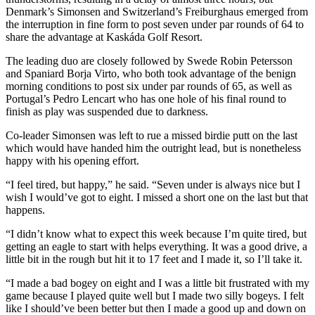
Denmark’s Simonsen and Switzerland’s Freiburghaus emerged from
the interruption in fine form to post seven under par rounds of 64 to
share the advantage at Kaskáda Golf Resort.
The leading duo are closely followed by Swede Robin Petersson
and Spaniard Borja Virto, who both took advantage of the benign
morning conditions to post six under par rounds of 65, as well as
Portugal’s Pedro Lencart who has one hole of his final round to
finish as play was suspended due to darkness.
Co-leader Simonsen was left to rue a missed birdie putt on the last
which would have handed him the outright lead, but is nonetheless
happy with his opening effort.
“I feel tired, but happy,” he said. “Seven under is always nice but I
wish I would’ve got to eight. I missed a short one on the last but that
happens.
“I didn’t know what to expect this week because I’m quite tired, but
getting an eagle to start with helps everything. It was a good drive, a
little bit in the rough but hit it to 17 feet and I made it, so I’ll take it.
“I made a bad bogey on eight and I was a little bit frustrated with my
game because I played quite well but I made two silly bogeys. I felt
like I should’ve been better but then I made a good up and down on