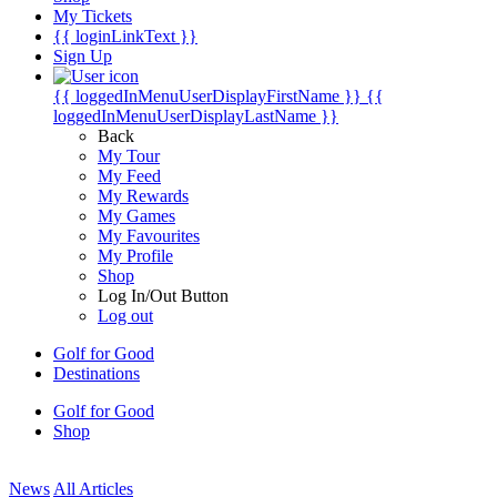
My Tickets
{{ loginLinkText }}
Sign Up
{{ loggedInMenuUserDisplayFirstName }}
{{
loggedInMenuUserDisplayLastName }}
Back
My Tour
My Feed
My Rewards
My Games
My Favourites
My Profile
Shop
Log In/Out Button
Log out
Golf for Good
Destinations
Golf for Good
Shop
News
All Articles