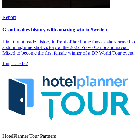
Report
Grant makes history with amazing win in Sweden
Linn Grant made history in front of her home fans as she stormed to
a stunning nine-shot victory at the 2022 Volvo Car Scandinavian
Mixed to become the first female winner of a DP World Tour event.
Jun, 12 2022
HotelPlanner Tour Partners