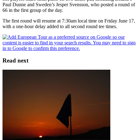
Paul Dunne and Sweden’s Jesper Svensson, who posted a round of
66 in the first group of the day.
The first round will resume at 7:30am local time on Friday June 17,
with a one-hour delay added to all second round tee times.
Read next