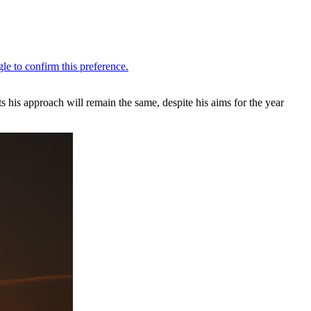
ts his approach will remain the same, despite his aims for the year