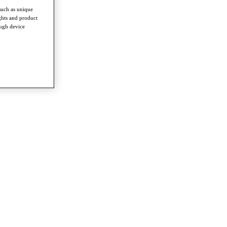
such as unique
ghts and product
ough device