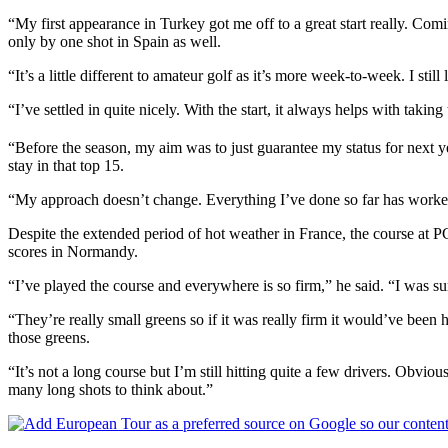
“My first appearance in Turkey got me off to a great start really. Comi
only by one shot in Spain as well.
“It’s a little different to amateur golf as it’s more week-to-week. I st
“I’ve settled in quite nicely. With the start, it always helps with taking
“Before the season, my aim was to just guarantee my status for next 
stay in that top 15.
“My approach doesn’t change. Everything I’ve done so far has worked f
Despite the extended period of hot weather in France, the course at P
scores in Normandy.
“I’ve played the course and everywhere is so firm,” he said. “I was su
“They’re really small greens so if it was really firm it would’ve been h
those greens.
“It’s not a long course but I’m still hitting quite a few drivers. Obvious
many long shots to think about.”