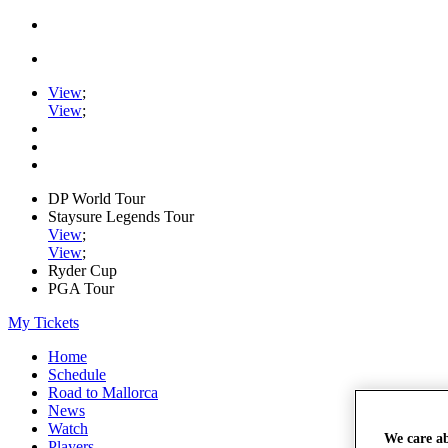
View
;
View
;
DP World Tour
Staysure Legends Tour
View
;
View
;
Ryder Cup
PGA Tour
My Tickets
Home
Schedule
Road to Mallorca
News
Watch
We care a
Players