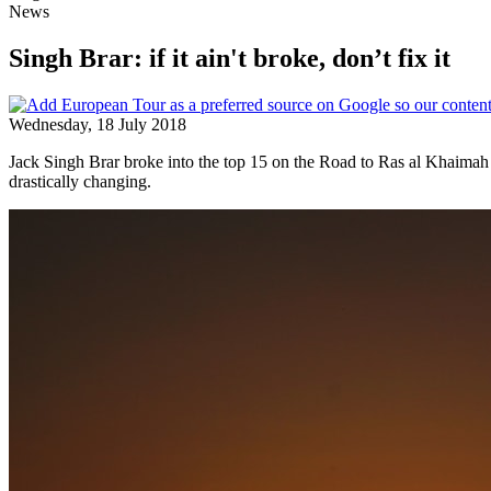
News
Singh Brar: if it ain't broke, don’t fix it
Wednesday, 18 July 2018
Jack Singh Brar broke into the top 15 on the Road to Ras al Khaimah wit
drastically changing.