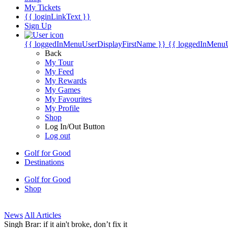
My Tickets
{{ loginLinkText }}
Sign Up
{{ loggedInMenuUserDisplayFirstName }}
{{ loggedInMenu
Back
My Tour
My Feed
My Rewards
My Games
My Favourites
My Profile
Shop
Log In/Out Button
Log out
Golf for Good
Destinations
Golf for Good
Shop
News
All Articles
Singh Brar: if it ain't broke, don’t fix it