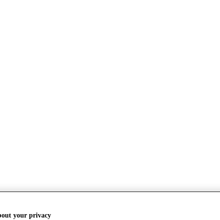
bout your privacy