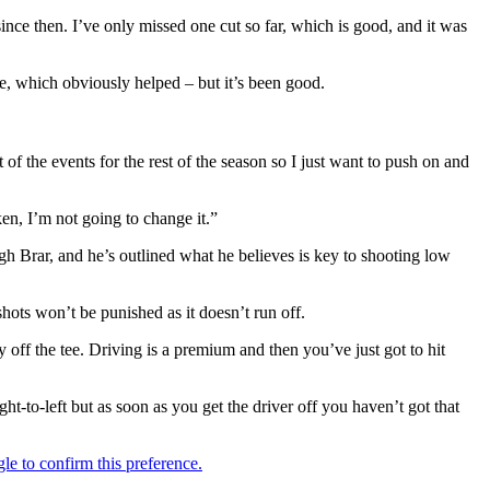
since then. I’ve only missed one cut so far, which is good, and it was
nge, which obviously helped – but it’s been good.
of the events for the rest of the season so I just want to push on and
en, I’m not going to change it.”
gh Brar, and he’s outlined what he believes is key to shooting low
hots won’t be punished as it doesn’t run off.
y off the tee. Driving is a premium and then you’ve just got to hit
right-to-left but as soon as you get the driver off you haven’t got that