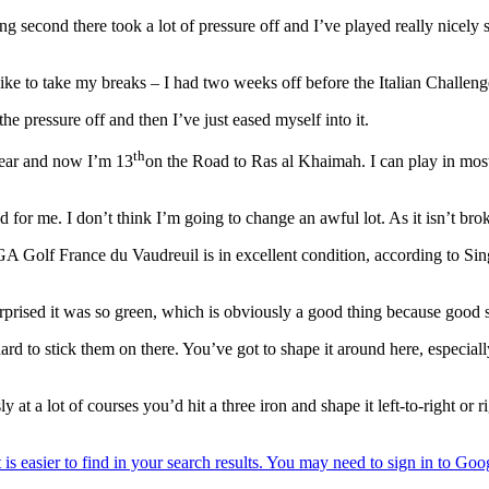
ng second there took a lot of pressure off and I’ve played really nicely 
ill like to take my breaks – I had two weeks off before the Italian Challe
 the pressure off and then I’ve just eased myself into it.
th
year and now I’m 13
on the Road to Ras al Khaimah. I can play in most 
or me. I don’t think I’m going to change an awful lot. As it isn’t brok
GA Golf France du Vaudreuil is in excellent condition, according to Sin
rprised it was so green, which is obviously a good thing because good s
ard to stick them on there. You’ve got to shape it around here, especiall
ly at a lot of courses you’d hit a three iron and shape it left-to-right or 