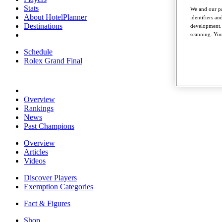
Stats
We and our pa
About HotelPlanner
identifiers a
Destinations
development. 
scanning. You
Schedule
Rolex Grand Final
Overview
Rankings
News
Past Champions
Overview
Articles
Videos
Discover Players
Exemption Categories
Fact & Figures
Shop