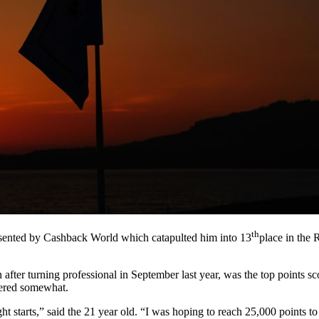
th
resented by Cashback World which catapulted him into 13
place in the 
ter turning professional in September last year, was the top points sco
tered somewhat.
ight starts,” said the 21 year old. “I was hoping to reach 25,000 points t