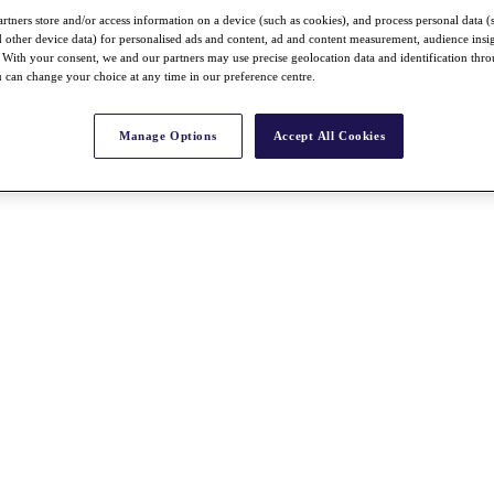
rtners store and/or access information on a device (such as cookies), and process personal data (
nd other device data) for personalised ads and content, ad and content measurement, audience insi
With your consent, we and our partners may use precise geolocation data and identification thr
 can change your choice at any time in our preference centre.
Manage Options
Accept All Cookies