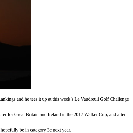
Rankings and he tees it up at this week’s Le Vaudreuil Golf Challenge
rer for Great Britain and Ireland in the 2017 Walker Cup, and after
o hopefully be in category 3c next year.