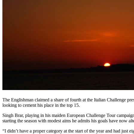
The Englishman claimed a share of fourth at the Italian Challenge p
looking to cement his place in the top 15.
Singh Brar, playing in his maiden European Challenge Tour campaign af
starting the season with modest aims he admits his goals have now al
“I didn’t have a proper category at the start of the year and had just e