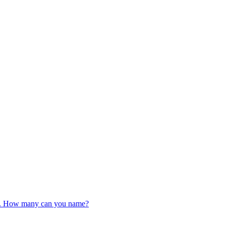
iz. How many can you name?