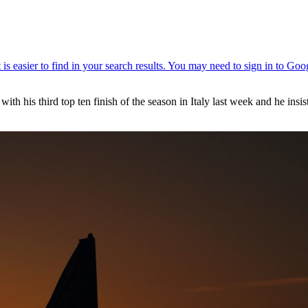
h his third top ten finish of the season in Italy last week and he insis