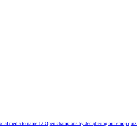
 social media to name 12 Open champions by deciphering our emoji qu