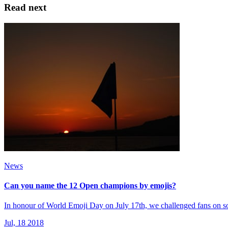
Read next
News
Can you name the 12 Open champions by emojis?
In honour of World Emoji Day on July 17th, we challenged fans on
Jul, 18 2018