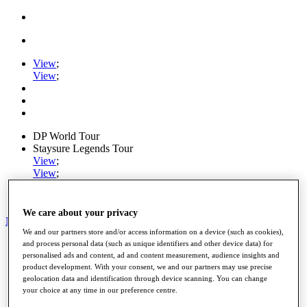
View
;
View
;
DP World Tour
Staysure Legends Tour
View
;
View
;
Ryder Cup
PGA Tour
We care about your privacy
My Tickets
We and our partners store and/or access information on a device (such as cookies),
Home
and process personal data (such as unique identifiers and other device data) for
Schedule
personalised ads and content, ad and content measurement, audience insights and
product development. With your consent, we and our partners may use precise
Road to Mallorca
geolocation data and identification through device scanning. You can change
News
your choice at any time in our preference centre.
Watch
Players