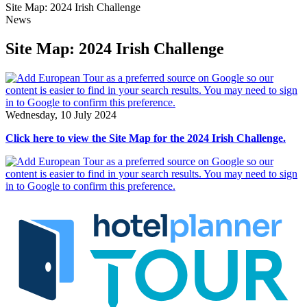
Site Map: 2024 Irish Challenge
News
Site Map: 2024 Irish Challenge
Wednesday, 10 July 2024
Click here to view the Site Map for the 2024 Irish Challenge.