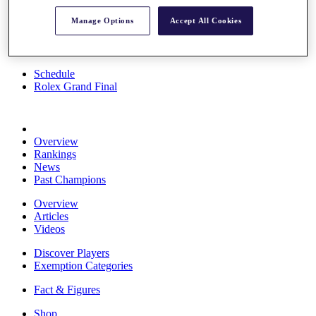
Stats
Manage Options
Accept All Cookies
About HotelPlanner
Destinations
Schedule
Rolex Grand Final
Overview
Rankings
News
Past Champions
Overview
Articles
Videos
Discover Players
Exemption Categories
Fact & Figures
Shop