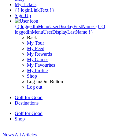
My Tickets
{{ loginLinkText }}
Sign Up
{{ loggedInMenuUserDisplayFirstName }}
{{
loggedInMenuUserDisplayLastName }}
Back
My Tour
My Feed
My Rewards
My Games
My Favourites
My Profile
Shop
Log In/Out Button
Log out
Golf for Good
Destinations
Golf for Good
Shop
News
All Articles