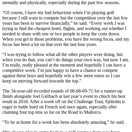
mentally and physically, especially during the past few seasons.
“Of course, I have my bad behaviour when I’m playing golf
because I still want to compete but the competition over the last few
years has been to survive financially,” he said. “Every week I was
trying to find the cheapest hotel, flights, and working out whether I
needed to share with one or two people to keep the costs down.
When you get to those problems, you have the wrong focus, and my
focus has been a lot on that over the last four years.
“I was trying to follow what all the other players were doing, but
when you do that, you can’t do things your own way, but now I am.
I’m really, really pleased at the moment and hopefully I can have a
competitive week. I’m just happy to have a chance to compete
against these boys and hopefully win a few more euros so I can
keep on moving forward towards the top.”
The 34-year-old recorded rounds of 68-68-69-71 for a runner-up
finish alongside Joel Girrbach at last year’s event to clinch his best
result in 2018. After a week off on the Challenge Tour, Sjöholm is
eager to battle hard on French soil once again, especially after
claiming four top tens so far on the Road to Mallorca.
“To be at home for a week has been absolutely amazing,” he said.