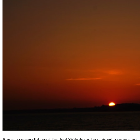
It was a successful week for Joel Sjöholm as he claimed a runner-up