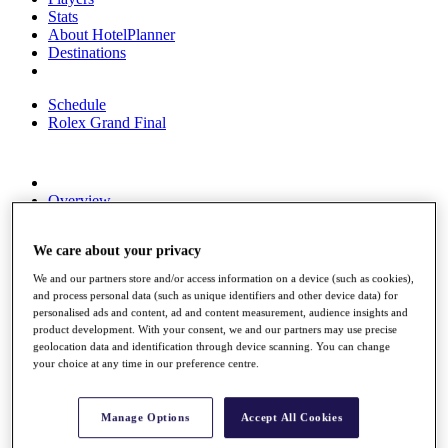
Stats
About HotelPlanner
Destinations
Schedule
Rolex Grand Final
Overview
Rankings
News
We care about your privacy
Past Champions
We and our partners store and/or access information on a device (such as cookies),
Overview
and process personal data (such as unique identifiers and other device data) for
Articles
personalised ads and content, ad and content measurement, audience insights and
Videos
product development. With your consent, we and our partners may use precise
geolocation data and identification through device scanning. You can change
Discover Players
your choice at any time in our preference centre.
Exemption Categories
Fact & Figures
Manage Options
Accept All Cookies
Shop