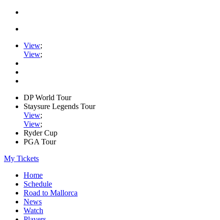
View
;
View
;
DP World Tour
Staysure Legends Tour
View
;
View
;
Ryder Cup
PGA Tour
My Tickets
Home
Schedule
Road to Mallorca
News
Watch
Players