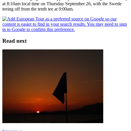
at 8:10am local time on Thursday September 26, with the Swede
teeing off from the tenth tee at 9:00am.
Read next