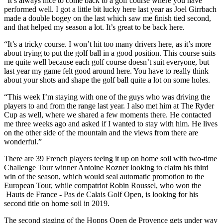
“It’s always nice to come back to a golf course where you have
performed well. I got a little bit lucky here last year as Joel Girrbach
made a double bogey on the last which saw me finish tied second,
and that helped my season a lot. It’s great to be back here.
“It’s a tricky course. I won’t hit too many drivers here, as it’s more
about trying to put the golf ball in a good position. This course suits
me quite well because each golf course doesn’t suit everyone, but
last year my game felt good around here. You have to really think
about your shots and shape the golf ball quite a lot on some holes.
“This week I’m staying with one of the guys who was driving the
players to and from the range last year. I also met him at The Ryder
Cup as well, where we shared a few moments there. He contacted
me three weeks ago and asked if I wanted to stay with him. He lives
on the other side of the mountain and the views from there are
wonderful.”
There are 39 French players teeing it up on home soil with two-time
Challenge Tour winner Antoine Rozner looking to claim his third
win of the season, which would seal automatic promotion to the
European Tour, while compatriot Robin Roussel, who won the
Hauts de France - Pas de Calais Golf Open, is looking for his
second title on home soil in 2019.
The second staging of the Hopps Open de Provence gets under way