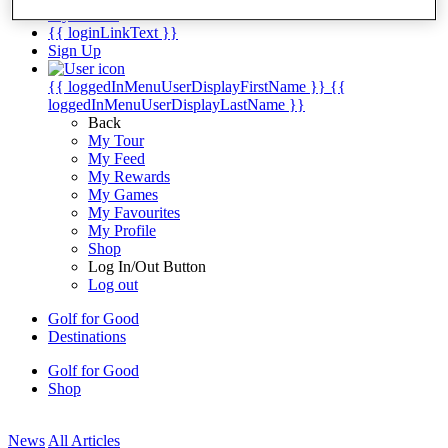
My Tickets
{{ loginLinkText }}
Sign Up
{{ loggedInMenuUserDisplayFirstName }}
{{
loggedInMenuUserDisplayLastName }}
Back
My Tour
My Feed
My Rewards
My Games
My Favourites
My Profile
Shop
Log In/Out Button
Log out
Golf for Good
Destinations
Golf for Good
Shop
News
All Articles