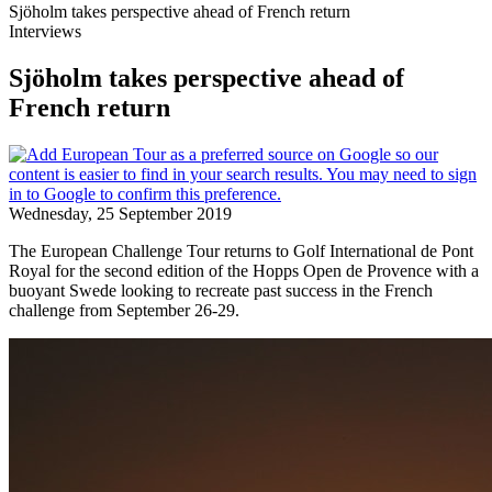
Sjöholm takes perspective ahead of French return
Interviews
Sjöholm takes perspective ahead of
French return
Wednesday, 25 September 2019
The European Challenge Tour returns to Golf International de Pont
Royal for the second edition of the Hopps Open de Provence with a
buoyant Swede looking to recreate past success in the French
challenge from September 26-29.