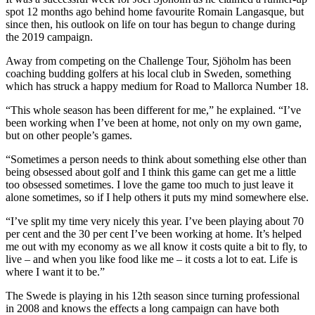
spot 12 months ago behind home favourite Romain Langasque, but
since then, his outlook on life on tour has begun to change during
the 2019 campaign.
Away from competing on the Challenge Tour, Sjöholm has been
coaching budding golfers at his local club in Sweden, something
which has struck a happy medium for Road to Mallorca Number 18.
“This whole season has been different for me,” he explained. “I’ve
been working when I’ve been at home, not only on my own game,
but on other people’s games.
“Sometimes a person needs to think about something else other than
being obsessed about golf and I think this game can get me a little
too obsessed sometimes. I love the game too much to just leave it
alone sometimes, so if I help others it puts my mind somewhere else.
“I’ve split my time very nicely this year. I’ve been playing about 70
per cent and the 30 per cent I’ve been working at home. It’s helped
me out with my economy as we all know it costs quite a bit to fly, to
live – and when you like food like me – it costs a lot to eat. Life is
where I want it to be.”
The Swede is playing in his 12th season since turning professional
in 2008 and knows the effects a long campaign can have both