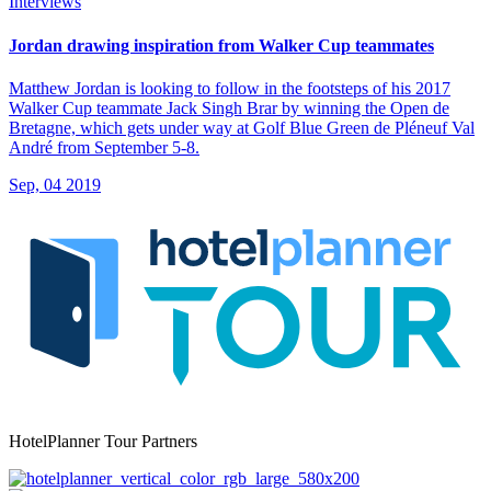
Interviews
Jordan drawing inspiration from Walker Cup teammates
Matthew Jordan is looking to follow in the footsteps of his 2017
Walker Cup teammate Jack Singh Brar by winning the Open de
Bretagne, which gets under way at Golf Blue Green de Pléneuf Val
André from September 5-8.
Sep, 04 2019
HotelPlanner Tour Partners