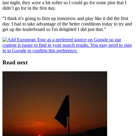
last night, they were a bit softer so I could go for some pins that I
didn’t go for in the first day.
“I think it’s going to firm up tomorrow and play like it did the first
day. I had to take advantage of the better conditions today to try and
get up the leaderboard so I'm delighted I did just that.”
Read next