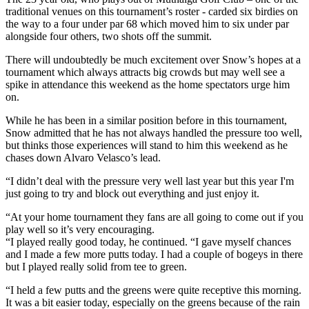
traditional venues on this tournament’s roster - carded six birdies on
the way to a four under par 68 which moved him to six under par
alongside four others, two shots off the summit.
There will undoubtedly be much excitement over Snow’s hopes at a
tournament which always attracts big crowds but may well see a
spike in attendance this weekend as the home spectators urge him
on.
While he has been in a similar position before in this tournament,
Snow admitted that he has not always handled the pressure too well,
but thinks those experiences will stand to him this weekend as he
chases down Alvaro Velasco’s lead.
“I didn’t deal with the pressure very well last year but this year I'm
just going to try and block out everything and just enjoy it.
“At your home tournament they fans are all going to come out if you
play well so it’s very encouraging.
“I played really good today, he continued. “I gave myself chances
and I made a few more putts today. I had a couple of bogeys in there
but I played really solid from tee to green.
“I held a few putts and the greens were quite receptive this morning.
It was a bit easier today, especially on the greens because of the rain