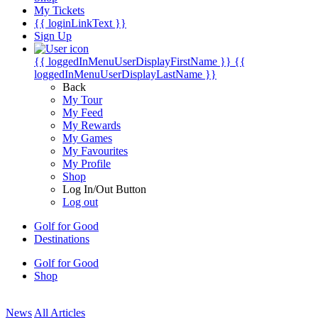
My Tickets
{{ loginLinkText }}
Sign Up
{{ loggedInMenuUserDisplayFirstName }}
{{
loggedInMenuUserDisplayLastName }}
Back
My Tour
My Feed
My Rewards
My Games
My Favourites
My Profile
Shop
Log In/Out Button
Log out
Golf for Good
Destinations
Golf for Good
Shop
News
All Articles