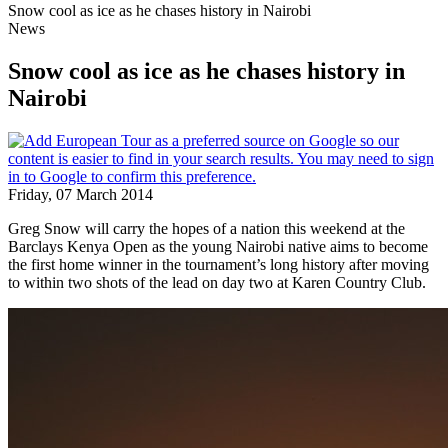
Snow cool as ice as he chases history in Nairobi
News
Snow cool as ice as he chases history in
Nairobi
Friday, 07 March 2014
Greg Snow will carry the hopes of a nation this weekend at the
Barclays Kenya Open as the young Nairobi native aims to become
the first home winner in the tournament’s long history after moving
to within two shots of the lead on day two at Karen Country Club.