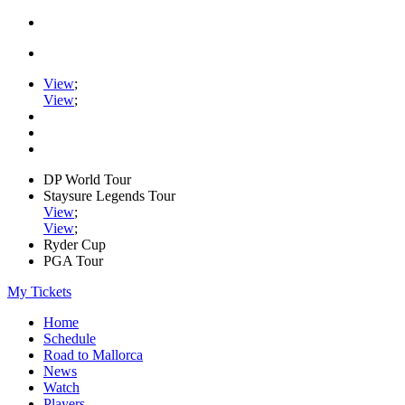
View
;
View
;
DP World Tour
Staysure Legends Tour
View
;
View
;
Ryder Cup
PGA Tour
My Tickets
Home
Schedule
Road to Mallorca
News
Watch
Players