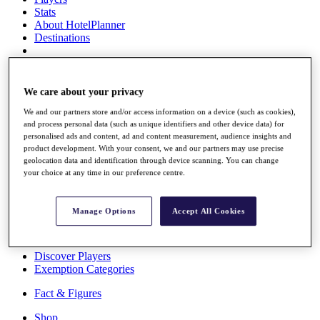
Stats
About HotelPlanner
Destinations
Schedule
Rolex Grand Final
We care about your privacy
We and our partners store and/or access information on a device (such as cookies),
and process personal data (such as unique identifiers and other device data) for
personalised ads and content, ad and content measurement, audience insights and
Overview
product development. With your consent, we and our partners may use precise
Rankings
geolocation data and identification through device scanning. You can change
News
your choice at any time in our preference centre.
Past Champions
Overview
Manage Options
Accept All Cookies
Articles
Videos
Discover Players
Exemption Categories
Fact & Figures
Shop