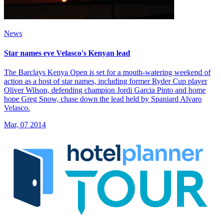
News
Star names eye Velasco's Kenyan lead
The Barclays Kenya Open is set for a mouth-watering weekend of
action as a host of star names, including former Ryder Cup player
Oliver Wilson, defending champion Jordi Garcia Pinto and home
hope Greg Snow, chase down the lead held by Spaniard Alvaro
Velasco.
Mar, 07 2014