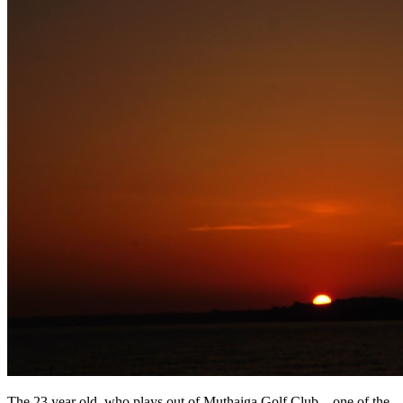
The 23 year old, who plays out of Muthaiga Golf Club – one of the