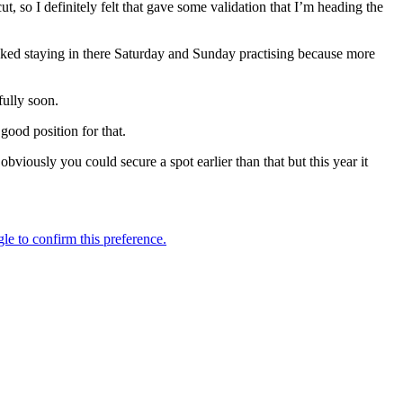
t, so I definitely felt that gave some validation that I’m heading the
ucked staying in there Saturday and Sunday practising because more
fully soon.
 good position for that.
viously you could secure a spot earlier than that but this year it