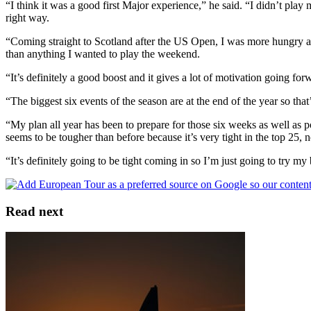
“I think it was a good first Major experience,” he said. “I didn’t play
right way.
“Coming straight to Scotland after the US Open, I was more hungry and
than anything I wanted to play the weekend.
“It’s definitely a good boost and it gives a lot of motivation going for
“The biggest six events of the season are at the end of the year so that
“My plan all year has been to prepare for those six weeks as well as p
seems to be tougher than before because it’s very tight in the top 25,
“It’s definitely going to be tight coming in so I’m just going to try m
Read next