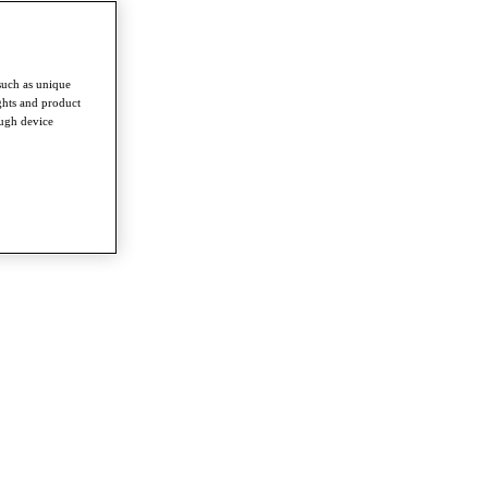
such as unique
ghts and product
ough device