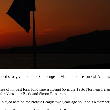
strongly in both the Challenge de Madrid and the Turkish Airlines Ch
s of his best form following a closing 65 in the Tayto Northern Irela
s for Alexander Bjӧrk and Simon Forsstrom.
“I played here on the Nordic League two years ago so I don’t remember it