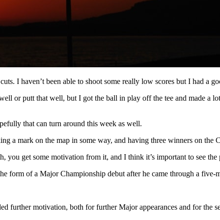
cuts. I haven’t been able to shoot some really low scores but I had a goo
well or putt that well, but I got the ball in play off the tee and made a
pefully that can turn around this week as well.
aking a mark on the map in some way, and having three winners on the Ch
 you get some motivation from it, and I think it’s important to see the
 the form of a Major Championship debut after he came through a five-m
 further motivation, both for further Major appearances and for the s