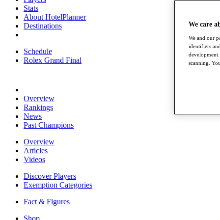
Stats
About HotelPlanner
We care a
Destinations
We and our pa
identifiers a
Schedule
development. 
Rolex Grand Final
scanning. You
Overview
Rankings
News
Past Champions
Overview
Articles
Videos
Discover Players
Exemption Categories
Fact & Figures
Shop