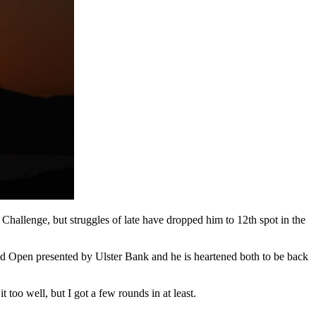
allenge, but struggles of late have dropped him to 12th spot in the
nd Open presented by Ulster Bank and he is heartened both to be back
 too well, but I got a few rounds in at least.