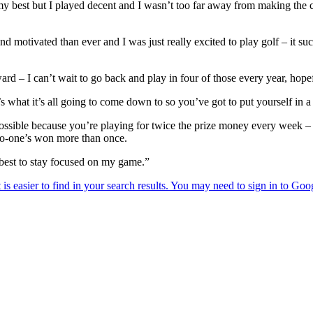
 my best but I played decent and I wasn’t too far away from making the cu
 motivated than ever and I was just really excited to play golf – it s
ward – I can’t wait to go back and play in four of those every year, hope
’s what it’s all going to come down to so you’ve got to put yourself in a
ossible because you’re playing for twice the prize money every week – ob
 no-one’s won more than once.
y best to stay focused on my game.”