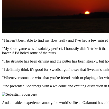
“I haven’t been able to find my flow really and I’ve had a few missed 
“My short game was absolutely perfect. I honestly didn’t strike it that 
lower if I’d holed some of the putts.
“The struggle has been driving and the putter has been streaky, but ho
“I definitely think it’s good for Swedish golf to see that Sweden’s m
“Whenever someone wins that you’re friends with or playing a lot with,
June presented Soderberg with a welcome and exciting distraction in
And a maiden experience among the world’s elite at Oakmont has added