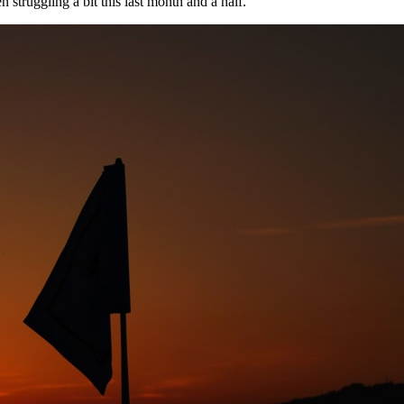
n struggling a bit this last month and a half.