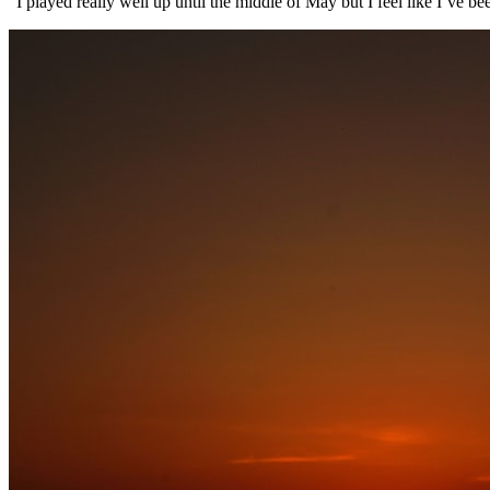
“I played really well up until the middle of May but I feel like I’ve bee