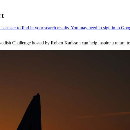
rt
wedish Challenge hosted by Robert Karlsson can help inspire a return to