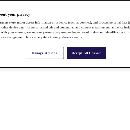
bout your privacy
rtners store and/or access information on a device (such as cookies), and process personal data (
nd other device data) for personalised ads and content, ad and content measurement, audience insi
With your consent, we and our partners may use precise geolocation data and identification thr
 can change your choice at any time in our preference centre.
Manage Options
Accept All Cookies