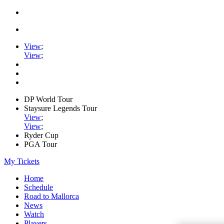
View
;
View
;
DP World Tour
Staysure Legends Tour
View
;
View
;
Ryder Cup
PGA Tour
My Tickets
Home
Schedule
Road to Mallorca
News
Watch
Players