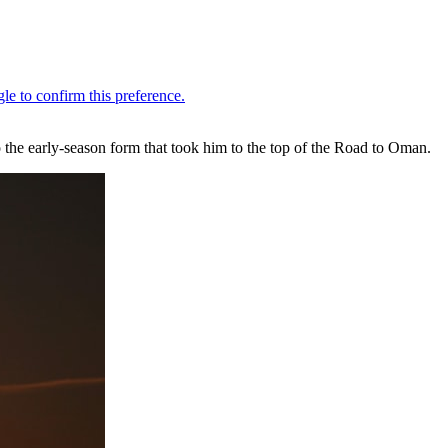
 the early-season form that took him to the top of the Road to Oman.