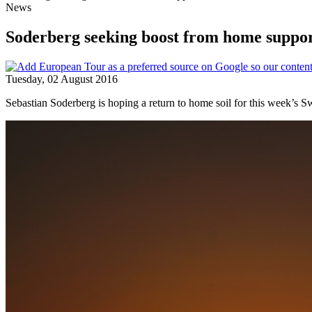
News
Soderberg seeking boost from home suppo
Tuesday, 02 August 2016
Sebastian Soderberg is hoping a return to home soil for this week’s S