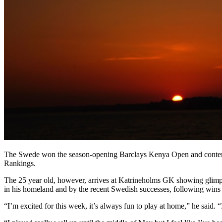
The Swede won the season-opening Barclays Kenya Open and contended 
Rankings.
The 25 year old, however, arrives at Katrineholms GK showing glimpse
in his homeland and by the recent Swedish successes, following win
“I’m excited for this week, it’s always fun to play at home,” he said. 