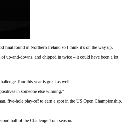
d final round in Northern Ireland so I think it’s on the way up.
 lot of up-and-downs, and chipped in twice – it could have been a lot
allenge Tour this year is great as well.
 positives in someone else winning.”
an, five-hole play-off to earn a spot in the US Open Championship.
econd half of the Challenge Tour season.