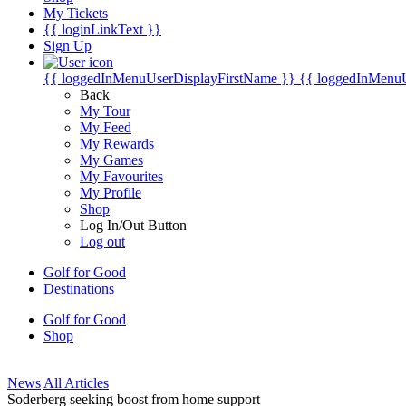
My Tickets
{{ loginLinkText }}
Sign Up
{{ loggedInMenuUserDisplayFirstName }}
{{ loggedInMenu
Back
My Tour
My Feed
My Rewards
My Games
My Favourites
My Profile
Shop
Log In/Out Button
Log out
Golf for Good
Destinations
Golf for Good
Shop
News
All Articles
Soderberg seeking boost from home support