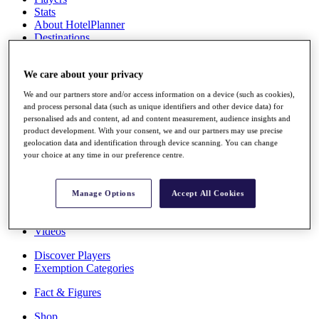
Stats
About HotelPlanner
Destinations
Schedule
We care about your privacy
Rolex Grand Final
We and our partners store and/or access information on a device (such as cookies),
and process personal data (such as unique identifiers and other device data) for
personalised ads and content, ad and content measurement, audience insights and
product development. With your consent, we and our partners may use precise
Overview
geolocation data and identification through device scanning. You can change
Rankings
your choice at any time in our preference centre.
News
Past Champions
Manage Options
Accept All Cookies
Overview
Articles
Videos
Discover Players
Exemption Categories
Fact & Figures
Shop