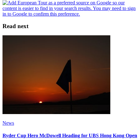
Read next
News
Ryder Cup Hero McDowell Heading for UBS Hong Kong Open