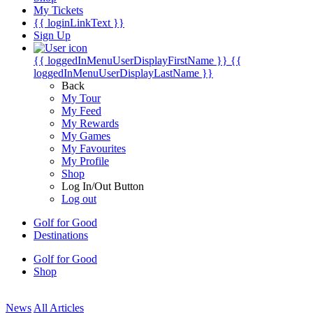
My Tickets
{{ loginLinkText }}
Sign Up
{{ loggedInMenuUserDisplayFirstName }}
{{
loggedInMenuUserDisplayLastName }}
Back
My Tour
My Feed
My Rewards
My Games
My Favourites
My Profile
Shop
Log In/Out Button
Log out
Golf for Good
Destinations
Golf for Good
Shop
News
All Articles