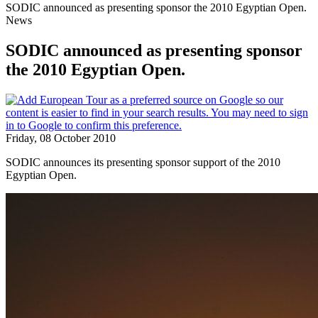
SODIC announced as presenting sponsor the 2010 Egyptian Open.
News
SODIC announced as presenting sponsor
the 2010 Egyptian Open.
Friday, 08 October 2010
SODIC announces its presenting sponsor support of the 2010
Egyptian Open.