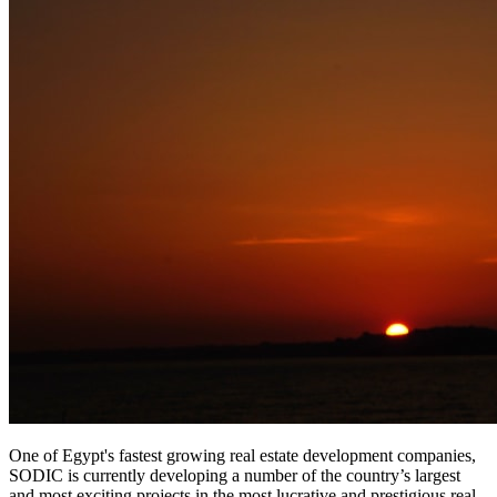
One of Egypt's fastest growing real estate development companies,
SODIC is currently developing a number of the country’s largest
and most exciting projects in the most lucrative and prestigious real