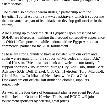
estate sectors.
The event also enjoys a warm strategic partnership with the
Egyptian Tourist Authority (www.egypt.travel), which is supporting
the tournament as part of its initiative to develop golf tourism in the
country.
Also signing up to back the 2010 Egyptian Open presented by
SODIC are Mercedes - making their second consecutive appearance
as Official Car sponsor – while national airline Egypt Air is also a
commercial partner for the 2010 tournament.
“These are strong brands to have associated with our event and
again we are grateful for the support of Mercedes and Egypt Air,”
added Hussein. “We must also thank and welcome our family of
support sponsors - JW Marriott, Mirage City Golf Club, Julius Baer
Advisory SAE, Dell, Drexel, Club Car, Hydroturf, Toro, Microsoft,
Global Brands, Toshiba and Heineken, while Coca Cola and
Dockland are our official soft drink and clothing suppliers
respectively.”
As well as the four days of tournament play, a pre-event Pro Am
will be held on October 19 when Titleist and ECCO will join
tournament sponsors by offering great prizes.