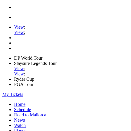
View
;
View
;
DP World Tour
Staysure Legends Tour
View
;
View
;
Ryder Cup
PGA Tour
My Tickets
Home
Schedule
Road to Mallorca
News
Watch
Players