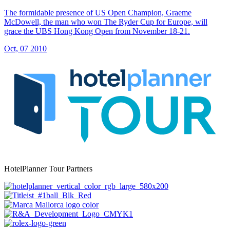
The formidable presence of US Open Champion, Graeme
McDowell, the man who won The Ryder Cup for Europe, will
grace the UBS Hong Kong Open from November 18-21.
Oct, 07 2010
HotelPlanner Tour Partners