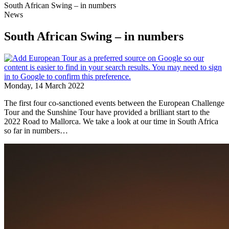
South African Swing – in numbers
News
South African Swing – in numbers
Monday, 14 March 2022
The first four co-sanctioned events between the European Challenge
Tour and the Sunshine Tour have provided a brilliant start to the
2022 Road to Mallorca. We take a look at our time in South Africa
so far in numbers…