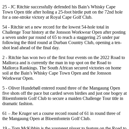
25 - JC Ritchie successfully defended his Bain’s Whisky Cape
Town Open title after holing a 25-foot birdie putt on the 72nd hole
for a one-stroke victory at Royal Cape Golf Club.
54 - Ritchie set a new record for the lowest 54-hole total in
Challenge Tour history at the Jonsson Workwear Open after posting
a seven under par round of 65 to reach a staggering 25 under par
following the third round at Durban Country Club, opening a ten-
shot lead ahead of the final day.
2 - Ritchie has won two of the first four events on the 2022 Road to
Mallorca and is currently the man in top spot on the Road to
Mallorca Rankings. The South African secured victories on home
soil at the Bain’s Whisky Cape Town Open and the Jonsson
Workwear Open.
5 - Oliver Hundebøll entered round three of the Mangaung Open
five shots off the pace but carded seven birdies and just one bogey at
Bloemfontein Golf Club to secure a maiden Challenge Tour title in
dramatic fashion.
61 – Jbe Kruger set a course record round of 61 in round three of
the Mangaung Open at Bloemfontein Golf Club.
19 – Tom McKibbin is the youngest player to feature on the Road to