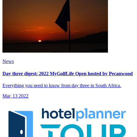
News
Day three digest: 2022 MyGolfLife Open hosted by Pecanwood
Everything you need to know from day three in South Africa.
Mar, 13 2022