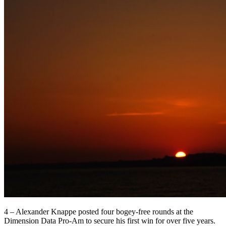
4 – Alexander Knappe posted four bogey-free rounds at the
Dimension Data Pro-Am to secure his first win for over five years.