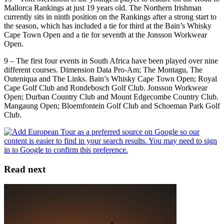
Mallorca Rankings at just 19 years old. The Northern Irishman
currently sits in ninth position on the Rankings after a strong start to
the season, which has included a tie for third at the Bain’s Whisky
Cape Town Open and a tie for seventh at the Jonsson Workwear
Open.
9 – The first four events in South Africa have been played over nine
different courses. Dimension Data Pro-Am; The Montagu, The
Outeniqua and The Links. Bain’s Whisky Cape Town Open; Royal
Cape Golf Club and Rondebosch Golf Club. Jonsson Workwear
Open; Durban Country Club and Mount Edgecombe Country Club.
Mangaung Open; Bloemfontein Golf Club and Schoeman Park Golf
Club.
Read next