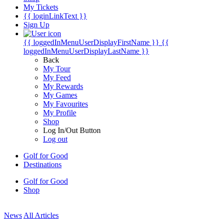
My Tickets
{{ loginLinkText }}
Sign Up
{{ loggedInMenuUserDisplayFirstName }}
{{
loggedInMenuUserDisplayLastName }}
Back
My Tour
My Feed
My Rewards
My Games
My Favourites
My Profile
Shop
Log In/Out Button
Log out
Golf for Good
Destinations
Golf for Good
Shop
News
All Articles