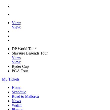
View
;
View
;
DP World Tour
Staysure Legends Tour
View
;
View
;
Ryder Cup
PGA Tour
My Tickets
Home
Schedule
Road to Mallorca
News
Watch
Players