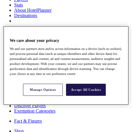
Stats
About HotelPlanner
Destinations
Schedule
Rolex Grand Final
We care about your privacy
We and our partners store and/or access information on a device (such as cookies),
and process personal data (such as unique identifiers and other device data) for
Overview
personalised ads and content, ad and content measurement, audience insights and
Rankings
product development. With your consent, we and our partners may use precise
geolocation data and identification through device scanning. You can change
News
your choice at any time in our preference centre.
Past Champions
Overview
Articles
Manage Options
Accept All Cookies
Videos
Discover Players
Exemption Categories
Fact & Figures
Shop