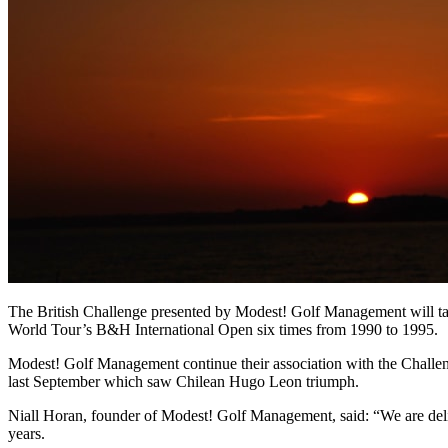
The British Challenge presented by Modest! Golf Management will tak
World Tour’s B&H International Open six times from 1990 to 1995.
Modest! Golf Management continue their association with the Challeng
last September which saw Chilean Hugo Leon triumph.
Niall Horan, founder of Modest! Golf Management, said: “We are deligh
years.