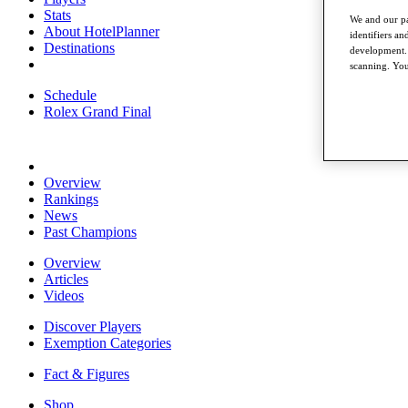
Stats
We and our pa
About HotelPlanner
identifiers a
Destinations
development. 
scanning. You
Schedule
Rolex Grand Final
Overview
Rankings
News
Past Champions
Overview
Articles
Videos
Discover Players
Exemption Categories
Fact & Figures
Shop