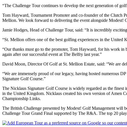
“The Challenge Tour continues to develop the next generation of golfi
Tom Hayward, Tournament Promoter and co-founder of the Clutch Pro To
Mellion. We look forward to delivering the event alongside Modest! 
Jamie Hodges, Head of Challenge Tour, said: “It is incredibly excitin
“St. Mellion offers one of the best golfing experiences in the United
“Our thanks must go to the promoter, Tom Hayward, for his work in br
again after our successful event at The Belfry last year.”
David Moon, Director Of Golf at St. Mellion Estate, said: “We are deli
“We are immensely proud of our legacy, having hosted numerous DP W
Signature Golf Course.”
The Nicklaus Signature Golf Course is widely regarded as the finest in
in the United Kingdom. Nicklaus created his own version of Amen Corne
Championship Links.
The British Challenge presented by Modest! Golf Management will be 
Challenge Tour Grand Final supported by The R&A. The top 20 player