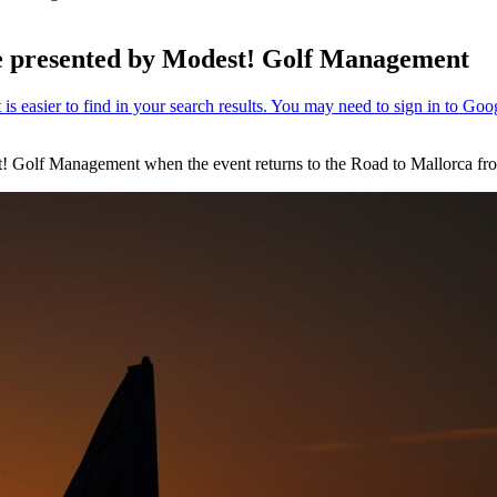
nge presented by Modest! Golf Management
est! Golf Management when the event returns to the Road to Mallorca fr