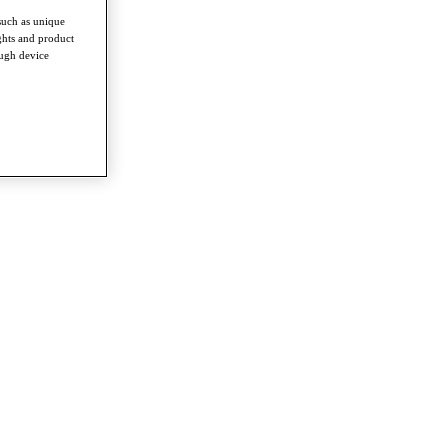
such as unique
ghts and product
ough device