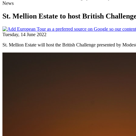
News
St. Mellion Estate to host British Challe
Tuesday, 14 June 2022
St. Mellion Estate will host the British Challenge presented by Mod