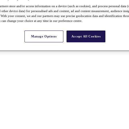
rtners store and/or access information on a device (such as cookies), and process personal data (
nd other device data) for personalised ads and content, ad and content measurement, audience insi
With your consent, we and our partners may use precise geolocation data and identification thr
 can change your choice at any time in our preference centre.
Manage Options
Accept All Cookies