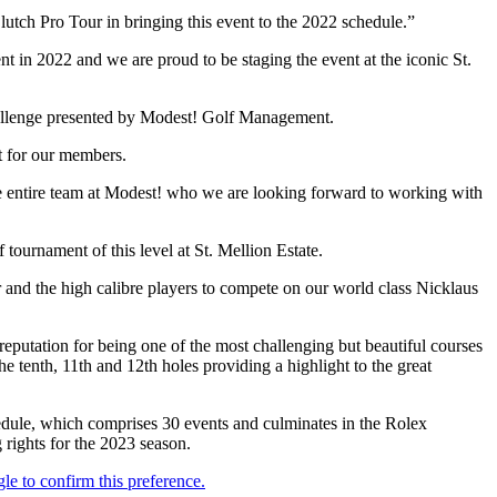
utch Pro Tour in bringing this event to the 2022 schedule.”
 in 2022 and we are proud to be staging the event at the iconic St.
 Challenge presented by Modest! Golf Management.
t for our members.
he entire team at Modest! who we are looking forward to working with
tournament of this level at St. Mellion Estate.
nd the high calibre players to compete on our world class Nicklaus
reputation for being one of the most challenging but beautiful courses
 tenth, 11th and 12th holes providing a highlight to the great
dule, which comprises 30 events and culminates in the Rolex
ights for the 2023 season.