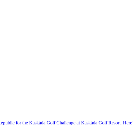
 Republic for the Kaskáda Golf Challenge at Kaskáda Golf Resort. Her