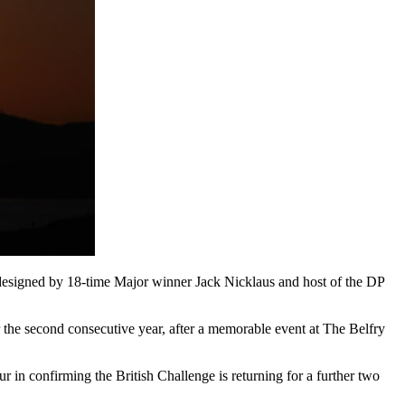
designed by 18-time Major winner Jack Nicklaus and host of the DP
 the second consecutive year, after a memorable event at The Belfry
 in confirming the British Challenge is returning for a further two