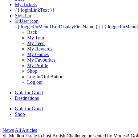
My Tickets
{{ loginLinkText }}
Sign Up
{{ loggedInMenuUserDisplayFirstName }}
{{ loggedInMenu
Back
My Tour
My Feed
My Rewards
My Games
My Favourites
My Profile
Shop
Log In/Out Button
Log out
Golf for Good
Destinations
Golf for Good
Shop
News
All Articles
St. Mellion Estate to host British Challenge presented by Modest! 