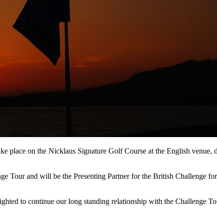
e place on the Nicklaus Signature Golf Course at the English venue, 
e Tour and will be the Presenting Partner for the British Challenge for
ted to continue our long standing relationship with the Challenge Tour