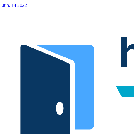
Jun, 14 2022