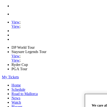
View
;
View
;
DP World Tour
Staysure Legends Tour
View
;
View
;
Ryder Cup
PGA Tour
My Tickets
Home
Schedule
Road to Mallorca
News
Watch
We care a
Players