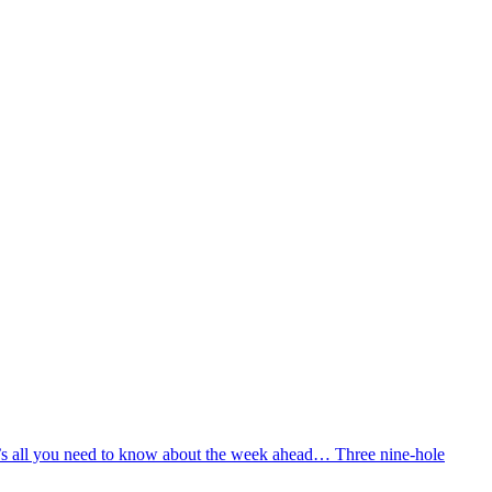
e’s all you need to know about the week ahead… Three nine-hole