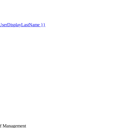
UserDisplayLastName }}
Golf Management