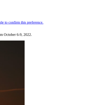
om October 6-9, 2022.