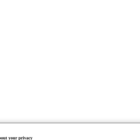
bout your privacy