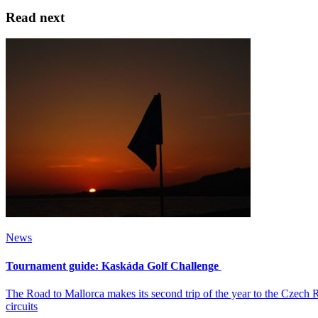
Read next
News
Tournament guide: Kaskáda Golf Challenge
The Road to Mallorca makes its second trip of the year to the Czech
circuits