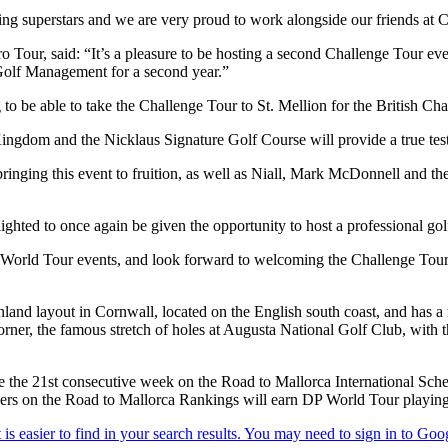
ng superstars and we are very proud to work alongside our friends at Cl
ur, said: “It’s a pleasure to be hosting a second Challenge Tour event
Golf Management for a second year.”
g to be able to take the Challenge Tour to St. Mellion for the British
 Kingdom and the Nicklaus Signature Golf Course will provide a true tes
inging this event to fruition, as well as Niall, Mark McDonnell and t
ghted to once again be given the opportunity to host a professional golf 
orld Tour events, and look forward to welcoming the Challenge Tour a
land layout in Cornwall, located on the English south coast, and has a 
r, the famous stretch of holes at Augusta National Golf Club, with the
the 21st consecutive week on the Road to Mallorca International Sche
s on the Road to Mallorca Rankings will earn DP World Tour playing r