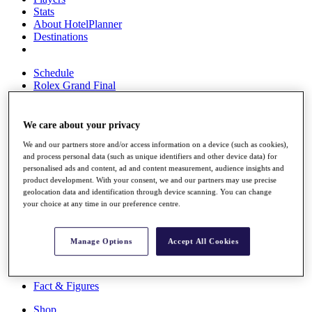
Stats
About HotelPlanner
Destinations
Schedule
Rolex Grand Final
We care about your privacy
Overview
We and our partners store and/or access information on a device (such as cookies),
Rankings
and process personal data (such as unique identifiers and other device data) for
News
personalised ads and content, ad and content measurement, audience insights and
Past Champions
product development. With your consent, we and our partners may use precise
geolocation data and identification through device scanning. You can change
Overview
your choice at any time in our preference centre.
Articles
Videos
Manage Options
Accept All Cookies
Discover Players
Exemption Categories
Fact & Figures
Shop