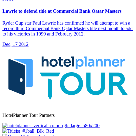
Lawrie to defend title at Commercial Bank Qatar Masters
Ryder Cup star Paul Lawrie has confirmed he will attempt to win a
record third Commercial Bank Qatar Masters title next month to add
to his victories in 1999 and February 2012.
Dec, 17 2012
HotelPlanner Tour Partners