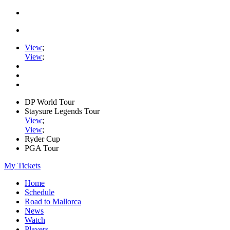
View
;
View
;
DP World Tour
Staysure Legends Tour
View
;
View
;
Ryder Cup
PGA Tour
My Tickets
Home
Schedule
Road to Mallorca
News
Watch
Players