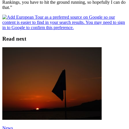
Rankings, you have to hit the ground running, so hopefully I can do
that.”
Read next
News