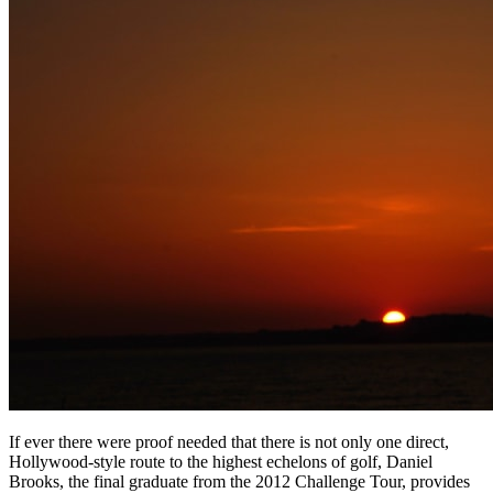
If ever there were proof needed that there is not only one direct,
Hollywood-style route to the highest echelons of golf, Daniel
Brooks, the final graduate from the 2012 Challenge Tour, provides