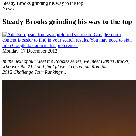
Steady Brooks grinding his way to the top
News
Steady Brooks grinding his way to the top
Monday, 17 December 2012
In the next of our Meet the Rookies series, we meet Daniel Brooks,
who was the 21st and final player to graduate from the
2012 Challenge Tour Rankings...