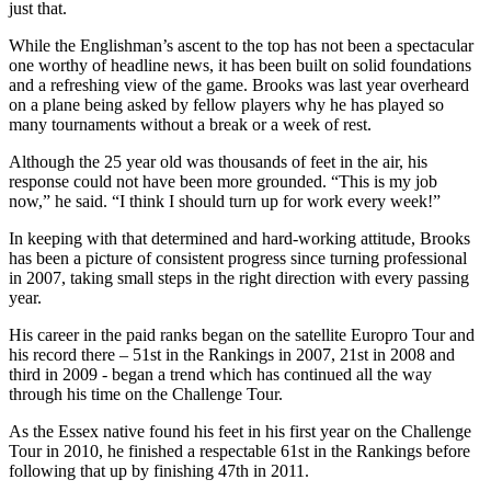
just that.
While the Englishman’s ascent to the top has not been a spectacular
one worthy of headline news, it has been built on solid foundations
and a refreshing view of the game. Brooks was last year overheard
on a plane being asked by fellow players why he has played so
many tournaments without a break or a week of rest.
Although the 25 year old was thousands of feet in the air, his
response could not have been more grounded. “This is my job
now,” he said. “I think I should turn up for work every week!”
In keeping with that determined and hard-working attitude, Brooks
has been a picture of consistent progress since turning professional
in 2007, taking small steps in the right direction with every passing
year.
His career in the paid ranks began on the satellite Europro Tour and
his record there – 51st in the Rankings in 2007, 21st in 2008 and
third in 2009 - began a trend which has continued all the way
through his time on the Challenge Tour.
As the Essex native found his feet in his first year on the Challenge
Tour in 2010, he finished a respectable 61st in the Rankings before
following that up by finishing 47th in 2011.