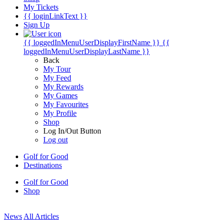
My Tickets
{{ loginLinkText }}
Sign Up
{{ loggedInMenuUserDisplayFirstName }}
{{
loggedInMenuUserDisplayLastName }}
Back
My Tour
My Feed
My Rewards
My Games
My Favourites
My Profile
Shop
Log In/Out Button
Log out
Golf for Good
Destinations
Golf for Good
Shop
News
All Articles