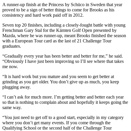
A runner-up finish at the Princess by Schüco in Sweden that year
proved to be a sign of better things to come for Brooks as his
consistency and hard work paid off in 2012.
Seven top 20 finishes, including a closely-fought battle with young
Frenchman Gary Stal for the Kärnten Golf Open presented by
Mazda, where he was runner-up, meant Brooks finished the season
with a European Tour card as the last of 21 Challenge Tour
graduates.
“Gradually every year has been better and better for me,” he said.
“Obviously I have just been improving so I’ll see where that takes
me now.
“It is hard work but you mature and you seem to get better at
grinding as you get older. You don’t give up as much, you keep
plugging away.
“I can’t ask for much more. I’m getting better and better each year
so that is nothing to complain about and hopefully it keeps going the
same way.
“You just need to get off to a good start, especially in my category
where you don’t get many events. If you come through the
Qualifying School or the second half of the Challenge Tour