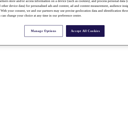
rtners store and/or access information on a device (such as cookies), and process personal data (
nd other device data) for personalised ads and content, ad and content measurement, audience insi
With your consent, we and our partners may use precise geolocation data and identification thr
 can change your choice at any time in our preference centre.
Manage Options
Accept All Cookies