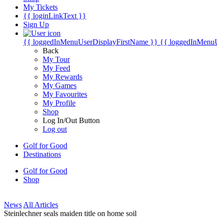
My Tickets
{{ loginLinkText }}
Sign Up
{{ loggedInMenuUserDisplayFirstName }}
{{ loggedInMenu
Back
My Tour
My Feed
My Rewards
My Games
My Favourites
My Profile
Shop
Log In/Out Button
Log out
Golf for Good
Destinations
Golf for Good
Shop
News
All Articles
Steinlechner seals maiden title on home soil