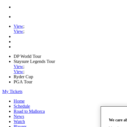
View
;
View
;
DP World Tour
Staysure Legends Tour
View
;
View
;
Ryder Cup
PGA Tour
My Tickets
Home
Schedule
Road to Mallorca
News
We care a
Watch
Players