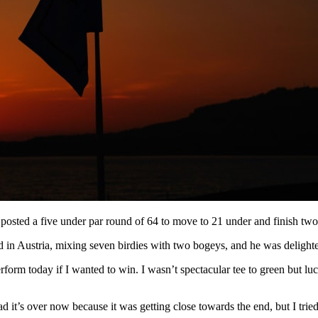
posted a five under par round of 64 to move to 21 under and finish two a
in Austria, mixing seven birdies with two bogeys, and he was delighted
erform today if I wanted to win. I wasn’t spectacular tee to green but lu
t’s over now because it was getting close towards the end, but I tried 