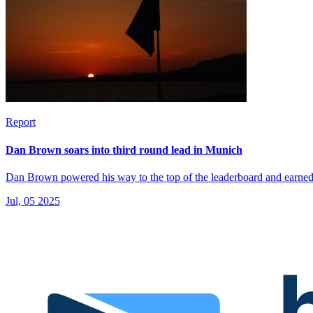
Report
Dan Brown soars into third round lead in Munich
Dan Brown powered his way to the top of the leaderboard and earned 
Jul, 05 2025