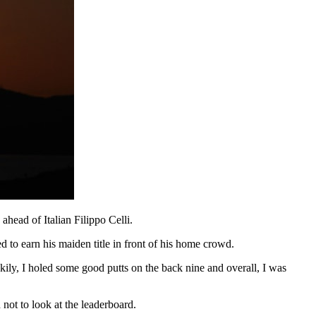
head of Italian Filippo Celli.
 to earn his maiden title in front of his home crowd.
ckily, I holed some good putts on the back nine and overall, I was
not to look at the leaderboard.