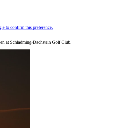
Open at Schladming-Dachstein Golf Club.