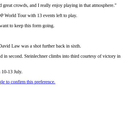
d great crowds, and I really enjoy playing in that atmosphere."
DP World Tour with 13 events left to play.
 want to keep this form going.
avid Law was a shot further back in sixth.
in second. Steinlechner climbs into third courtesy of victory in
 10-13 July.