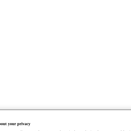
bout your privacy