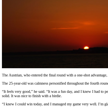
The Austrian, who entered the final round with a one-shot advantage, 
The 25-year-old was calmness personified throughout the fourth round 
“It feels very good,” he said. “It was a fun day, and I knew I had to p
solid. It was nice to finish with a birdie.
“I knew I could win today, and I managed my game very well. I’m glad i