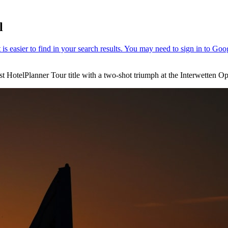
l
st HotelPlanner Tour title with a two-shot triumph at the Interwetten 