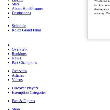
We and our pa
Stats
identifiers a
About HotelPlanner
development. 
Destinations
scanning. You
Schedule
Rolex Grand Final
Overview
Rankings
News
Past Champions
Overview
Articles
Videos
Discover Players
Exemption Categories
Fact & Figures
Shop