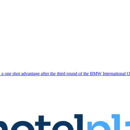
a one shot advantage after the third round of the BMW International 