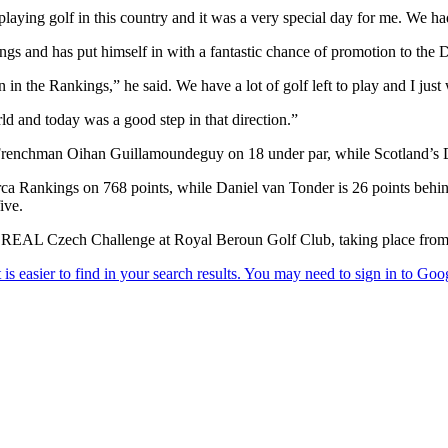
laying golf in this country and it was a very special day for me. We ha
ngs and has put himself in with a fantastic chance of promotion to the 
in the Rankings,” he said. We have a lot of golf left to play and I just
rld and today was a good step in that direction.”
 Frenchman Oihan Guillamoundeguy on 18 under par, while Scotland’s D
rca Rankings on 768 points, while Daniel van Tonder is 26 points behind 
ive.
 REAL Czech Challenge at Royal Beroun Golf Club, taking place from