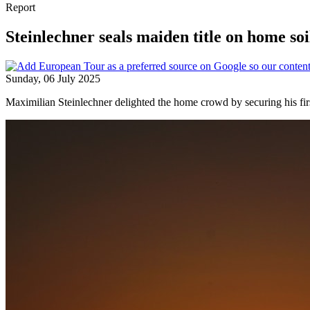
Report
Steinlechner seals maiden title on home soi
Sunday, 06 July 2025
Maximilian Steinlechner delighted the home crowd by securing his fir