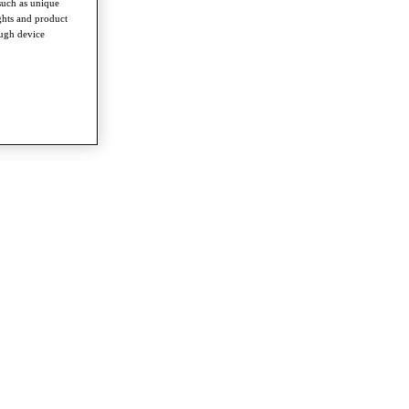
such as unique
ghts and product
ough device