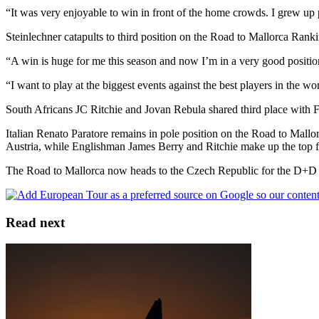
“It was very enjoyable to win in front of the home crowds. I grew up p
Steinlechner catapults to third position on the Road to Mallorca Ranki
“A win is huge for me this season and now I’m in a very good position 
“I want to play at the biggest events against the best players in the wo
South Africans JC Ritchie and Jovan Rebula shared third place with
Italian Renato Paratore remains in pole position on the Road to Mallo
Austria, while Englishman James Berry and Ritchie make up the top f
The Road to Mallorca now heads to the Czech Republic for the D+D
Read next