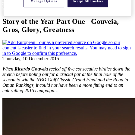
Manage Options
Accept All Cookies
Story of the Year Part One - Gouveia, Gros, Glory, Greatness
News
Story of the Year Part One - Gouveia,
Gros, Glory, Greatness
Thursday, 10 December 2015
When
Ricardo Gouveia
reeled off five consecutive birdies down the
stretch before holing out for a crucial par at the final hole of the
season to win the NBO Golf Classic Grand Final and the Road to
Oman Rankings, it could not have been a more fitting end to an
enthralling 2015 campaign…