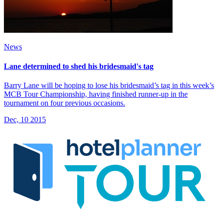
News
Lane determined to shed his bridesmaid's tag
Barry Lane will be hoping to lose his bridesmaid’s tag in this week’s
MCB Tour Championship, having finished runner-up in the
tournament on four previous occasions.
Dec, 10 2015