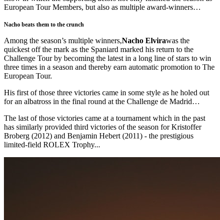
European Tour Members, but also as multiple award-winners…
Nacho beats them to the crunch
Among the season’s multiple winners,
Nacho Elvira
was the
quickest off the mark as the Spaniard marked his return to the
Challenge Tour by becoming the latest in a long line of stars to win
three times in a season and thereby earn automatic promotion to The
European Tour.
His first of those three victories came in some style as he holed out
for an albatross in the final round at the Challenge de Madrid…
The last of those victories came at a tournament which in the past
has similarly provided third victories of the season for Kristoffer
Broberg (2012) and Benjamin Hebert (2011) - the prestigious
limited-field ROLEX Trophy...