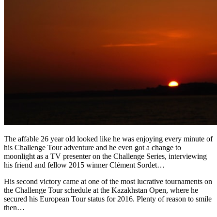
The affable 26 year old looked like he was enjoying every minute of
his Challenge Tour adventure and he even got a change to
moonlight as a TV presenter on the Challenge Series, interviewing
his friend and fellow 2015 winner Clément Sordet…
His second victory came at one of the most lucrative tournaments on
the Challenge Tour schedule at the Kazakhstan Open, where he
secured his European Tour status for 2016. Plenty of reason to smile
then…