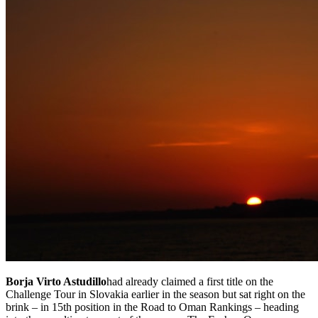
Borja Virto Astudillo
had already claimed a first title on the
Challenge Tour in Slovakia earlier in the season but sat right on the
brink – in 15th position in the Road to Oman Rankings – heading