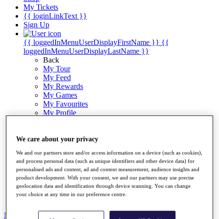
My Tickets
{{ loginLinkText }}
Sign Up
{{ loggedInMenuUserDisplayFirstName }}
{{
loggedInMenuUserDisplayLastName }}
Back
My Tour
My Feed
My Rewards
My Games
My Favourites
My Profile
Shop
Log In/Out Button
Log out
We care about your privacy
We and our partners store and/or access information on a device (such as cookies),
Golf for Good
and process personal data (such as unique identifiers and other device data) for
Destinations
personalised ads and content, ad and content measurement, audience insights and
product development. With your consent, we and our partners may use precise
Golf for Good
geolocation data and identification through device scanning. You can change
Shop
your choice at any time in our preference centre.
News
All Articles