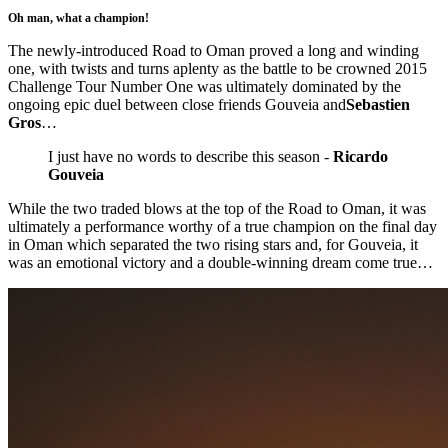
Oh man, what a champion!
The newly-introduced Road to Oman proved a long and winding
one, with twists and turns aplenty as the battle to be crowned 2015
Challenge Tour Number One was ultimately dominated by the
ongoing epic duel between close friends Gouveia and
Sebastien
Gros
…
I just have no words to describe this season -
Ricardo
Gouveia
While the two traded blows at the top of the Road to Oman, it was
ultimately a performance worthy of a true champion on the final day
in Oman which separated the two rising stars and, for Gouveia, it
was an emotional victory and a double-winning dream come true…