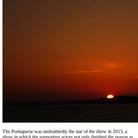
The Portuguese was undoubtedly the star of the show in 2015, a
show in which the supporting actors not only finished the season as