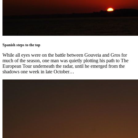
Spanish steps to the top
While all eyes were on the battle between Gouveia and Gros for
much of the season, one man was quietly plotting his path to The
European Tour underneath the radar, until he emerged from the
shadows one week in late October…