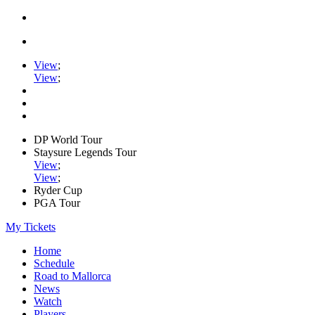
View
;
View
;
DP World Tour
Staysure Legends Tour
View
;
View
;
Ryder Cup
PGA Tour
My Tickets
Home
Schedule
Road to Mallorca
News
Watch
Players