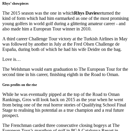
Rhys’ showpieces
The 2015 season was the one in which
Rhys Davies
returned the
kind of form which had him earmarked as one of the most promising
young golfers in world golf during a glittering amateur career - and
also made him a European Tour winner in 2010.
A third career Challenge Tour victory at the Turkish Airlines in May
was followed by another in July at the Fred Olsen Challenge de
España, during both of which he had his wife Deidre on the bag.
Love is…
The Welshman would earn graduation to The European Tour for the
second time in his career, finishing eighth in the Road to Oman.
Gros profits on the rise
While he was eventually pipped at the top of the Road to Oman
Rankings, Gros will look back on 2015 as the year when he went
from being one of the real horror stories of Qualifying School Final
Stage to realising his potential as a true champion and a real future
prospect.
The Frenchman carded three consecutive closing bogeys at The
European Tour’s marathon of golf in PGA Catalunya Resort in