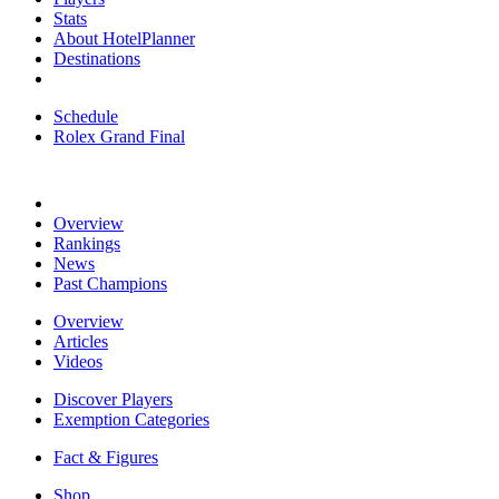
Stats
About HotelPlanner
Destinations
Schedule
Rolex Grand Final
Overview
Rankings
News
Past Champions
Overview
Articles
Videos
Discover Players
Exemption Categories
Fact & Figures
Shop