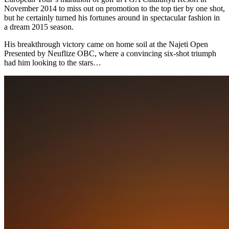
November 2014 to miss out on promotion to the top tier by one shot,
but he certainly turned his fortunes around in spectacular fashion in
a dream 2015 season.
His breakthrough victory came on home soil at the Najeti Open
Presented by Neuflize OBC, where a convincing six-shot triumph
had him looking to the stars…