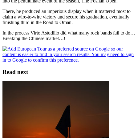
into the penultimate event of the season, The Foshan Open.
There, he produced an imperious display when it mattered most to
claim a wire-to-wire victory and secure his graduation, eventually
finishing third in the Road to Oman.
In the process Virto Astudillo did what many rock bands fail to do…
Breaking the Chinese market…!
Read next