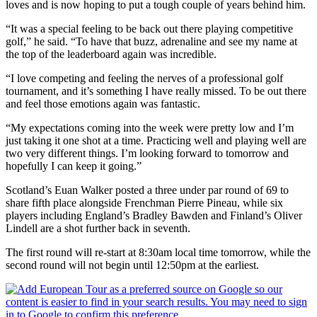
loves and is now hoping to put a tough couple of years behind him.
“It was a special feeling to be back out there playing competitive
golf,” he said. “To have that buzz, adrenaline and see my name at
the top of the leaderboard again was incredible.
“I love competing and feeling the nerves of a professional golf
tournament, and it’s something I have really missed. To be out there
and feel those emotions again was fantastic.
“My expectations coming into the week were pretty low and I’m
just taking it one shot at a time. Practicing well and playing well are
two very different things. I’m looking forward to tomorrow and
hopefully I can keep it going.”
Scotland’s Euan Walker posted a three under par round of 69 to
share fifth place alongside Frenchman Pierre Pineau, while six
players including England’s Bradley Bawden and Finland’s Oliver
Lindell are a shot further back in seventh.
The first round will re-start at 8:30am local time tomorrow, while the
second round will not begin until 12:50pm at the earliest.