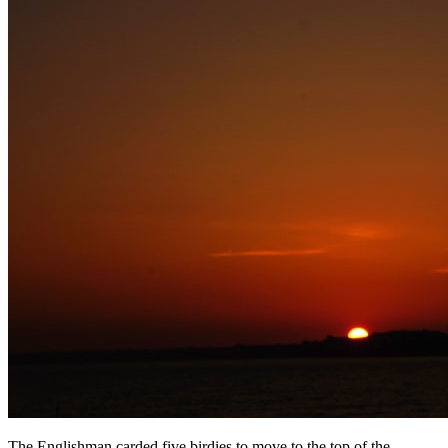
The Englishman carded five birdies to move to the top of the