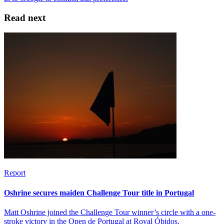
Read next
Report
Oshrine secures maiden Challenge Tour title in Portugal
Matt Oshrine joined the Challenge Tour winner’s circle with a one-
stroke victory in the Open de Portugal at Royal Óbidos.