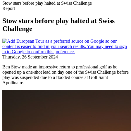
Stow stars before play halted at Swiss Challenge
Report
Stow stars before play halted at Swiss
Challenge
Thursday, 26 September 2024
Ben Stow made an impressive return to professional golf as he
opened up a one-shot lead on day one of the Swiss Challenge before
play was suspended due to a flooded course at Golf Saint
Apollinaire.