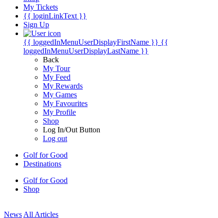
My Tickets
{{ loginLinkText }}
Sign Up
{{ loggedInMenuUserDisplayFirstName }}
{{
loggedInMenuUserDisplayLastName }}
Back
My Tour
My Feed
My Rewards
My Games
My Favourites
My Profile
Shop
Log In/Out Button
Log out
Golf for Good
Destinations
Golf for Good
Shop
News
All Articles