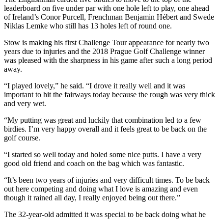
leaderboard on five under par with one hole left to play, one ahead
of Ireland’s Conor Purcell, Frenchman Benjamin Hébert and Swede
Niklas Lemke who still has 13 holes left of round one.
Stow is making his first Challenge Tour appearance for nearly two
years due to injuries and the 2018 Prague Golf Challenge winner
was pleased with the sharpness in his game after such a long period
away.
“I played lovely,” he said. “I drove it really well and it was
important to hit the fairways today because the rough was very thick
and very wet.
“My putting was great and luckily that combination led to a few
birdies. I’m very happy overall and it feels great to be back on the
golf course.
“I started so well today and holed some nice putts. I have a very
good old friend and coach on the bag which was fantastic.
“It’s been two years of injuries and very difficult times. To be back
out here competing and doing what I love is amazing and even
though it rained all day, I really enjoyed being out there.”
The 32-year-old admitted it was special to be back doing what he