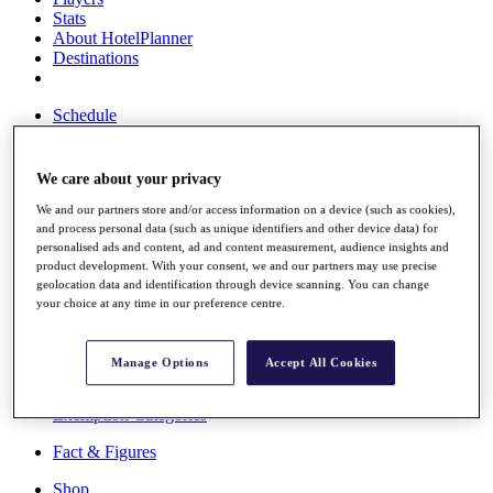
Stats
About HotelPlanner
Destinations
Schedule
Rolex Grand Final
We care about your privacy
We and our partners store and/or access information on a device (such as cookies),
Overview
and process personal data (such as unique identifiers and other device data) for
Rankings
personalised ads and content, ad and content measurement, audience insights and
News
product development. With your consent, we and our partners may use precise
Past Champions
geolocation data and identification through device scanning. You can change
your choice at any time in our preference centre.
Overview
Articles
Videos
Manage Options
Accept All Cookies
Discover Players
Exemption Categories
Fact & Figures
Shop