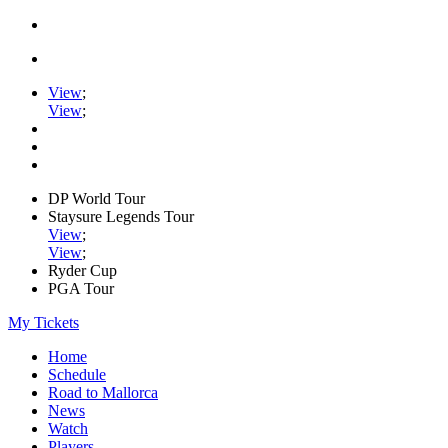
View
;
View
;
DP World Tour
Staysure Legends Tour
View
;
View
;
Ryder Cup
PGA Tour
My Tickets
Home
Schedule
Road to Mallorca
News
Watch
Players