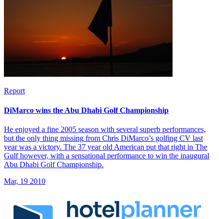
Report
DiMarco wins the Abu Dhabi Golf Championship
He enjoyed a fine 2005 season with several superb performances,
but the only thing missing from Chris DiMarco’s golfing CV last
year was a victory. The 37 year old American put that right in The
Gulf however, with a sensational performance to win the inaugural
Abu Dhabi Golf Championship.
Mar, 19 2010