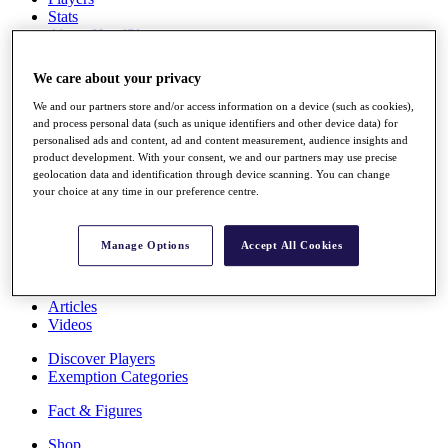
Stats
About HotelPlanner
Destinations
We care about your privacy
Schedule
We and our partners store and/or access information on a device (such as cookies),
Rolex Grand Final
and process personal data (such as unique identifiers and other device data) for
personalised ads and content, ad and content measurement, audience insights and
product development. With your consent, we and our partners may use precise
geolocation data and identification through device scanning. You can change
your choice at any time in our preference centre.
Overview
Rankings
News
Manage Options
Accept All Cookies
Past Champions
Overview
Articles
Videos
Discover Players
Exemption Categories
Fact & Figures
Shop