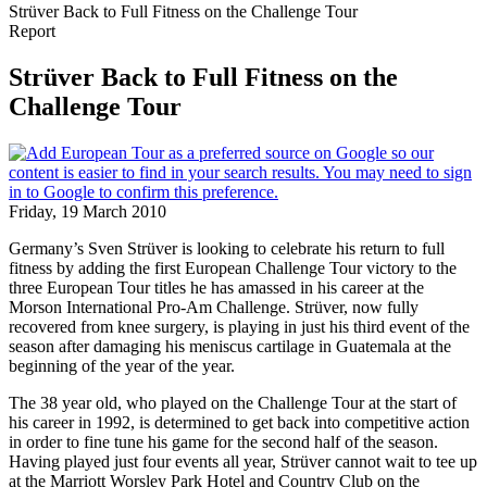
Strüver Back to Full Fitness on the Challenge Tour
Report
Strüver Back to Full Fitness on the
Challenge Tour
Friday, 19 March 2010
Germany’s Sven Strüver is looking to celebrate his return to full
fitness by adding the first European Challenge Tour victory to the
three European Tour titles he has amassed in his career at the
Morson International Pro-Am Challenge. Strüver, now fully
recovered from knee surgery, is playing in just his third event of the
season after damaging his meniscus cartilage in Guatemala at the
beginning of the year of the year.
The 38 year old, who played on the Challenge Tour at the start of
his career in 1992, is determined to get back into competitive action
in order to fine tune his game for the second half of the season.
Having played just four events all year, Strüver cannot wait to tee up
at the Marriott Worsley Park Hotel and Country Club on the