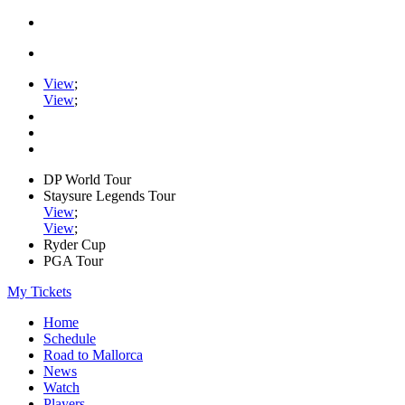
View
;
View
;
DP World Tour
Staysure Legends Tour
View
;
View
;
Ryder Cup
PGA Tour
My Tickets
Home
Schedule
Road to Mallorca
News
Watch
Players