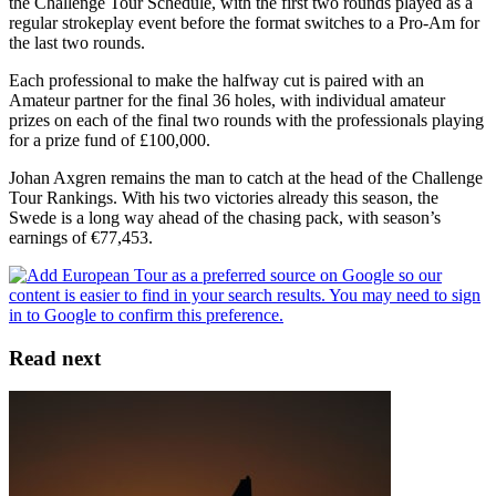
the Challenge Tour Schedule, with the first two rounds played as a
regular strokeplay event before the format switches to a Pro-Am for
the last two rounds.
Each professional to make the halfway cut is paired with an
Amateur partner for the final 36 holes, with individual amateur
prizes on each of the final two rounds with the professionals playing
for a prize fund of £100,000.
Johan Axgren remains the man to catch at the head of the Challenge
Tour Rankings. With his two victories already this season, the
Swede is a long way ahead of the chasing pack, with season’s
earnings of €77,453.
Read next