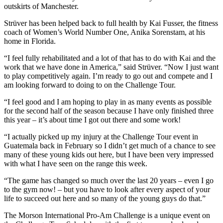
outskirts of Manchester.
Strüver has been helped back to full health by Kai Fusser, the fitness
coach of Women’s World Number One, Anika Sorenstam, at his
home in Florida.
“I feel fully rehabilitated and a lot of that has to do with Kai and the
work that we have done in America,” said Strüver. “Now I just want
to play competitively again. I’m ready to go out and compete and I
am looking forward to doing to on the Challenge Tour.
“I feel good and I am hoping to play in as many events as possible
for the second half of the season because I have only finished three
this year – it’s about time I got out there and some work!
“I actually picked up my injury at the Challenge Tour event in
Guatemala back in February so I didn’t get much of a chance to see
many of these young kids out here, but I have been very impressed
with what I have seen on the range this week.
“The game has changed so much over the last 20 years – even I go
to the gym now! – but you have to look after every aspect of your
life to succeed out here and so many of the young guys do that.”
The Morson International Pro-Am Challenge is a unique event on