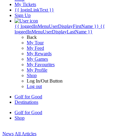
My Tickets
{{ loginLinkText }}
Sign Up
{{ loggedInMenuUserDisplayFirstName }}
{{
loggedInMenuUserDisplayLastName }}
Back
My Tour
My Feed
My Rewards
My Games
My Favourites
My Profile
Shop
Log In/Out Button
Log out
Golf for Good
Destinations
Golf for Good
Shop
News
All Articles