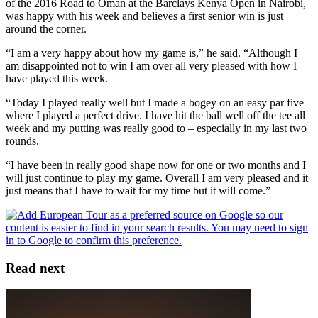
of the 2016 Road to Oman at the Barclays Kenya Open in Nairobi,
was happy with his week and believes a first senior win is just
around the corner.
“I am a very happy about how my game is,” he said. “Although I
am disappointed not to win I am over all very pleased with how I
have played this week.
“Today I played really well but I made a bogey on an easy par five
where I played a perfect drive. I have hit the ball well off the tee all
week and my putting was really good to – especially in my last two
rounds.
“I have been in really good shape now for one or two months and I
will just continue to play my game. Overall I am very pleased and it
just means that I have to wait for my time but it will come.”
Read next