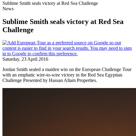
Sublime Smith seals victory at Red Sea Challenge
News
Sublime Smith seals victory at Red Sea
Challenge
Saturday, 23 April 2016
Jordan Smith sealed a maiden win on the European Challenge Tour
with an emphatic wire-to-wire victory in the Red Sea Egyptian
Challenge Presented by Hassan Allam Properties.