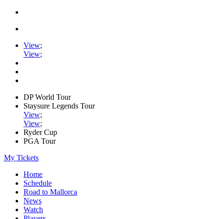
View
;
View
;
DP World Tour
Staysure Legends Tour
View
;
View
;
Ryder Cup
PGA Tour
My Tickets
Home
Schedule
Road to Mallorca
News
Watch
Players