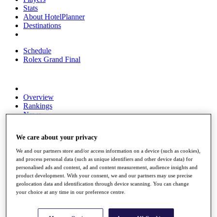
Stats
About HotelPlanner
Destinations
Schedule
Rolex Grand Final
Overview
Rankings
News
Past Champions
We care about your privacy
Overview
Articles
We and our partners store and/or access information on a device (such as cookies),
Videos
and process personal data (such as unique identifiers and other device data) for
personalised ads and content, ad and content measurement, audience insights and
Discover Players
product development. With your consent, we and our partners may use precise
Exemption Categories
geolocation data and identification through device scanning. You can change
your choice at any time in our preference centre.
Fact & Figures
Shop