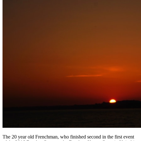
The 20 year old Frenchman, who finished second in the first event