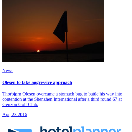
News
Olesen to take aggressive approach
Thorbjørn Olesen overcame a stomach bug to battle his way into
contention at the Shenzhen International after a third round 67 at
Genzon Golf Club.
Apr, 23 2016