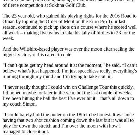
of fierce competition at Sokhna Golf Club.
The 23 year old, who gained his playing rights for the 2016 Road to
Oman by topping the Order of Merit on the Euro Pro Tour last
season, continued to pick up shots on a course where he scored well
all week – making five gains to take his tally of birdies to 23 for the
week.
And the Wiltshire-based player was over the moon after sealing the
biggest victory of his career to date.
“I can’t quite get my head around it at the moment,” he said. “I can’t
believe what’s just happened, I’m just speechless really, everything’s
running through my mind and I’m trying to take it all in.
“I never really thought I could win on Challenge Tour this quickly,
I’d hoped maybe for later in the year, but the last couple of weeks
I’ve been hitting the ball the best I’ve ever hit it – that’s all down to
my coach Simon.
“I could barely hold the putter on the 18th to be honest. It was nice
having that two shot cushion coming down the last but it was all to
play for down the stretch and I’m over the moon with how I
managed to close it out.