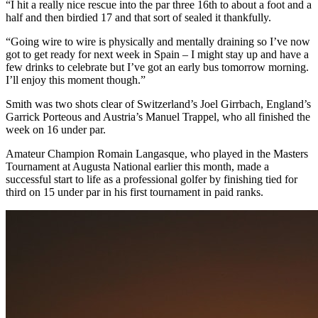
“I hit a really nice rescue into the par three 16th to about a foot and a
half and then birdied 17 and that sort of sealed it thankfully.
“Going wire to wire is physically and mentally draining so I’ve now
got to get ready for next week in Spain – I might stay up and have a
few drinks to celebrate but I’ve got an early bus tomorrow morning.
I’ll enjoy this moment though.”
Smith was two shots clear of Switzerland’s Joel Girrbach, England’s
Garrick Porteous and Austria’s Manuel Trappel, who all finished the
week on 16 under par.
Amateur Champion Romain Langasque, who played in the Masters
Tournament at Augusta National earlier this month, made a
successful start to life as a professional golfer by finishing tied for
third on 15 under par in his first tournament in paid ranks.