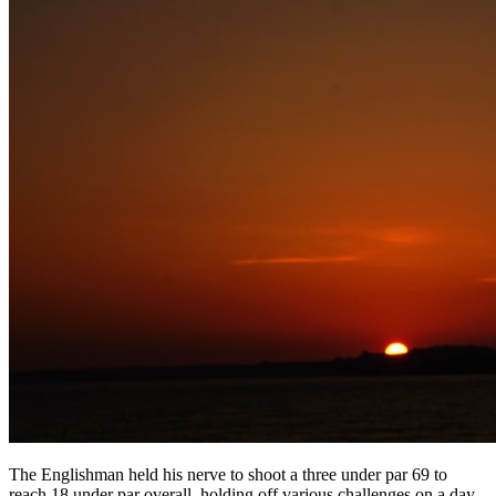
The Englishman held his nerve to shoot a three under par 69 to
reach 18 under par overall, holding off various challenges on a day