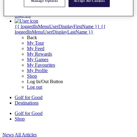
Manage Options
Accept All Cookies
My Tickets
{{ loginLinkText }}
Sign Up
{{ loggedInMenuUserDisplayFirstName }}
{{
loggedInMenuUserDisplayLastName }}
Back
My Tour
My Feed
My Rewards
My Games
My Favourites
My Profile
Shop
Log In/Out Button
Log out
Golf for Good
Destinations
Golf for Good
Shop
News
All Articles