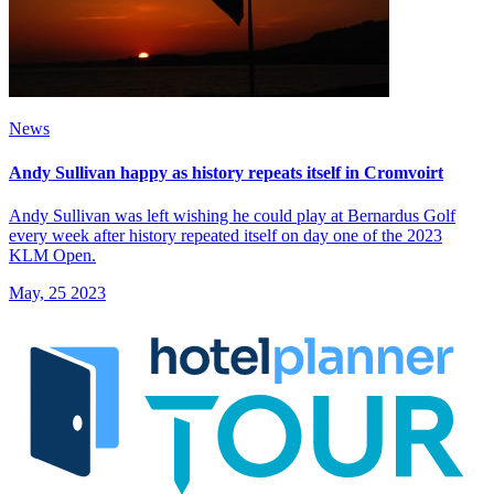
News
Andy Sullivan happy as history repeats itself in Cromvoirt
Andy Sullivan was left wishing he could play at Bernardus Golf
every week after history repeated itself on day one of the 2023
KLM Open.
May, 25 2023