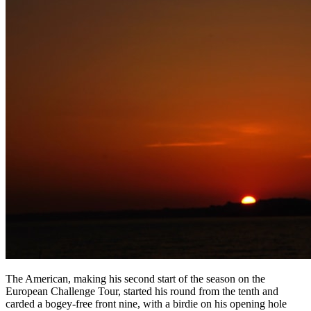
The American, making his second start of the season on the
European Challenge Tour, started his round from the tenth and
carded a bogey-free front nine, with a birdie on his opening hole