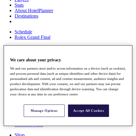
Stats
About HotelPlanner
Destinations
Schedule
Rolex Grand Final
We care about your privacy
Overview
Rankings
We and our partners store and/or access information on a device (such as cookies),
News
and process personal data (such as unique identifiers and other device data) for
Past Champions
personalised ads and content, ad and content measurement, audience insights and
product development. With your consent, we and our partners may use precise
Overview
geolocation data and identification through device scanning. You can change
Articles
your choice at any time in our preference centre.
Videos
Discover Players
Manage Options
Accept All Cookies
Exemption Categories
Fact & Figures
Shop