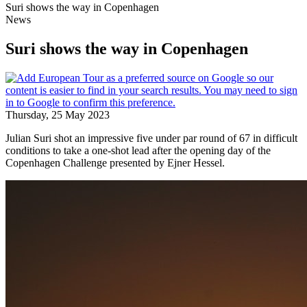
Suri shows the way in Copenhagen
News
Suri shows the way in Copenhagen
Thursday, 25 May 2023
Julian Suri shot an impressive five under par round of 67 in difficult
conditions to take a one-shot lead after the opening day of the
Copenhagen Challenge presented by Ejner Hessel.