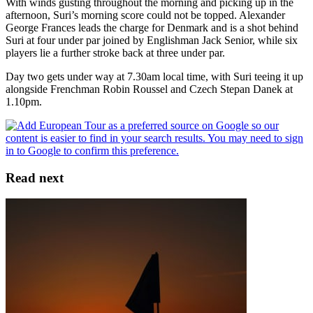
With winds gusting throughout the morning and picking up in the
afternoon, Suri’s morning score could not be topped. Alexander
George Frances leads the charge for Denmark and is a shot behind
Suri at four under par joined by Englishman Jack Senior, while six
players lie a further stroke back at three under par.
Day two gets under way at 7.30am local time, with Suri teeing it up
alongside Frenchman Robin Roussel and Czech Stepan Danek at
1.10pm.
Read next