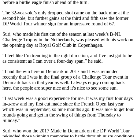
before a birdie-eagle finish ahead of the turn.
The 32-year-old’s only dropped shot came on the back nine at the
second hole, but further gains at the third and fifth saw the former
DP World Tour winner sign for an impressive round of 67.
Suri, who made his first cut of the season at last week’s B-NL
Challenge Trophy in the Netherlands, was pleased with his work on
the opening day at Royal Golf Club in Copenhagen.
“I feel like I’m trending in the right direction, and I’ve just got to be
as consistent as I can over a four-day span,” he said.
“I had the win here in Denmark in 2017 and I was reminded
recently that I was in the final group of a Challenge Tour event in
Denmark back in that year as well. I always enjoy coming back
here, the people are super nice and it’s nice to see some sun.
“Last week was a good experience for me. It was my first four days
in-a-row and my first cut made since the French Open last year
which was in September, so nine months ago. It was nice to get four
rounds going and get in the swing of things from Thursday to
Sunday.”
Suri, who won the 2017 Made in Denmark on the DP World Tour,
rekindled those winning memories to battle through gusty conditions