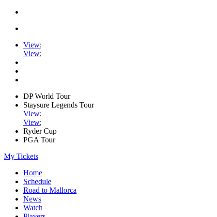
View
;
View
;
DP World Tour
Staysure Legends Tour
View
;
View
;
Ryder Cup
PGA Tour
My Tickets
Home
Schedule
Road to Mallorca
News
Watch
Players