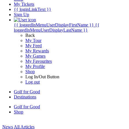
My Tickets
{{ loginLinkText }}
Sign Up
{{ loggedInMenuUserDisplayFirstName }}
{{
loggedInMenuUserDisplayLastName }}
Back
My Tour
My Feed
My Rewards
My Games
My Favourites
My Profile
Shop
Log In/Out Button
Log out
Golf for Good
Destinations
Golf for Good
Shop
News
All Articles