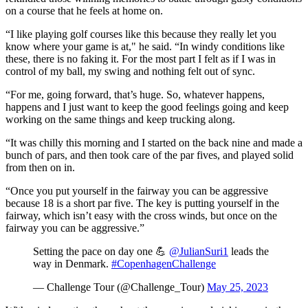
on a course that he feels at home on.
“I like playing golf courses like this because they really let you
know where your game is at," he said. “In windy conditions like
these, there is no faking it. For the most part I felt as if I was in
control of my ball, my swing and nothing felt out of sync.
“For me, going forward, that’s huge. So, whatever happens,
happens and I just want to keep the good feelings going and keep
working on the same things and keep trucking along.
“It was chilly this morning and I started on the back nine and made a
bunch of pars, and then took care of the par fives, and played solid
from then on in.
“Once you put yourself in the fairway you can be aggressive
because 18 is a short par five. The key is putting yourself in the
fairway, which isn’t easy with the cross winds, but once on the
fairway you can be aggressive.”
Setting the pace on day one 💪
@JulianSuri1
leads the
way in Denmark.
#CopenhagenChallenge
— Challenge Tour (@Challenge_Tour)
May 25, 2023