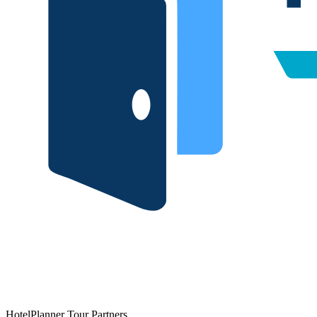
HotelPlanner Tour Partners