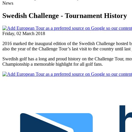
News
Swedish Challenge - Tournament History
Friday, 02 March 2018
2016 marked the inaugural edition of the Swedish Challenge hosted 
also the year of the Challenge Tour’s last visit to the country until last 
Swedish golf has a long and proud history on the Challenge Tour, mos
Championship a memorable highlight for all golf fans.