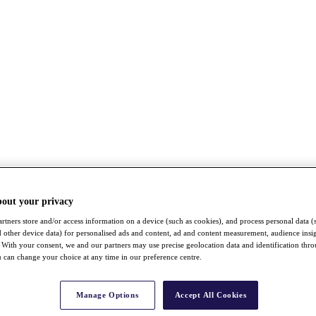
bout your privacy
rtners store and/or access information on a device (such as cookies), and process personal data (
nd other device data) for personalised ads and content, ad and content measurement, audience insi
With your consent, we and our partners may use precise geolocation data and identification thr
 can change your choice at any time in our preference centre.
Manage Options
Accept All Cookies