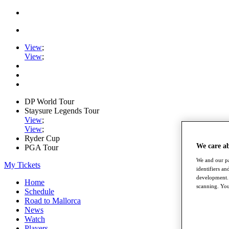
View
;
View
;
DP World Tour
Staysure Legends Tour
View
;
View
;
Ryder Cup
We care a
PGA Tour
We and our pa
My Tickets
identifiers a
development. 
Home
scanning. You
Schedule
Road to Mallorca
News
Watch
Players