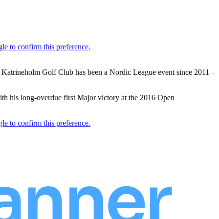
t Katrineholm Golf Club has been a Nordic League event since 2011 –
th his long-overdue first Major victory at the 2016 Open