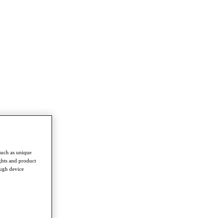
such as unique
ghts and product
ough device