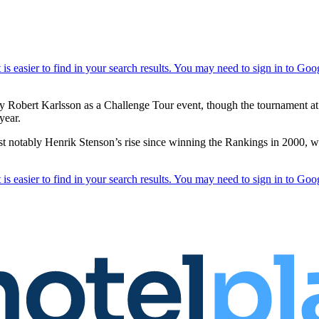
by Robert Karlsson as a Challenge Tour event, though the tournament a
year.
t notably Henrik Stenson’s rise since winning the Rankings in 2000, wi