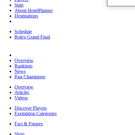
Stats
About HotelPlanner
Destinations
Schedule
Rolex Grand Final
Overview
Rankings
News
Past Champions
Overview
Articles
Videos
Discover Players
Exemption Categories
Fact & Figures
Shop