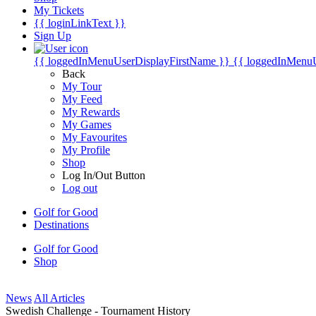
My Tickets
{{ loginLinkText }}
Sign Up
{{ loggedInMenuUserDisplayFirstName }}
{{ loggedInMenu
Back
My Tour
My Feed
My Rewards
My Games
My Favourites
My Profile
Shop
Log In/Out Button
Log out
Golf for Good
Destinations
Golf for Good
Shop
News
All Articles
Swedish Challenge - Tournament History