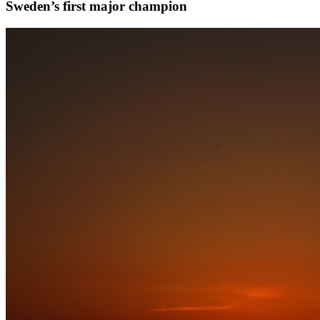
Sweden’s first major champion