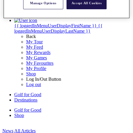
Manage Options
Accept All Cookies
My Tickets
{{ loginLinkText }}
Sign Up
{{ loggedInMenuUserDisplayFirstName }}
{{
loggedInMenuUserDisplayLastName }}
Back
My Tour
My Feed
My Rewards
My Games
My Favourites
My Profile
Shop
Log In/Out Button
Log out
Golf for Good
Destinations
Golf for Good
Shop
News
All Articles