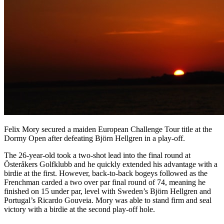
Felix Mory secured a maiden European Challenge Tour title at the
Dormy Open after defeating Björn Hellgren in a play-off.
The 26-year-old took a two-shot lead into the final round at
Österåkers Golfklubb and he quickly extended his advantage with a
birdie at the first. However, back-to-back bogeys followed as the
Frenchman carded a two over par final round of 74, meaning he
finished on 15 under par, level with Sweden’s Björn Hellgren and
Portugal’s Ricardo Gouveia. Mory was able to stand firm and seal
victory with a birdie at the second play-off hole.