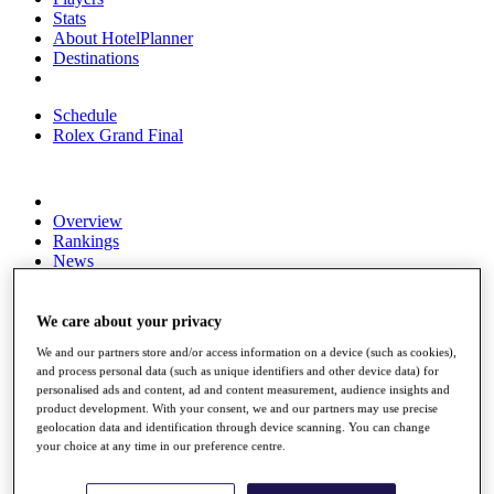
Stats
About HotelPlanner
Destinations
Schedule
Rolex Grand Final
Overview
Rankings
News
Past Champions
Overview
We care about your privacy
Articles
We and our partners store and/or access information on a device (such as cookies),
Videos
and process personal data (such as unique identifiers and other device data) for
personalised ads and content, ad and content measurement, audience insights and
Discover Players
product development. With your consent, we and our partners may use precise
Exemption Categories
geolocation data and identification through device scanning. You can change
your choice at any time in our preference centre.
Fact & Figures
Shop