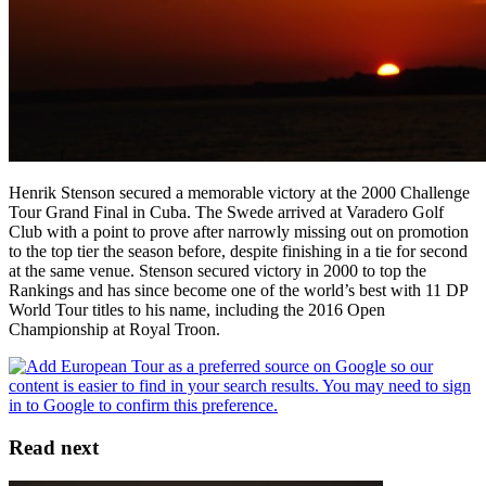
Henrik Stenson secured a memorable victory at the 2000 Challenge
Tour Grand Final in Cuba. The Swede arrived at Varadero Golf
Club with a point to prove after narrowly missing out on promotion
to the top tier the season before, despite finishing in a tie for second
at the same venue. Stenson secured victory in 2000 to top the
Rankings and has since become one of the world’s best with 11 DP
World Tour titles to his name, including the 2016 Open
Championship at Royal Troon.
Read next