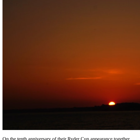
On the tenth anniversary of their Ryder Cup appearance together,