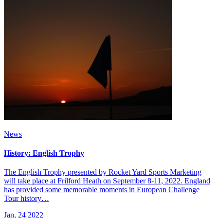
News
History: English Trophy
The English Trophy presented by Rocket Yard Sports Marketing
will take place at Frilford Heath on September 8-11, 2022. England
has provided some memorable moments in European Challenge
Tour history…
Jan, 24 2022