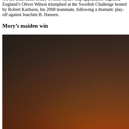
England’s Oliver Wilson triumphed at the Swedish Challenge hosted
by Robert Karlsson, his 2008 teammate, following a dramatic play-
off against Joachim B. Hansen.
Mory’s maiden win