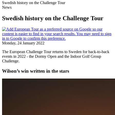
Swedish history on the Challenge Tour
News
Swedish history on the Challenge Tour
Monday, 24 January 2022
The European Challenge Tour returns to Sweden for back-to-back
events in 2022 - the Dormy Open and the Indoor Golf Group
Challenge.
Wilson’s win written in the stars