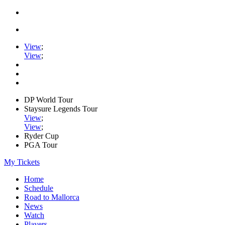
View
;
View
;
DP World Tour
Staysure Legends Tour
View
;
View
;
Ryder Cup
PGA Tour
My Tickets
Home
Schedule
Road to Mallorca
News
Watch
Players