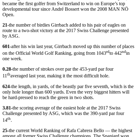
became the first golfer from Switzerland to win on Europe’s top
developmental tour since André Bossert won the 2008 MAN NÖ
Open.
21-
the number of birdies Girrbach added to his pair of eagles on
route to a two-shot victory at the 2017 Swiss Challenge presented
by ASG.
601-
after his win last year, Girrbach moved up this number of places
rd
nd
on the Official World Golf Ranking, going from 1043
to 442
in
one week.
0.28-
the number of strokes over par the 453-yard par four
th
11
averaged last year, making it the most difficult hole.
624-
the length, in yards, of the beastly par five seventh, which is the
only hole longer than 600 yards. Even the very biggest hitters will
be hard-pressed to reach the green in two shots.
3.81-
the scoring average of the easiest hole at the 2017 Swiss
Challenge presented by ASG, which was the 390-yard par four
th
14
.
25-
the current World Ranking of Rafa Cabrera Bello — the highest
among all former Swiss Challenge champions. The Spaniard won