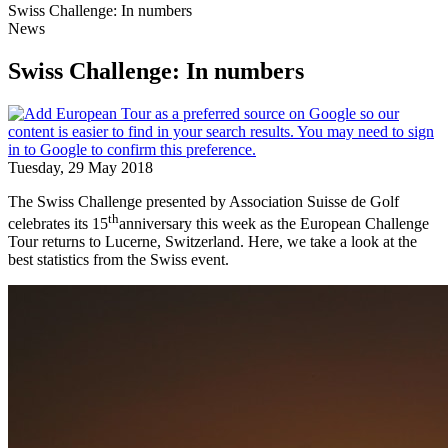
Swiss Challenge: In numbers
News
Swiss Challenge: In numbers
Tuesday, 29 May 2018
The Swiss Challenge presented by Association Suisse de Golf
th
celebrates its 15
anniversary this week as the European Challenge
Tour returns to Lucerne, Switzerland. Here, we take a look at the
best statistics from the Swiss event.