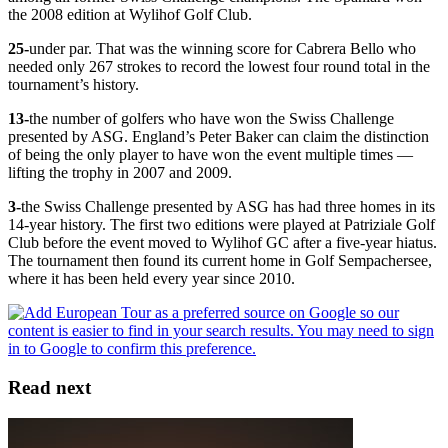
the 2008 edition at Wylihof Golf Club.
25-
under par. That was the winning score for Cabrera Bello who
needed only 267 strokes to record the lowest four round total in the
tournament’s history.
13-
the number of golfers who have won the Swiss Challenge
presented by ASG. England’s Peter Baker can claim the distinction
of being the only player to have won the event multiple times —
lifting the trophy in 2007 and 2009.
3-
the Swiss Challenge presented by ASG has had three homes in its
14-year history. The first two editions were played at Patriziale Golf
Club before the event moved to Wylihof GC after a five-year hiatus.
The tournament then found its current home in Golf Sempachersee,
where it has been held every year since 2010.
Read next