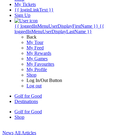
My Tickets
{{ loginLinkText }}
Sign Up
{{ loggedInMenuUserDisplayFirstName }}
{{
loggedInMenuUserDisplayLastName }}
Back
My Tour
My Feed
My Rewards
My Games
My Favourites
My Profile
Shop
Log In/Out Button
Log out
Golf for Good
Destinations
Golf for Good
Shop
News
All Articles