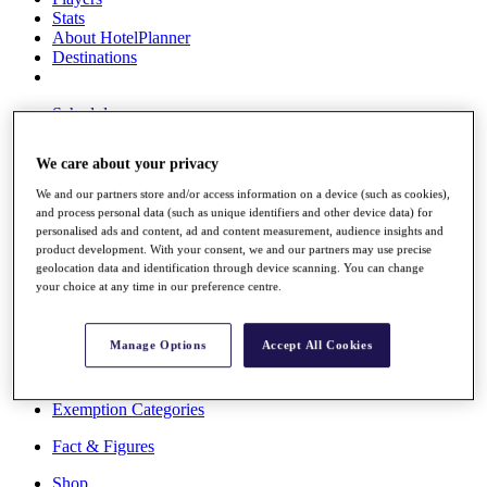
Stats
About HotelPlanner
Destinations
Schedule
Rolex Grand Final
We care about your privacy
We and our partners store and/or access information on a device (such as cookies),
and process personal data (such as unique identifiers and other device data) for
Overview
personalised ads and content, ad and content measurement, audience insights and
Rankings
product development. With your consent, we and our partners may use precise
News
geolocation data and identification through device scanning. You can change
Past Champions
your choice at any time in our preference centre.
Overview
Articles
Manage Options
Accept All Cookies
Videos
Discover Players
Exemption Categories
Fact & Figures
Shop