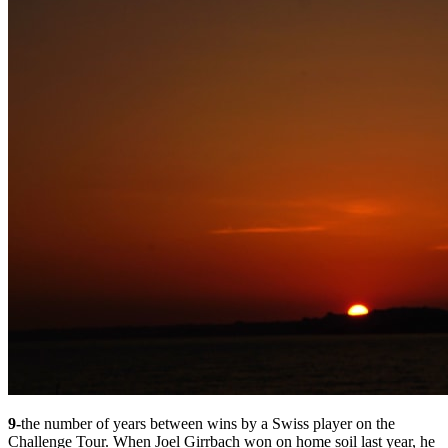
9-
the number of years between wins by a Swiss player on the
Challenge Tour. When Joel Girrbach won on home soil last year, he