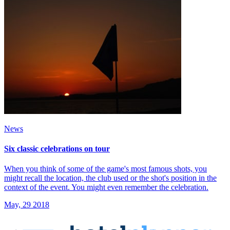
News
Six classic celebrations on tour
When you think of some of the game's most famous shots, you
might recall the location, the club used or the shot's position in the
context of the event. You might even remember the celebration.
May, 29 2018