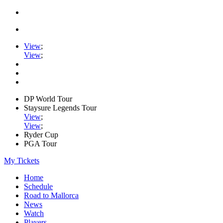
View
;
View
;
DP World Tour
Staysure Legends Tour
View
;
View
;
Ryder Cup
PGA Tour
My Tickets
Home
Schedule
Road to Mallorca
News
Watch
Players