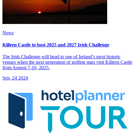
News
Killeen Castle to host 2025 and 2027 Irish Challenge
The Irish Challenge will head to one of Ireland’s most historic
venues when the next generation of golfing stars visit Killeen Castle
from August 7-10, 2025.
Sep, 24 2024