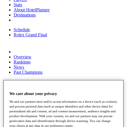
Stats
About HotelPlanner
Destinations
Schedule
Rolex Grand Final
Overview
Rankings
News
Past Champions
Overview
Articles
Videos
We care about your privacy
Discover Players
We and our partners store and/or access information on a device (such as cookies),
Exemption Categories
and process personal data (such as unique identifiers and other device data) for
personalised ads and content, ad and content measurement, audience insights and
Fact & Figures
product development. With your consent, we and our partners may use precise
geolocation data and identification through device scanning. You can change
Shop
your choice at any time in our preference centre.