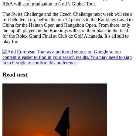
R&A will earn graduation to Golf’s Global Tour.
The Swiss Challenge and the Czech Challenge next week will see a
full field tee it up, before the top 72 players in the Rankings travel to
China for the Hainan Open and Hangzhou Open. From there, only
the top 45 players in the Rankings will earn their place in the field
for the Rolex Grand Final at Club de Golf Alcanada. It’s all still to
play for.
Read next