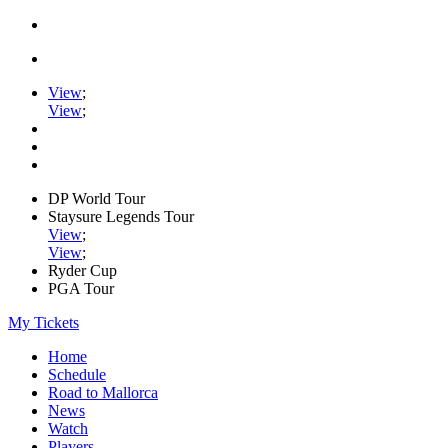
View
;
View
;
DP World Tour
Staysure Legends Tour
View
;
View
;
Ryder Cup
PGA Tour
My Tickets
Home
Schedule
Road to Mallorca
News
Watch
Players