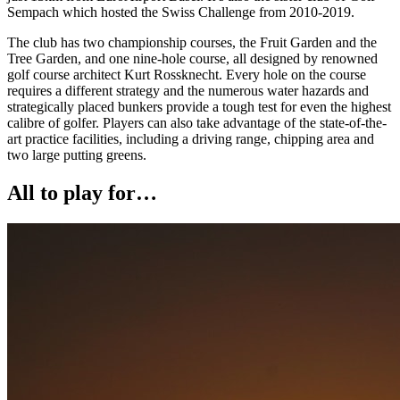
Sempach which hosted the Swiss Challenge from 2010-2019.
The club has two championship courses, the Fruit Garden and the
Tree Garden, and one nine-hole course, all designed by renowned
golf course architect Kurt Rossknecht. Every hole on the course
requires a different strategy and the numerous water hazards and
strategically placed bunkers provide a tough test for even the highest
calibre of golfer. Players can also take advantage of the state-of-the-
art practice facilities, including a driving range, chipping area and
two large putting greens.
All to play for…