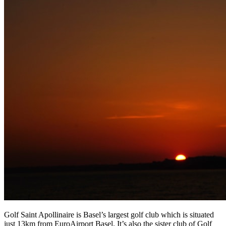
Golf Saint Apollinaire is Basel’s largest golf club which is situated
just 13km from EuroAirport Basel. It’s also the sister club of Golf