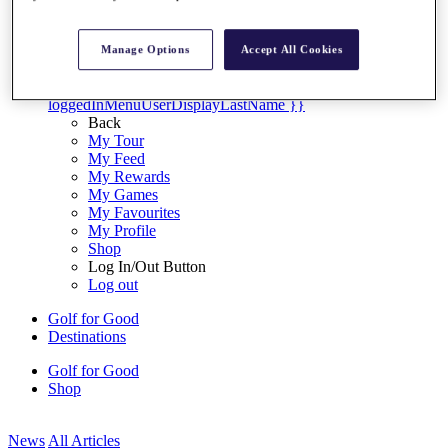
My Tickets
{{ loginLinkText }}
Sign Up
Manage Options
Accept All Cookies
{{ loggedInMenuUserDisplayFirstName }}
{{
loggedInMenuUserDisplayLastName }}
Back
My Tour
My Feed
My Rewards
My Games
My Favourites
My Profile
Shop
Log In/Out Button
Log out
Golf for Good
Destinations
Golf for Good
Shop
News
All Articles