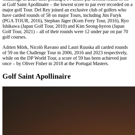
at Golf Saint Apollinaire – the lowest score to par ever recorded on a
major golf Tour. Del Rey joined an exclusive club of golfers who
have carded rounds of 58 on major Tours, including Jim Furyk
(PGA TOUR, 2016), Stephan Jäger (Korn Ferry Tour, 2016), Ryo
Ishikawa (Japan Golf Tour, 2010) and Kim Seong-hyeon (Japan
Golf Tour, 2021) – all of their rounds were 12 under par on par 70
golf courses.
Adrien Mörk, Nicolò Ravano and Lauri Ruuska all carded rounds
of 59 on the Challenge Tour in 2006, 2016 and 2023 respectively,
while on the DP World Tour, a score of 59 has been achieved just
once – by Oliver Fisher in 2018 at the Portugal Masters.
Golf Saint Apollinaire