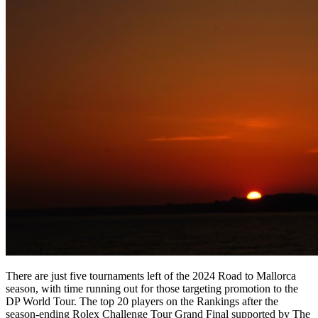
There are just five tournaments left of the 2024 Road to Mallorca
season, with time running out for those targeting promotion to the
DP World Tour. The top 20 players on the Rankings after the
season-ending Rolex Challenge Tour Grand Final supported by The