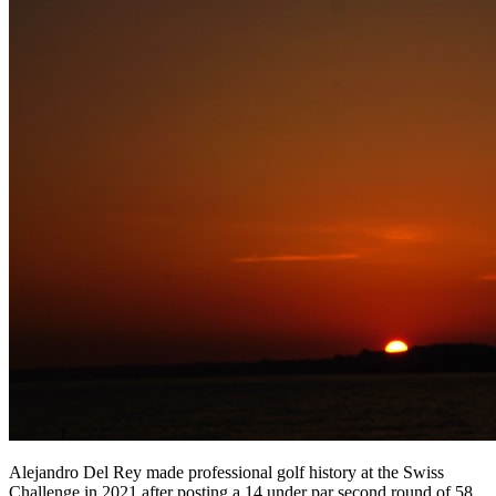
Alejandro Del Rey made professional golf history at the Swiss
Challenge in 2021 after posting a 14 under par second round of 58