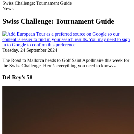
Swiss Challenge: Tournament Guide
News
Swiss Challenge: Tournament Guide
Tuesday, 24 September 2024
The Road to Mallorca heads to Golf Saint Apollinaire this week for
the Swiss Challenge. Here’s everything you need to know
…
Del Rey’s 58