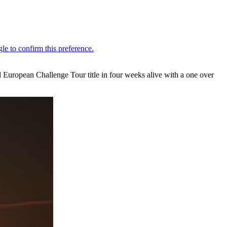
 European Challenge Tour title in four weeks alive with a one over