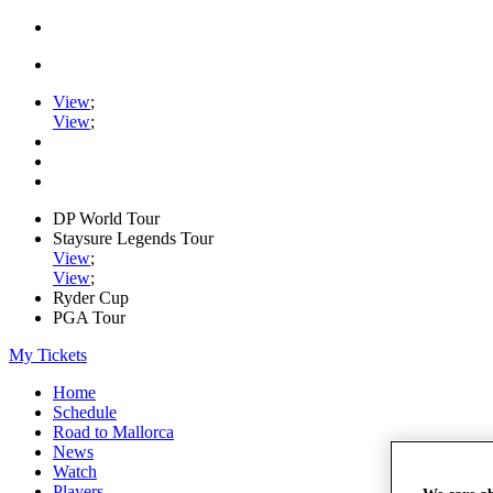
View
;
View
;
DP World Tour
Staysure Legends Tour
View
;
View
;
Ryder Cup
PGA Tour
My Tickets
Home
Schedule
Road to Mallorca
News
Watch
Players