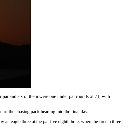
er par and six of them were one under par rounds of 71, with
of the chasing pack heading into the final day.
by an eagle three at the par five eighth hole, where he fired a three