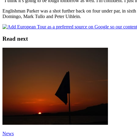
“I think it’s going to be tough tomorrow as well. I'm confident. I just
Englishman Parker was a shot further back on four under par, in sixth
Domingo, Mark Tullo and Peter Uihlein.
Read next
News