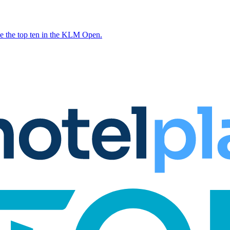
e the top ten in the KLM Open.