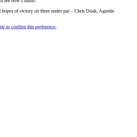
ll see how I finish.”
ed hopes of victory on three under par – Chris Doak, Agustin