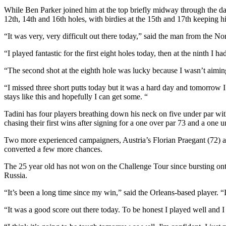
While Ben Parker joined him at the top briefly midway through the d
12th, 14th and 16th holes, with birdies at the 15th and 17th keeping hi
“It was very, very difficult out there today,” said the man from the Nor
“I played fantastic for the first eight holes today, then at the ninth I
“The second shot at the eighth hole was lucky because I wasn’t aiming 
“I missed three short putts today but it was a hard day and tomorrow I
stays like this and hopefully I can get some. “
Tadini has four players breathing down his neck on five under par w
chasing their first wins after signing for a one over par 73 and a one u
Two more experienced campaigners, Austria’s Florian Praegant (72) a
converted a few more chances.
The 25 year old has not won on the Challenge Tour since bursting ont
Russia.
“It’s been a long time since my win,” said the Orleans-based player. “I m
“It was a good score out there today. To be honest I played well and I 