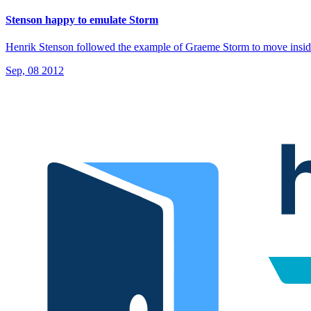
Stenson happy to emulate Storm
Henrik Stenson followed the example of Graeme Storm to move insid
Sep, 08 2012