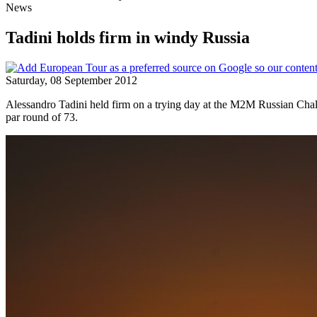
News
Tadini holds firm in windy Russia
Saturday, 08 September 2012
Alessandro Tadini held firm on a trying day at the M2M Russian Chall
par round of 73.