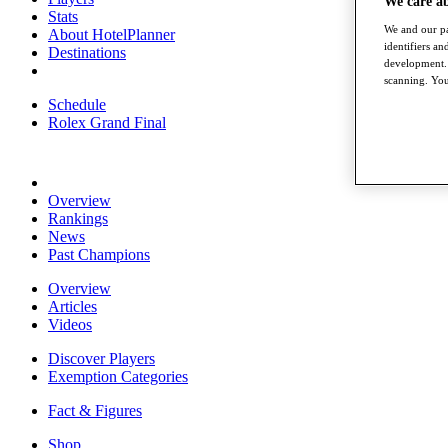
We care a
Stats
We and our pa
About HotelPlanner
identifiers a
Destinations
development. 
scanning. You
Schedule
Rolex Grand Final
Overview
Rankings
News
Past Champions
Overview
Articles
Videos
Discover Players
Exemption Categories
Fact & Figures
Shop