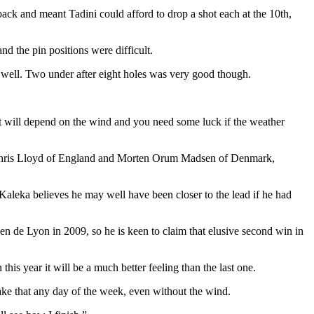
ck and meant Tadini could afford to drop a shot each at the 10th,
nd the pin positions were difficult.
 so well. Two under after eight holes was very good though.
 it will depend on the wind and you need some luck if the weather
r, Chris Lloyd of England and Morten Orum Madsen of Denmark,
aleka believes he may well have been closer to the lead if he had
n de Lyon in 2009, so he is keen to claim that elusive second win in
this year it will be a much better feeling than the last one.
 take that any day of the week, even without the wind.