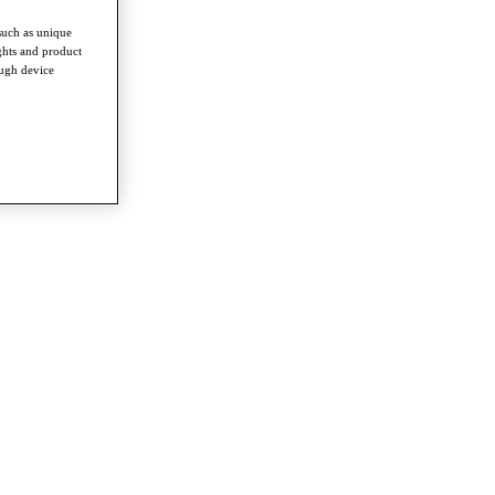
such as unique
ghts and product
ough device