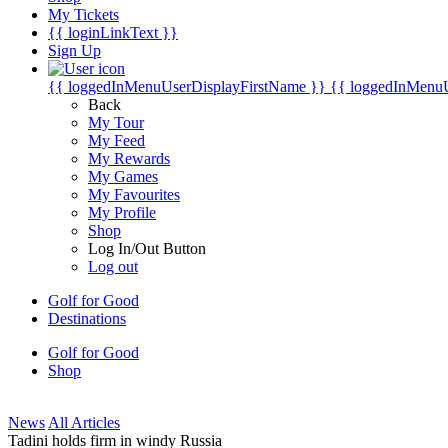
My Tickets
{{ loginLinkText }}
Sign Up
{{ loggedInMenuUserDisplayFirstName }}
{{ loggedInMenu
Back
My Tour
My Feed
My Rewards
My Games
My Favourites
My Profile
Shop
Log In/Out Button
Log out
Golf for Good
Destinations
Golf for Good
Shop
News
All Articles
Tadini holds firm in windy Russia