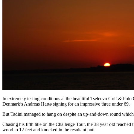
In extremely testing conditions at the beautiful Tseleevo Golf & Polo
Denmark’s Andreas Hartø signing for an impressive three under 69.
But Tadini managed to hang on despite an up-and-down round which inc
Chasing his fifth title on the Challenge Tour, the 38 year old reached t
wood to 12 feet and knocked in the resultant putt.