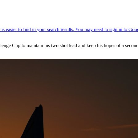
enge Cup to maintain his two shot lead and keep his hopes of a second