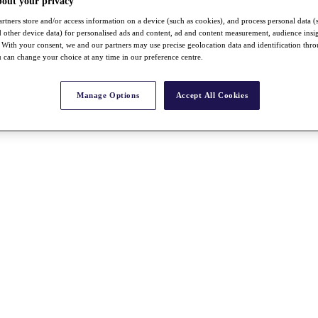
bout your privacy
rtners store and/or access information on a device (such as cookies), and process personal data (
nd other device data) for personalised ads and content, ad and content measurement, audience insi
With your consent, we and our partners may use precise geolocation data and identification thr
 can change your choice at any time in our preference centre.
Manage Options
Accept All Cookies