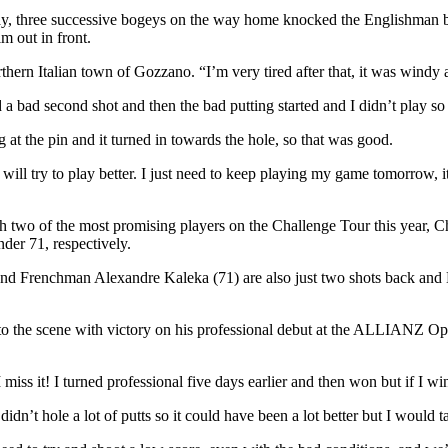
ay, three successive bogeys on the way home knocked the Englishman ba
m out in front.
thern Italian town of Gozzano. “I’m very tired after that, it was windy a
 had a bad second shot and then the bad putting started and I didn’t play
at the pin and it turned in towards the hole, so that was good.
 will try to play better. I just need to keep playing my game tomorrow,
ith two of the most promising players on the Challenge Tour this yea
nder 71, respectively.
nd Frenchman Alexandre Kaleka (71) are also just two shots back and K
o the scene with victory on his professional debut at the ALLIANZ Ope
iss it! I turned professional five days earlier and then won but if I win 
didn’t hole a lot of putts so it could have been a lot better but I would