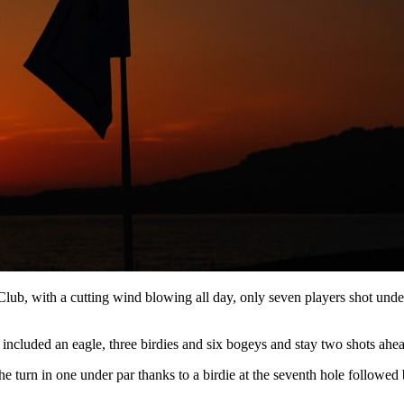
 Club, with a cutting wind blowing all day, only seven players shot und
luded an eagle, three birdies and six bogeys and stay two shots ahead 
he turn in one under par thanks to a birdie at the seventh hole followed 