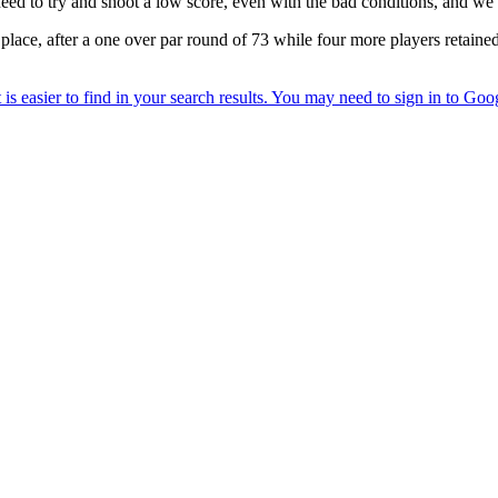
 need to try and shoot a low score, even with the bad conditions, and we’
 place, after a one over par round of 73 while four more players retain