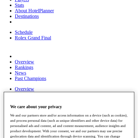
Stats
About HotelPlanner
Destinations
Schedule
Rolex Grand Final
Overview
Rankings
News
Past Champions
Overview
Articles
Videos
We care about your privacy
Discover Players
We and our partners store and/or access information on a device (such as cookies),
Exemption Categories
and process personal data (such as unique identifiers and other device data) for
personalised ads and content, ad and content measurement, audience insights and
Fact & Figures
product development. With your consent, we and our partners may use precise
geolocation data and identification through device scanning. You can change
Shop