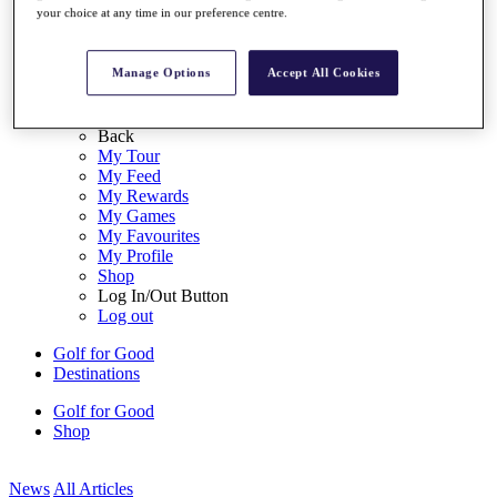
your choice at any time in our preference centre.
My Tickets
{{ loginLinkText }}
Sign Up
Manage Options
Accept All Cookies
{{ loggedInMenuUserDisplayFirstName }}
{{
loggedInMenuUserDisplayLastName }}
Back
My Tour
My Feed
My Rewards
My Games
My Favourites
My Profile
Shop
Log In/Out Button
Log out
Golf for Good
Destinations
Golf for Good
Shop
News
All Articles