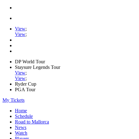
View
;
View
;
DP World Tour
Staysure Legends Tour
View
;
View
;
Ryder Cup
PGA Tour
My Tickets
Home
Schedule
Road to Mallorca
News
Watch
Players