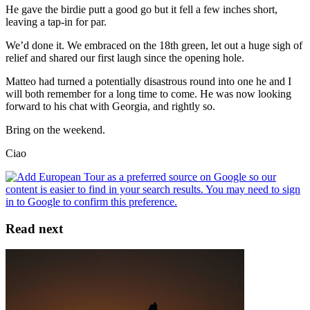
He gave the birdie putt a good go but it fell a few inches short,
leaving a tap-in for par.
We’d done it. We embraced on the 18th green, let out a huge sigh of
relief and shared our first laugh since the opening hole.
Matteo had turned a potentially disastrous round into one he and I
will both remember for a long time to come. He was now looking
forward to his chat with Georgia, and rightly so.
Bring on the weekend.
Ciao
Read next