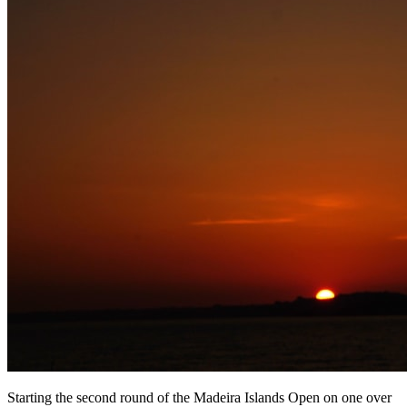
Starting the second round of the Madeira Islands Open on one over