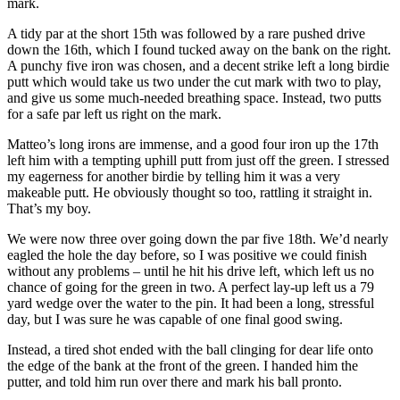
mark.
A tidy par at the short 15th was followed by a rare pushed drive
down the 16th, which I found tucked away on the bank on the right.
A punchy five iron was chosen, and a decent strike left a long birdie
putt which would take us two under the cut mark with two to play,
and give us some much-needed breathing space. Instead, two putts
for a safe par left us right on the mark.
Matteo’s long irons are immense, and a good four iron up the 17th
left him with a tempting uphill putt from just off the green. I stressed
my eagerness for another birdie by telling him it was a very
makeable putt. He obviously thought so too, rattling it straight in.
That’s my boy.
We were now three over going down the par five 18th. We’d nearly
eagled the hole the day before, so I was positive we could finish
without any problems – until he hit his drive left, which left us no
chance of going for the green in two. A perfect lay-up left us a 79
yard wedge over the water to the pin. It had been a long, stressful
day, but I was sure he was capable of one final good swing.
Instead, a tired shot ended with the ball clinging for dear life onto
the edge of the bank at the front of the green. I handed him the
putter, and told him run over there and mark his ball pronto.