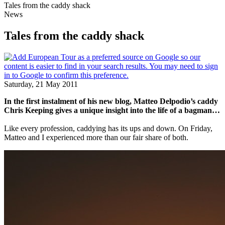
Tales from the caddy shack
News
Tales from the caddy shack
Saturday, 21 May 2011
In the first instalment of his new blog, Matteo Delpodio’s caddy
Chris Keeping gives a unique insight into the life of a bagman…
Like every profession, caddying has its ups and down. On Friday,
Matteo and I experienced more than our fair share of both.