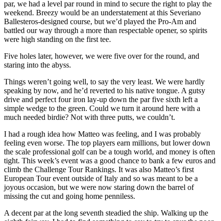
par, we had a level par round in mind to secure the right to play the
weekend. Breezy would be an understatement at this Severiano
Ballesteros-designed course, but we’d played the Pro-Am and
battled our way through a more than respectable opener, so spirits
were high standing on the first tee.
Five holes later, however, we were five over for the round, and
staring into the abyss.
Things weren’t going well, to say the very least. We were hardly
speaking by now, and he’d reverted to his native tongue. A gutsy
drive and perfect four iron lay-up down the par five sixth left a
simple wedge to the green. Could we turn it around here with a
much needed birdie? Not with three putts, we couldn’t.
I had a rough idea how Matteo was feeling, and I was probably
feeling even worse. The top players earn millions, but lower down
the scale professional golf can be a tough world, and money is often
tight. This week’s event was a good chance to bank a few euros and
climb the Challenge Tour Rankings. It was also Matteo’s first
European Tour event outside of Italy and so was meant to be a
joyous occasion, but we were now staring down the barrel of
missing the cut and going home penniless.
A decent par at the long seventh steadied the ship. Walking up the