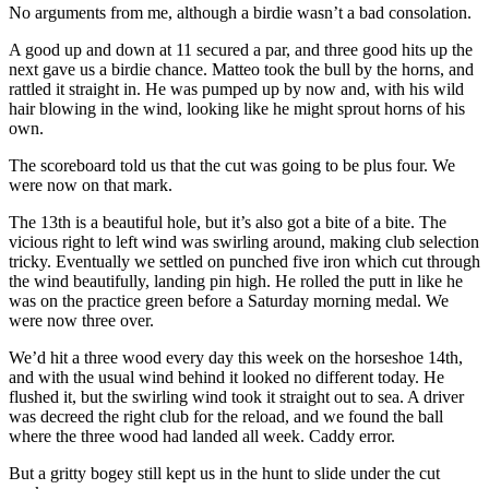
No arguments from me, although a birdie wasn’t a bad consolation.
A good up and down at 11 secured a par, and three good hits up the
next gave us a birdie chance. Matteo took the bull by the horns, and
rattled it straight in. He was pumped up by now and, with his wild
hair blowing in the wind, looking like he might sprout horns of his
own.
The scoreboard told us that the cut was going to be plus four. We
were now on that mark.
The 13th is a beautiful hole, but it’s also got a bite of a bite. The
vicious right to left wind was swirling around, making club selection
tricky. Eventually we settled on punched five iron which cut through
the wind beautifully, landing pin high. He rolled the putt in like he
was on the practice green before a Saturday morning medal. We
were now three over.
We’d hit a three wood every day this week on the horseshoe 14th,
and with the usual wind behind it looked no different today. He
flushed it, but the swirling wind took it straight out to sea. A driver
was decreed the right club for the reload, and we found the ball
where the three wood had landed all week. Caddy error.
But a gritty bogey still kept us in the hunt to slide under the cut