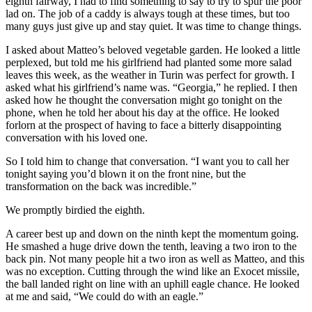
eighth fairway, I had to find something to say to try to spur the poor
lad on. The job of a caddy is always tough at these times, but too
many guys just give up and stay quiet. It was time to change things.
I asked about Matteo’s beloved vegetable garden. He looked a little
perplexed, but told me his girlfriend had planted some more salad
leaves this week, as the weather in Turin was perfect for growth. I
asked what his girlfriend’s name was. “Georgia,” he replied. I then
asked how he thought the conversation might go tonight on the
phone, when he told her about his day at the office. He looked
forlorn at the prospect of having to face a bitterly disappointing
conversation with his loved one.
So I told him to change that conversation. “I want you to call her
tonight saying you’d blown it on the front nine, but the
transformation on the back was incredible.”
We promptly birdied the eighth.
A career best up and down on the ninth kept the momentum going.
He smashed a huge drive down the tenth, leaving a two iron to the
back pin. Not many people hit a two iron as well as Matteo, and this
was no exception. Cutting through the wind like an Exocet missile,
the ball landed right on line with an uphill eagle chance. He looked
at me and said, “We could do with an eagle.”