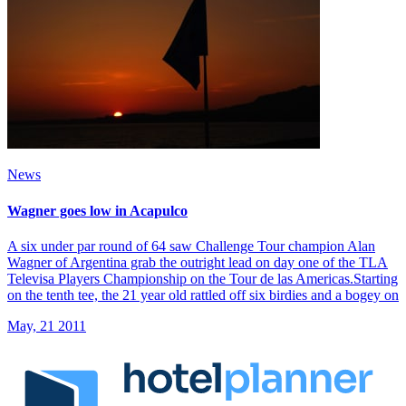
News
Wagner goes low in Acapulco
A six under par round of 64 saw Challenge Tour champion Alan
Wagner of Argentina grab the outright lead on day one of the TLA
Televisa Players Championship on the Tour de las Americas.Starting
on the tenth tee, the 21 year old rattled off six birdies and a bogey on
May, 21 2011