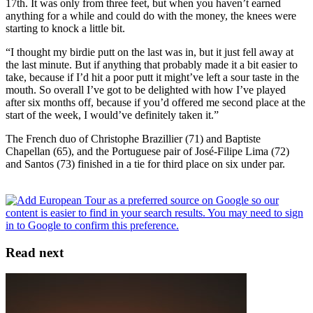
17th. It was only from three feet, but when you haven’t earned
anything for a while and could do with the money, the knees were
starting to knock a little bit.
“I thought my birdie putt on the last was in, but it just fell away at
the last minute. But if anything that probably made it a bit easier to
take, because if I’d hit a poor putt it might’ve left a sour taste in the
mouth. So overall I’ve got to be delighted with how I’ve played
after six months off, because if you’d offered me second place at the
start of the week, I would’ve definitely taken it.”
The French duo of Christophe Brazillier (71) and Baptiste
Chapellan (65), and the Portuguese pair of José-Filipe Lima (72)
and Santos (73) finished in a tie for third place on six under par.
Read next