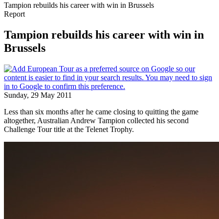
Tampion rebuilds his career with win in Brussels
Report
Tampion rebuilds his career with win in
Brussels
Sunday, 29 May 2011
Less than six months after he came closing to quitting the game
altogether, Australian Andrew Tampion collected his second
Challenge Tour title at the Telenet Trophy.