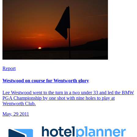
Report
Westwood on course for Wentworth glory
Lee Westwood went to the turn in a two under 33 and led the BMW
PGA Championship by one shot with nine holes to play at
Wentworth Club.
May, 29 2011