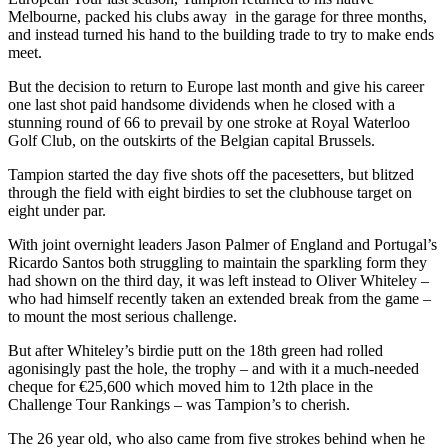
Melbourne, packed his clubs away in the garage for three months,
and instead turned his hand to the building trade to try to make ends
meet.
But the decision to return to Europe last month and give his career
one last shot paid handsome dividends when he closed with a
stunning round of 66 to prevail by one stroke at Royal Waterloo
Golf Club, on the outskirts of the Belgian capital Brussels.
Tampion started the day five shots off the pacesetters, but blitzed
through the field with eight birdies to set the clubhouse target on
eight under par.
With joint overnight leaders Jason Palmer of England and Portugal’s
Ricardo Santos both struggling to maintain the sparkling form they
had shown on the third day, it was left instead to Oliver Whiteley –
who had himself recently taken an extended break from the game –
to mount the most serious challenge.
But after Whiteley’s birdie putt on the 18th green had rolled
agonisingly past the hole, the trophy – and with it a much-needed
cheque for €25,600 which moved him to 12th place in the
Challenge Tour Rankings – was Tampion’s to cherish.
The 26 year old, who also came from five strokes behind when he