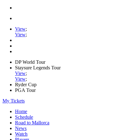
View
;
View
;
DP World Tour
Staysure Legends Tour
View
;
View
;
Ryder Cup
PGA Tour
My Tickets
Home
Schedule
Road to Mallorca
News
Watch
Players