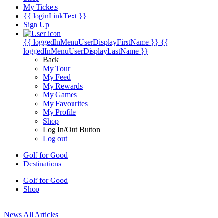
My Tickets
{{ loginLinkText }}
Sign Up
{{ loggedInMenuUserDisplayFirstName }}
{{
loggedInMenuUserDisplayLastName }}
Back
My Tour
My Feed
My Rewards
My Games
My Favourites
My Profile
Shop
Log In/Out Button
Log out
Golf for Good
Destinations
Golf for Good
Shop
News
All Articles