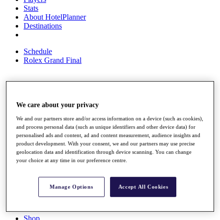
Stats
About HotelPlanner
Destinations
Schedule
Rolex Grand Final
Overview
We care about your privacy
Rankings
News
We and our partners store and/or access information on a device (such as cookies),
Past Champions
and process personal data (such as unique identifiers and other device data) for
personalised ads and content, ad and content measurement, audience insights and
Overview
product development. With your consent, we and our partners may use precise
Articles
geolocation data and identification through device scanning. You can change
Videos
your choice at any time in our preference centre.
Discover Players
Exemption Categories
Manage Options
Accept All Cookies
Fact & Figures
Shop