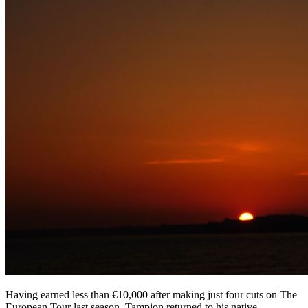
Having earned less than €10,000 after making just four cuts on The
European Tour last season, Tampion returned to his native