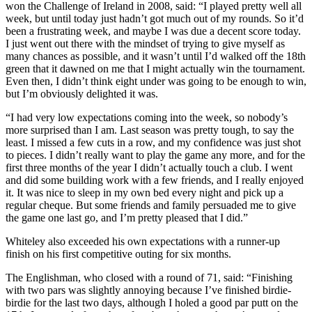
won the Challenge of Ireland in 2008, said: “I played pretty well all
week, but until today just hadn’t got much out of my rounds. So it’d
been a frustrating week, and maybe I was due a decent score today.
I just went out there with the mindset of trying to give myself as
many chances as possible, and it wasn’t until I’d walked off the 18th
green that it dawned on me that I might actually win the tournament.
Even then, I didn’t think eight under was going to be enough to win,
but I’m obviously delighted it was.
“I had very low expectations coming into the week, so nobody’s
more surprised than I am. Last season was pretty tough, to say the
least. I missed a few cuts in a row, and my confidence was just shot
to pieces. I didn’t really want to play the game any more, and for the
first three months of the year I didn’t actually touch a club. I went
and did some building work with a few friends, and I really enjoyed
it. It was nice to sleep in my own bed every night and pick up a
regular cheque. But some friends and family persuaded me to give
the game one last go, and I’m pretty pleased that I did.”
Whiteley also exceeded his own expectations with a runner-up
finish on his first competitive outing for six months.
The Englishman, who closed with a round of 71, said: “Finishing
with two pars was slightly annoying because I’ve finished birdie-
birdie for the last two days, although I holed a good par putt on the