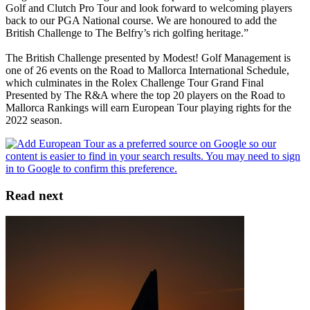
Golf and Clutch Pro Tour and look forward to welcoming players
back to our PGA National course. We are honoured to add the
British Challenge to The Belfry’s rich golfing heritage.”
The British Challenge presented by Modest! Golf Management is
one of 26 events on the Road to Mallorca International Schedule,
which culminates in the Rolex Challenge Tour Grand Final
Presented by The R&A where the top 20 players on the Road to
Mallorca Rankings will earn European Tour playing rights for the
2022 season.
Read next