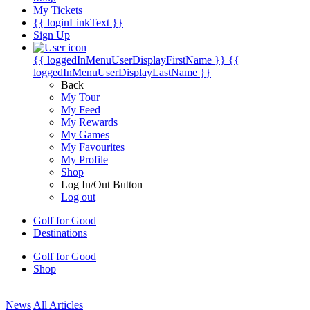
My Tickets
{{ loginLinkText }}
Sign Up
{{ loggedInMenuUserDisplayFirstName }}
{{
loggedInMenuUserDisplayLastName }}
Back
My Tour
My Feed
My Rewards
My Games
My Favourites
My Profile
Shop
Log In/Out Button
Log out
Golf for Good
Destinations
Golf for Good
Shop
News
All Articles