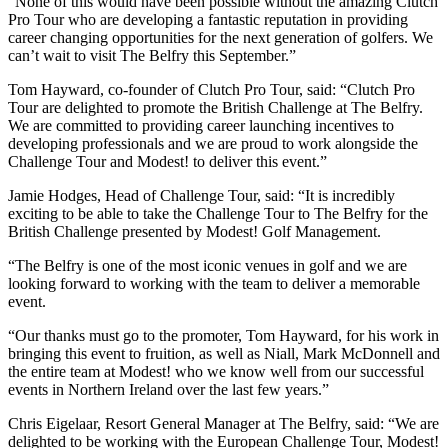
“None of this would have been possible without the amazing Clutch
Pro Tour who are developing a fantastic reputation in providing
career changing opportunities for the next generation of golfers. We
can’t wait to visit The Belfry this September.”
Tom Hayward, co-founder of Clutch Pro Tour, said: “Clutch Pro
Tour are delighted to promote the British Challenge at The Belfry.
We are committed to providing career launching incentives to
developing professionals and we are proud to work alongside the
Challenge Tour and Modest! to deliver this event.”
Jamie Hodges, Head of Challenge Tour, said: “It is incredibly
exciting to be able to take the Challenge Tour to The Belfry for the
British Challenge presented by Modest! Golf Management.
“The Belfry is one of the most iconic venues in golf and we are
looking forward to working with the team to deliver a memorable
event.
“Our thanks must go to the promoter, Tom Hayward, for his work in
bringing this event to fruition, as well as Niall, Mark McDonnell and
the entire team at Modest! who we know well from our successful
events in Northern Ireland over the last few years.”
Chris Eigelaar, Resort General Manager at The Belfry, said: “We are
delighted to be working with the European Challenge Tour, Modest!