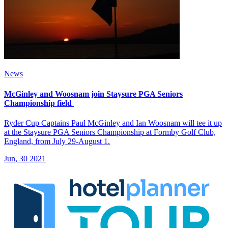
News
McGinley and Woosnam join Staysure PGA Seniors
Championship field
Ryder Cup Captains Paul McGinley and Ian Woosnam will tee it up
at the Staysure PGA Seniors Championship at Formby Golf Club,
England, from July 29-August 1.
Jun, 30 2021