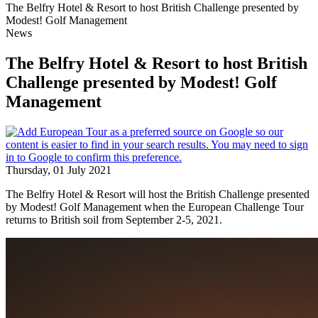
The Belfry Hotel & Resort to host British Challenge presented by
Modest! Golf Management
News
The Belfry Hotel & Resort to host British
Challenge presented by Modest! Golf
Management
Thursday, 01 July 2021
The Belfry Hotel & Resort will host the British Challenge presented
by Modest! Golf Management when the European Challenge Tour
returns to British soil from September 2-5, 2021.