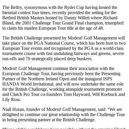
The Belfry, synonymous with the Ryder Cup having hosted the
biennial contest four times, recently provided the setting for the
Betfred British Masters hosted by Danny Willett where Richard
Bland, the 2001 Challenge Tour Grand Final champion, triumphed
to claim his maiden European Tour title at the age of 48.
The British Challenge presented by Modest! Golf Management will
take place on the PGA National Course, which has been host to two
European Tour events and recognised by the PGA as a world-class
tournament course with fast undulating fairways and greens, severe
run-offs and 70 strategically placed deep bunkers.
Modest! Golf Management continue their association with the
European Challenge Tour, having previously been the Presenting
Partner of the Northern Ireland Open and the inaugural ISPS
HANDA World Invitational, and will now undertake the same role
for the British Challenge, working alongside tournament promoter
and Clutch Pro Tour co-founders Tom Hayward, Will Roebuck and
Lily Ross.
Niall Horan, founder of Modest! Golf Management, said: “We are
delighted to continue our great relationship with the Challenge Tour
in being presenting partner at the British Challenge.