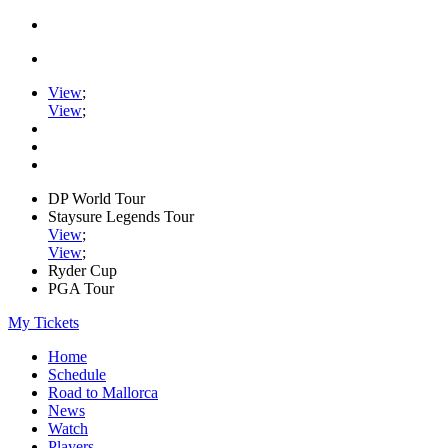
View
;
View
;
DP World Tour
Staysure Legends Tour
View
;
View
;
Ryder Cup
PGA Tour
My Tickets
Home
Schedule
Road to Mallorca
News
Watch
Players