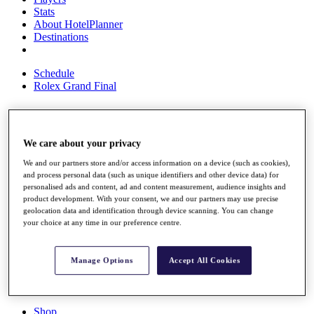
Stats
About HotelPlanner
Destinations
Schedule
Rolex Grand Final
Overview
We care about your privacy
Rankings
We and our partners store and/or access information on a device (such as cookies),
News
and process personal data (such as unique identifiers and other device data) for
Past Champions
personalised ads and content, ad and content measurement, audience insights and
product development. With your consent, we and our partners may use precise
Overview
geolocation data and identification through device scanning. You can change
Articles
your choice at any time in our preference centre.
Videos
Discover Players
Manage Options
Accept All Cookies
Exemption Categories
Fact & Figures
Shop