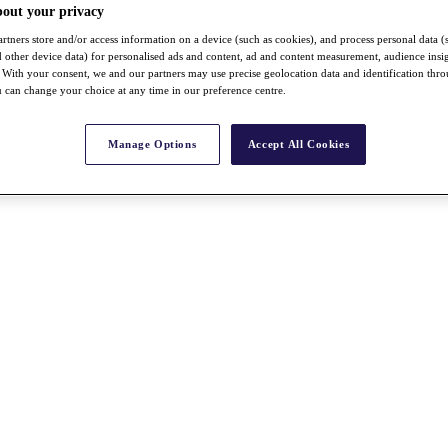
bout your privacy
rtners store and/or access information on a device (such as cookies), and process personal data (
nd other device data) for personalised ads and content, ad and content measurement, audience insi
With your consent, we and our partners may use precise geolocation data and identification thr
 can change your choice at any time in our preference centre.
Manage Options
Accept All Cookies