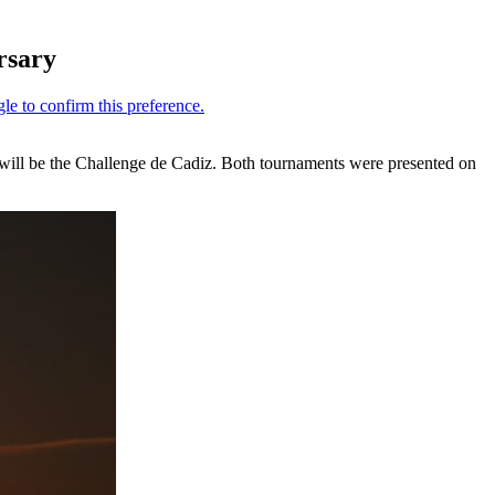
rsary
, will be the Challenge de Cadiz. Both tournaments were presented on