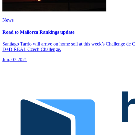
News
Road to Mallorca Rankings update
Santiago Tarrio will arrive on home soil at this week’s Challenge de C
D+D REAL Czech Challenge.
Jun, 07 2021