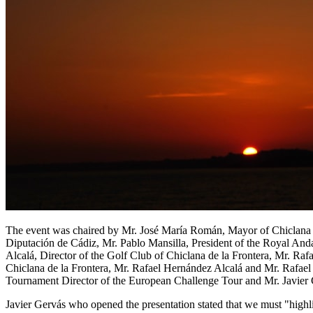
The event was chaired by Mr. José María Román, Mayor of Chiclana de
Diputación de Cádiz, Mr. Pablo Mansilla, President of the Royal And
Alcalá, Director of the Golf Club of Chiclana de la Frontera, Mr. Raf
Chiclana de la Frontera, Mr. Rafael Hernández Alcalá and Mr. Rafael
Tournament Director of the European Challenge Tour and Mr. Javier G
Javier Gervás who opened the presentation stated that we must "highlig