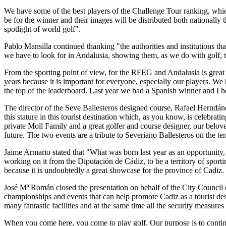
We have some of the best players of the Challenge Tour ranking, which
be for the winner and their images will be distributed both nationall
spotlight of world golf".
Pablo Mansilla continued thanking "the authorities and institutions tha
we have to look for in Andalusia, showing them, as we do with golf, th
From the sporting point of view, for the RFEG and Andalusia is great
years because it is important for everyone, especially our players. W
the top of the leaderboard. Last year we had a Spanish winner and I 
The director of the Seve Ballesteros designed course, Rafael Herndá
this stature in this tourist destination which, as you know, is celebrat
private Moll Family and a great golfer and course designer, our belove
future. The two events are a tribute to Severiano Ballesteros on the te
Jaime Armario stated that "What was born last year as an opportunity,
working on it from the Diputación de Cádiz, to be a territory of sporti
because it is undoubtedly a great showcase for the province of Cadiz.
José Mª Román closed the presentation on behalf of the City Council 
championships and events that can help promote Cadiz as a tourist dest
many fantastic facilities and at the same time all the security measures
When you come here, you come to play golf. Our purpose is to continue