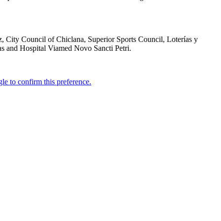
 City Council of Chiclana, Superior Sports Council, Loterías y
ras and Hospital Viamed Novo Sancti Petri.