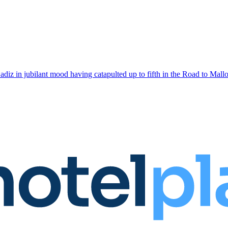
adiz in jubilant mood having catapulted up to fifth in the Road to Mallo