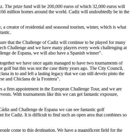
iz. The prize fund will be 200,000 euros of which 32,000 euros will
n 166 million homes around the world. Cadiz will undoubtedly be in the
, a creator of residential and seasonal tourism, winter, which is what
astic.
ure that the Challenge of Cadiz will continue to be played for many
e Czech Challenge and we have many players every week challenging at
allenge de Espana, we will also have a Spanish winner".
se together we have once again managed to have two tournaments of
or golf but this was not the case thirty years ago. The City Council,
a in to and left a lasting legacy that we can still develo pinto the
urse and Chiclana de la Frontera".
omes a firm appointment in the European Challenge Tour, and we are
 events. With tournaments like this we can get fantastic exposure,
 Cádiz and Challenge de Espana we can see fantastic golf
 for Cadiz. It is difficult to find such an open area that combines so
ople come to this destination. We have a magnificent field for the