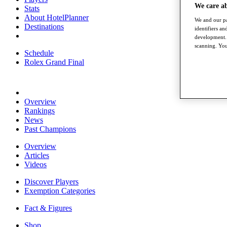
We care a
Stats
About HotelPlanner
We and our pa
Destinations
identifiers a
development. 
scanning. You
Schedule
Rolex Grand Final
Overview
Rankings
News
Past Champions
Overview
Articles
Videos
Discover Players
Exemption Categories
Fact & Figures
Shop