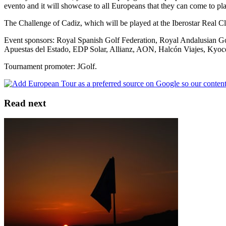
evento and it will showcase to all Europeans that they can come to pl
The Challenge of Cadiz, which will be played at the Iberostar Real C
Event sponsors: Royal Spanish Golf Federation, Royal Andalusian Gol
Apuestas del Estado, EDP Solar, Allianz, AON, Halcón Viajes, Kyocera 
Tournament promoter: JGolf.
Read next