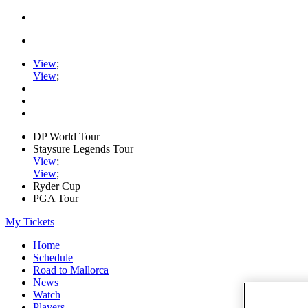
View
;
View
;
DP World Tour
Staysure Legends Tour
View
;
View
;
Ryder Cup
PGA Tour
My Tickets
Home
Schedule
Road to Mallorca
News
Watch
Players