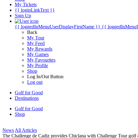
My Tickets
{{ loginLinkText }}
Sign Up
{{ loggedInMenuUserDisplayFirstName }}
{{ loggedInMenu
Back
My Tour
My Feed
My Rewards
My Games
My Favourites
My Profile
Shop
Log In/Out Button
Log out
Golf for Good
Destinations
Golf for Good
Shop
News
All Articles
The Challenge de Cadiz provides Chiclana with Challenge Tour golf o