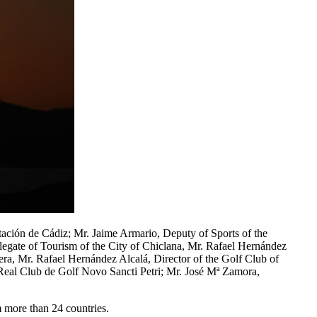
ación de Cádiz; Mr. Jaime Armario, Deputy of Sports of the
legate of Tourism of the City of Chiclana, Mr. Rafael Hernández
tera, Mr. Rafael Hernández Alcalá, Director of the Golf Club of
 Real Club de Golf Novo Sancti Petri; Mr. José Mª Zamora,
m more than 24 countries.