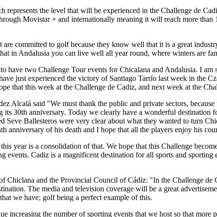
 represents the level that will be experienced in the Challenge de Cad
y through Movistar + and internationally meaning it will reach more tha
t are committed to golf because they know well that it is a great industry
at in Andalusia you can live well all year round, where winters are fant
 to have two Challenge Tour events for Chicalana and Andalusia. I am s
e have just experienced the victory of Santiago Tarrío last week in th
hope that this week at the Challenge de Cadiz, and next week at the Ch
ndez Alcalá said "We must thank the public and private sectors, becau
ing its 30th anniversary. Today we clearly have a wonderful destination f
d Seve Ballesteros were very clear about what they wanted to turn Chiclan
nth anniversary of his death and I hope that all the players enjoy his co
 this year is a consolidation of that. We hope that this Challenge bec
ng events. Cadiz is a magnificent destination for all sports and sporting
of Chiclana and the Provincial Council of Cádiz: "In the Challenge de
ination. The media and television coverage will be a great advertisement
 that we have; golf being a perfect example of this.
 increasing the number of sporting events that we host so that more pe