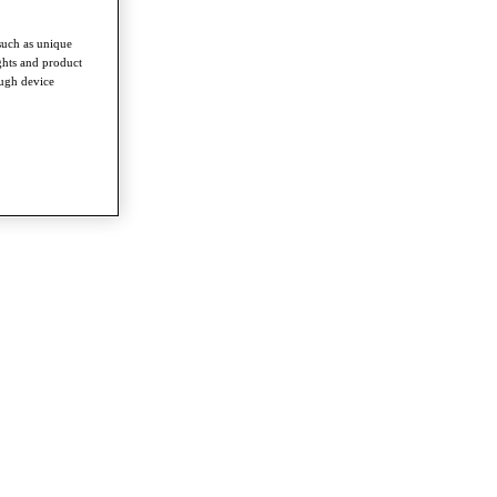
such as unique
ghts and product
ough device