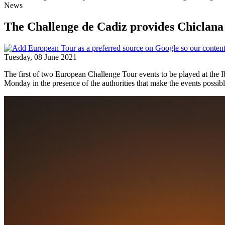
News
The Challenge de Cadiz provides Chiclana 
Tuesday, 08 June 2021
The first of two European Challenge Tour events to be played at the 
Monday in the presence of the authorities that make the events possibl