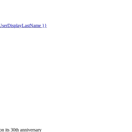
UserDisplayLastName }}
n its 30th anniversary