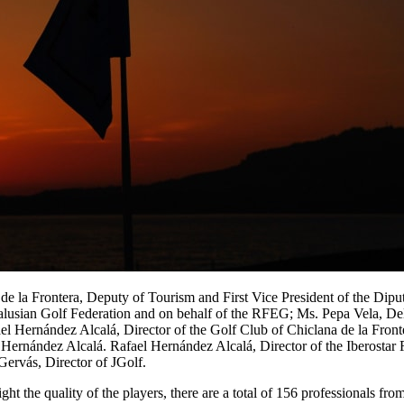
 la Frontera, Deputy of Tourism and First Vice President of the Diput
alusian Golf Federation and on behalf of the RFEG; Ms. Pepa Vela, De
ael Hernández Alcalá, Director of the Golf Club of Chiclana de la Fron
 Hernández Alcalá. Rafael Hernández Alcalá, Director of the Iberostar
ervás, Director of JGolf.
ht the quality of the players, there are a total of 156 professionals fro