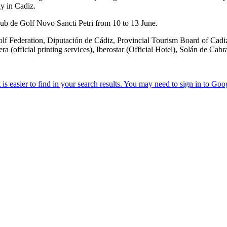
ay in Cadiz.
lub de Golf Novo Sancti Petri from 10 to 13 June.
f Federation, Diputación de Cádiz, Provincial Tourism Board of Cadiz,
(official printing services), Iberostar (Official Hotel), Solán de Cab