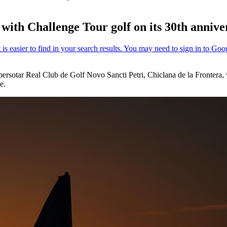
with Challenge Tour golf on its 30th annive
Ibersotar Real Club de Golf Novo Sancti Petri, Chiclana de la Frontera
e.