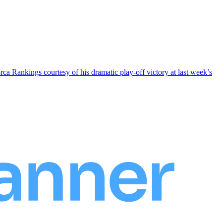
rca Rankings courtesy of his dramatic play-off victory at last week’s