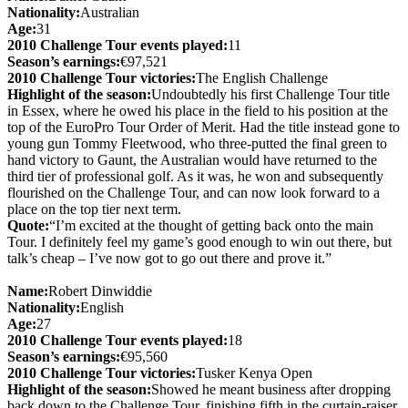
Nationality:
Australian
Age:
31
2010 Challenge Tour events played:
11
Season’s earnings:
€97,521
2010 Challenge Tour victories:
The English Challenge
Highlight of the season:
Undoubtedly his first Challenge Tour title
in Essex, where he owed his place in the field to his position at the
top of the EuroPro Tour Order of Merit. Had the title instead gone to
young gun Tommy Fleetwood, who three-putted the final green to
hand victory to Gaunt, the Australian would have returned to the
third tier of professional golf. As it was, he won and subsequently
flourished on the Challenge Tour, and can now look forward to a
place on the top tier next term.
Quote:
“I’m excited at the thought of getting back onto the main
Tour. I definitely feel my game’s good enough to win out there, but
talk’s cheap – I’ve now got to go out there and prove it.”
Name:
Robert Dinwiddie
Nationality:
English
Age:
27
2010 Challenge Tour events played:
18
Season’s earnings:
€95,560
2010 Challenge Tour victories:
Tusker Kenya Open
Highlight of the season:
Showed he meant business after dropping
back down to the Challenge Tour, finishing fifth in the curtain-raiser