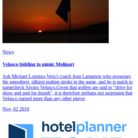
News
Velasco bidding to mimic Molinari
Ask Michael Lorenzo-Vera’s coach Jean Lamaison who possesses
the smoothest, silkiest putting stroke in the game, and he is quick to
namecheck Alvaro Velasco.Given that golfers are said to “drive for
show and putt for dough”, it is therefore perhaps not surprising that
Velasco earned more than any other player
Nov, 02 2010