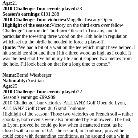
Age:
21
2010 Challenge Tour events played:
23
Season’s earnings:
€101,288
2010 Challenge Tour victories:
Mugello Tuscany Open
Highlight of the season:
Victory on the third extra over fellow
Challenge Tour rookie Thorbjørn Olesen in Tuscany, and in
particular the towering three wood on the 18th hole in regulation
which set up the birdie he needed to force a play-off.
Quote:
“We had a bit of a wait on the tee which might have helped. I
hit a solid tee shot and then I hit a three wood as high as I could. It
was the best shot I’ve hit in my life and it stopped two metres from
the hole. I’ll look back on that for a long time to come.”
Name:
Bernd Wiesberger
Nationality:
Austrian
Age:
25
2010 Challenge Tour events played:
22
Season’s earnings: €99,989
2010 Challenge Tour victories: ALLIANZ Golf Open de Lyon,
ALLIANZ Golf Open du Grand Toulouse
Highlight of the season: Those two victories on French soil – rather
spookily, both events were also promoted by Halloween. The first,
in Lyon, proved he could go low when it mattered most, as he
closed with a round of 62. The second, in Toulouse, proved he
could cope with demanding conditions, as he ground out a win in