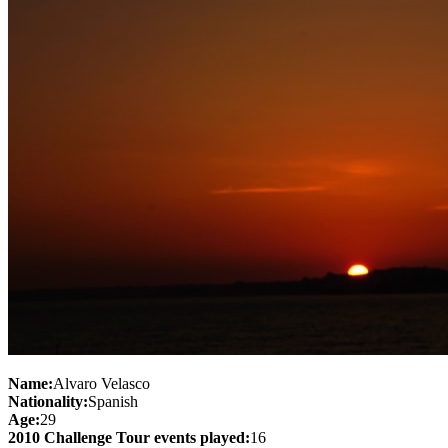
Name:
Alvaro Velasco
Nationality:
Spanish
Age:
29
2010 Challenge Tour events played:
16