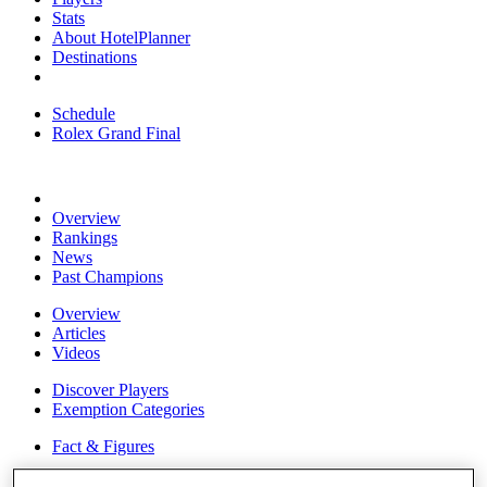
Stats
About HotelPlanner
Destinations
Schedule
Rolex Grand Final
Overview
Rankings
News
Past Champions
Overview
Articles
Videos
Discover Players
Exemption Categories
Fact & Figures
Shop