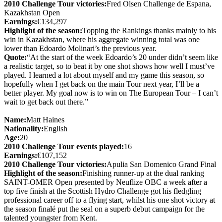
2010 Challenge Tour victories:
Fred Olsen Challenge de Espana,
Kazakhstan Open
Earnings:
€134,297
Highlight of the season:
Topping the Rankings thanks mainly to his
win in Kazakhstan, where his aggregate winning total was one
lower than Edoardo Molinari’s the previous year.
Quote:
“At the start of the week Edoardo’s 20 under didn’t seem like
a realistic target, so to beat it by one shot shows how well I must’ve
played. I learned a lot about myself and my game this season, so
hopefully when I get back on the main Tour next year, I’ll be a
better player. My goal now is to win on The European Tour – I can’t
wait to get back out there.”
Name:
Matt Haines
Nationality:
English
Age:
20
2010 Challenge Tour events played:
16
Earnings:
€107,152
2010 Challenge Tour victories:
Apulia San Domenico Grand Final
Highlight of the season:
Finishing runner-up at the dual ranking
SAINT-OMER Open presented by Neuflize OBC a week after a
top five finish at the Scottish Hydro Challenge got his fledgling
professional career off to a flying start, whilst his one shot victory at
the season finalé put the seal on a superb debut campaign for the
talented youngster from Kent.