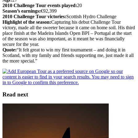
2010 Challenge Tour events played:
20
Season’s earnings:
€92,399
2010 Challenge Tour victories:
Scottish Hydro Challenge
Highlight of the season:
Capturing his debut Challenge Tour
victory, made all the sweeter because it came on home soil. His third
place finish at the Madeira Islands Open BPI – Portugal at the start
of the season was also important, as it meant he was financially
secure for the year.
Quote:
“It felt great to win my first tournament – and doing it in
Scotland, with my family and friends supporting me, just made it all
the more special.”
Read next