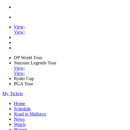
View
;
View
;
DP World Tour
Staysure Legends Tour
View
;
View
;
Ryder Cup
PGA Tour
My Tickets
Home
Schedule
Road to Mallorca
News
Watch
Players