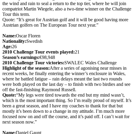
the wind and rain to seal a return to the top tier, where he will join
compatriot Martin Wiegele, also a two-time winner on the Challenge
Tour this term.
Quote: “It’s great for Austrian golf and it will be good having more
Austrian golfers on The European Tour next year.”
Name:
Oscar Floren
Nationality:
Swedish
Age:
26
2010 Challenge Tour events played:
21
Season’s earnings:
€98,948
2010 Challenge Tour victories:
SWALEC Wales Challenge
Highlight of the season:
After a series of agonising near misses in
recent weeks, he finally entering the winner’s enclosure in Wales,
where he battled fatigue – rain delays meant the last two rounds
were both played on the last day – to finish with two birdies and see
off the fast-finishing Raymond Russell.
Quote:
“My legs were tired towards the end but my mind wasn’t,
which is the most important thing. So I’m really proud of myself. It’s
been a great season, and I have my coaches to thank for that but
mostly it’s been down to a change in my attitude. I’m much more
focused now on and off the course, and it’s paid off. I can’t wait for
next season now.”
Name:
Daniel Gaunt