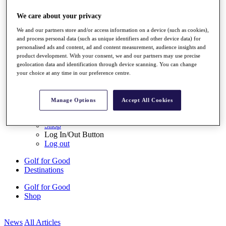
My Tickets
{{ loginLinkText }}
We care about your privacy
Sign Up
We and our partners store and/or access information on a device (such as cookies),
and process personal data (such as unique identifiers and other device data) for
{{ loggedInMenuUserDisplayFirstName }}
{{
personalised ads and content, ad and content measurement, audience insights and
loggedInMenuUserDisplayLastName }}
product development. With your consent, we and our partners may use precise
Back
geolocation data and identification through device scanning. You can change
My Tour
your choice at any time in our preference centre.
My Feed
My Rewards
My Games
Manage Options
Accept All Cookies
My Favourites
My Profile
Shop
Log In/Out Button
Log out
Golf for Good
Destinations
Golf for Good
Shop
News
All Articles