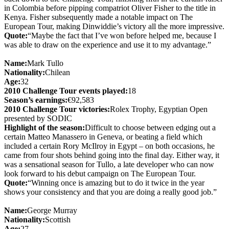
in Colombia before pipping compatriot Oliver Fisher to the title in
Kenya. Fisher subsequently made a notable impact on The
European Tour, making Dinwiddie’s victory all the more impressive.
Quote:
“Maybe the fact that I’ve won before helped me, because I
was able to draw on the experience and use it to my advantage.”
Name:
Mark Tullo
Nationality:
Chilean
Age:
32
2010 Challenge Tour events played:
18
Season’s earnings:
€92,583
2010 Challenge Tour victories:
Rolex Trophy, Egyptian Open
presented by SODIC
Highlight of the season:
Difficult to choose between edging out a
certain Matteo Manassero in Geneva, or beating a field which
included a certain Rory McIlroy in Egypt – on both occasions, he
came from four shots behind going into the final day. Either way, it
was a sensational season for Tullo, a late developer who can now
look forward to his debut campaign on The European Tour.
Quote:
“Winning once is amazing but to do it twice in the year
shows your consistency and that you are doing a really good job.”
Name:
George Murray
Nationality:
Scottish
Age:
27