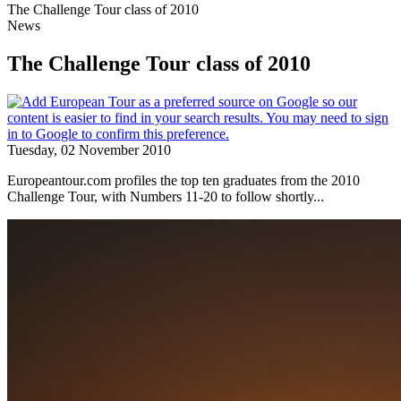
The Challenge Tour class of 2010
News
The Challenge Tour class of 2010
Tuesday, 02 November 2010
Europeantour.com profiles the top ten graduates from the 2010
Challenge Tour, with Numbers 11-20 to follow shortly...