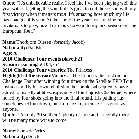
Quote:
“It’s unbelievable really. I feel like I’ve been playing well this
year without getting the win, but it’s great to end the season with my
first victory when it matters most. It’s amazing how much my life
has changed this year. At the start of the year I was relying on
invitations to play, now I can look forward to my first season on The
European Tour.”
Name:
Thorbjørn Olesen (formerly Jacob)
Nationality:
Danish
Age:
20
2010 Challenge Tour events played:
21
Season’s earnings:
€104,754
2010 Challenge Tour victories:
The Princess
Highlight of the season:
Victory at The Princess, his first on the
Challenge Tour after winning four times on the Satellite EPD Tour
last season. By his own admission, he should subsequently have
added to his tally at titles, especially at the English Challenge, where
he led by four shots going into the final round. His putting has
sometimes let him down, but from tee to green he is as good as
anyone.
Quote:
“I’m only 20 so there’s plenty of time and hopefully there
will be many more wins to come.”
Name:
Floris de Vries
Nationality:
Dutch