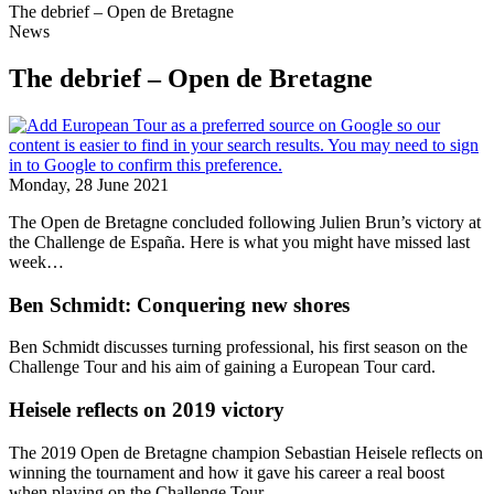
The debrief – Open de Bretagne
News
The debrief – Open de Bretagne
Monday, 28 June 2021
The Open de Bretagne concluded following Julien Brun’s victory at
the Challenge de España. Here is what you might have missed last
week…
Ben Schmidt: Conquering new shores
Ben Schmidt discusses turning professional, his first season on the
Challenge Tour and his aim of gaining a European Tour card.
Heisele reflects on 2019 victory
The 2019 Open de Bretagne champion Sebastian Heisele reflects on
winning the tournament and how it gave his career a real boost
when playing on the Challenge Tour.