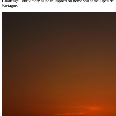
Challenge Tour victory as he triumphed on home soil at the Open de
Bretagne.