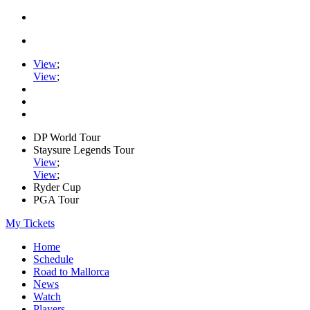
View
;
View
;
DP World Tour
Staysure Legends Tour
View
;
View
;
Ryder Cup
PGA Tour
My Tickets
Home
Schedule
Road to Mallorca
News
Watch
Players