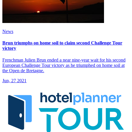
News
Brun triumphs on home soil to claim second Challenge Tour
victory
Frenchman Julien Brun ended a near nine-year wait for his second
European Challenge Tour victory as he triumphed on home soil at
the Open de Bretagne.
Jun, 27 2021