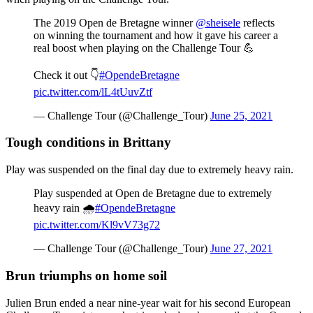
The 2019 Open de Bretagne winner
@sheisele
reflects
on winning the tournament and how it gave his career a
real boost when playing on the Challenge Tour 💪
Check it out 👇
#OpendeBretagne
pic.twitter.com/lL4tUuvZtf
— Challenge Tour (@Challenge_Tour)
June 25, 2021
Tough conditions in Brittany
Play was suspended on the final day due to extremely heavy rain.
Play suspended at Open de Bretagne due to extremely
heavy rain 🌧️
#OpendeBretagne
pic.twitter.com/Kl9vV73g72
— Challenge Tour (@Challenge_Tour)
June 27, 2021
Brun triumphs on home soil
Julien Brun ended a near nine-year wait for his second European