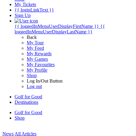
My Tickets
{{ loginLinkText }}
Sign Up
{{ loggedInMenuUserDisplayFirstName }}
{{
loggedInMenuUserDisplayLastName }}
Back
My Tour
My Feed
My Rewards
My Games
My Favourites
My Profile
Shop
Log In/Out Button
Log out
Golf for Good
Destinations
Golf for Good
Shop
News
All Articles