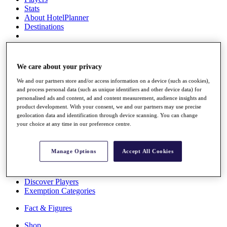
Stats
About HotelPlanner
Destinations
Schedule
Rolex Grand Final
We care about your privacy
We and our partners store and/or access information on a device (such as cookies),
and process personal data (such as unique identifiers and other device data) for
personalised ads and content, ad and content measurement, audience insights and
Overview
product development. With your consent, we and our partners may use precise
Rankings
geolocation data and identification through device scanning. You can change
News
your choice at any time in our preference centre.
Past Champions
Overview
Manage Options
Accept All Cookies
Articles
Videos
Discover Players
Exemption Categories
Fact & Figures
Shop