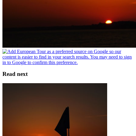
Read next