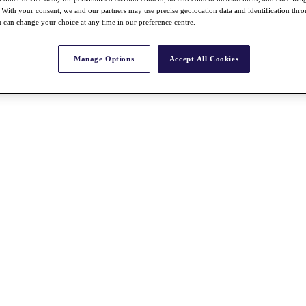
With your consent, we and our partners may use precise geolocation data and identification thr
 can change your choice at any time in our preference centre.
Manage Options
Accept All Cookies