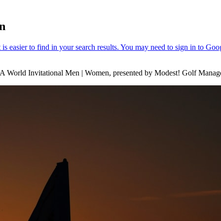
en
 World Invitational Men | Women, presented by Modest! Golf Manag