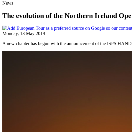
News
The evolution of the Northern Ireland Op
Monday, 13 May 2019
A new chapter has begun with the announcement of the ISPS HANDA