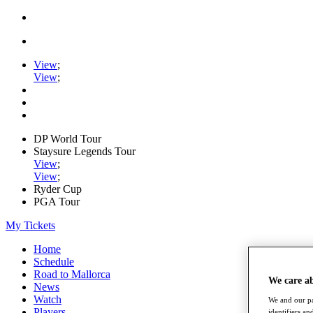
View
;
View
;
DP World Tour
Staysure Legends Tour
View
;
View
;
Ryder Cup
PGA Tour
My Tickets
Home
Schedule
Road to Mallorca
We care a
News
Watch
We and our pa
Players
identifiers a