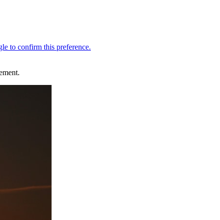
ement.