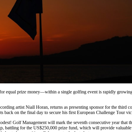
 equal prize money—within a single golfing event is rapidly growing 
ing artist Niall Horan, returns as presenting sponsor for the third con
 back on the final day to secure his first European Challenge Tour vic
st! Golf Management will mark the seventh consecutive year that th
up, battling for the US$250,000 prize fund, which will provide valuable 