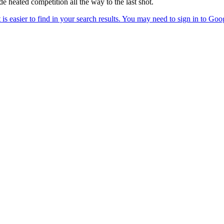
e heated competition all the way to the last shot.