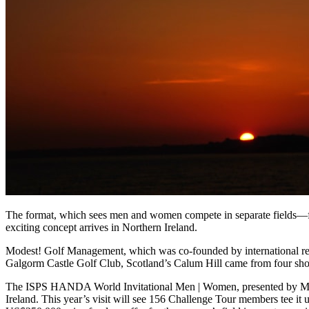
The format, which sees men and women compete in separate fields—for
exciting concept arrives in Northern Ireland.
Modest! Golf Management, which was co-founded by international record
Galgorm Castle Golf Club, Scotland’s Calum Hill came from four shots
The ISPS HANDA World Invitational Men | Women, presented by Mode
Ireland. This year’s visit will see 156 Challenge Tour members tee it 