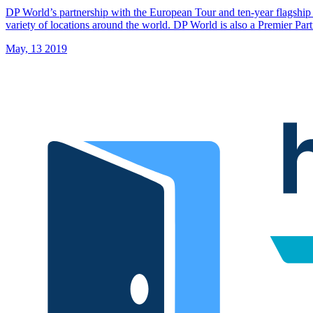
DP World’s partnership with the European Tour and ten-year flagshi
variety of locations around the world. DP World is also a Premier P
May, 13 2019