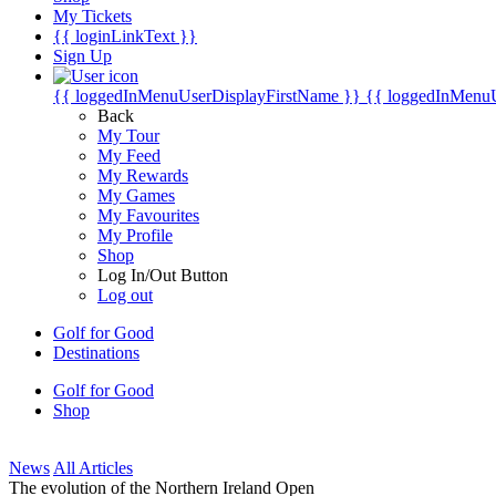
My Tickets
{{ loginLinkText }}
Sign Up
{{ loggedInMenuUserDisplayFirstName }}
{{ loggedInMenu
Back
My Tour
My Feed
My Rewards
My Games
My Favourites
My Profile
Shop
Log In/Out Button
Log out
Golf for Good
Destinations
Golf for Good
Shop
News
All Articles
The evolution of the Northern Ireland Open