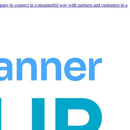
any to connect in a meaningful way with partners and customers in a