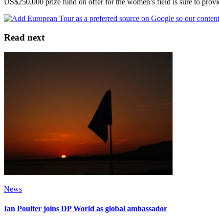
US$250,000 prize fund on offer for the women’s field is sure to provid
Read next
News
Ian Poulter joins DP World as global ambassador