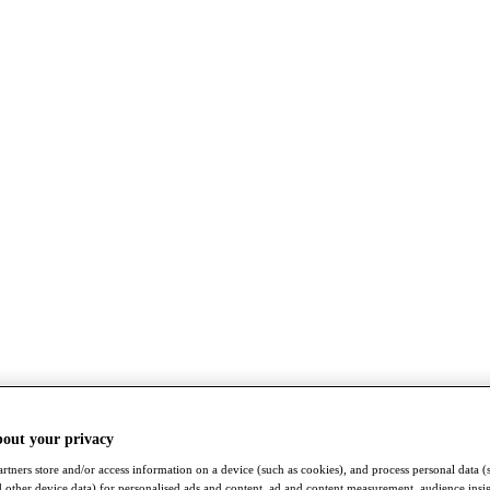
bout your privacy
rtners store and/or access information on a device (such as cookies), and process personal data (
nd other device data) for personalised ads and content, ad and content measurement, audience insi