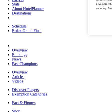
Stats
development. 
About HotelPlanner
scanning. You
Destinations
Schedule
Rolex Grand Final
Overview
Rankings
News
Past Champions
Overview
Articles
Videos
Discover Players
Exemption Categories
Fact & Figures
Shop