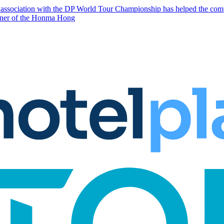
p association with the DP World Tour Championship has helped the comp
artner of the Honma Hong