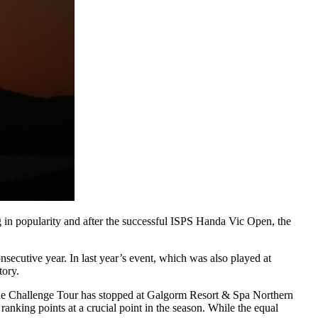
in popularity and after the successful ISPS Handa Vic Open, the
secutive year. In last year’s event, which was also played at
tory.
e Challenge Tour has stopped at Galgorm Resort & Spa Northern
ranking points at a crucial point in the season. While the equal