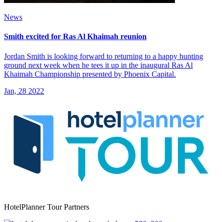
News
Smith excited for Ras Al Khaimah reunion
Jordan Smith is looking forward to returning to a happy hunting
ground next week when he tees it up in the inaugural Ras Al
Khaimah Championship presented by Phoenix Capital.
Jan, 28 2022
HotelPlanner Tour Partners