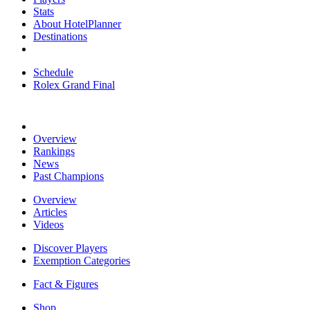
Stats
About HotelPlanner
Destinations
Schedule
Rolex Grand Final
Overview
Rankings
News
Past Champions
Overview
Articles
Videos
Discover Players
Exemption Categories
Fact & Figures
Shop