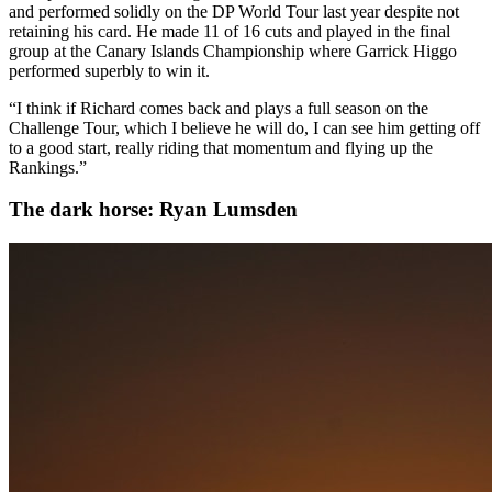
and performed solidly on the DP World Tour last year despite not
retaining his card. He made 11 of 16 cuts and played in the final
group at the Canary Islands Championship where Garrick Higgo
performed superbly to win it.
“I think if Richard comes back and plays a full season on the
Challenge Tour, which I believe he will do, I can see him getting off
to a good start, really riding that momentum and flying up the
Rankings.”
The dark horse: Ryan Lumsden