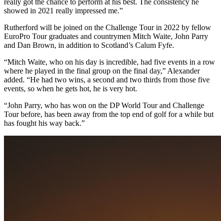
really got the chance to perform at his best. The consistency he
showed in 2021 really impressed me.”
Rutherford will be joined on the Challenge Tour in 2022 by fellow
EuroPro Tour graduates and countrymen Mitch Waite, John Parry
and Dan Brown, in addition to Scotland’s Calum Fyfe.
“Mitch Waite, who on his day is incredible, had five events in a row
where he played in the final group on the final day,” Alexander
added. “He had two wins, a second and two thirds from those five
events, so when he gets hot, he is very hot.
“John Parry, who has won on the DP World Tour and Challenge
Tour before, has been away from the top end of golf for a while but
has fought his way back.”