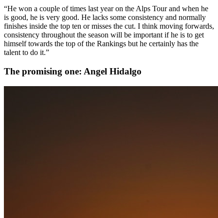
“He won a couple of times last year on the Alps Tour and when he
is good, he is very good. He lacks some consistency and normally
finishes inside the top ten or misses the cut. I think moving forwards,
consistency throughout the season will be important if he is to get
himself towards the top of the Rankings but he certainly has the
talent to do it.”
The promising one: Angel Hidalgo