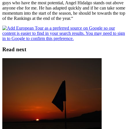
guys who have the most potential, Angel Hidalgo stands out above
anyone else for me. He has adapted quickly and if he can take some
momentum into the start of the season, he should be towards the top
of the Rankings at the end of the year.“
Read next