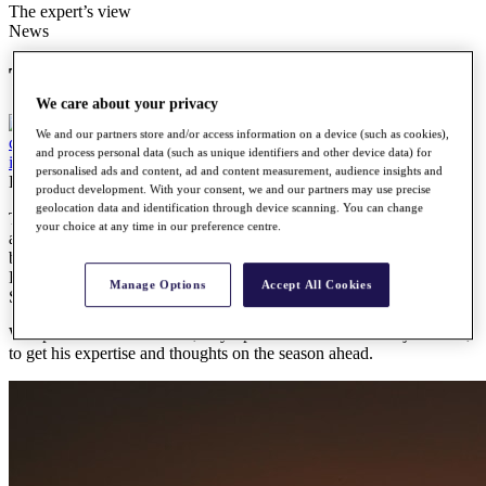
The expert’s view
News
The expert’s view
We care about your privacy
We and our partners store and/or access information on a device (such as cookies),
and process personal data (such as unique identifiers and other device data) for
personalised ads and content, ad and content measurement, audience insights and
Friday, 28 January 2022
product development. With your consent, we and our partners may use precise
geolocation data and identification through device scanning. You can change
The 2022 Road to Mallorca will consist of 31 tournaments staged
your choice at any time in our preference centre.
across three continents in 18 different countries, with the season
beginning in South Africa with the Dimension Data Pro-Am from
February 10-13, the first of seven co-sanctioned events with the
Manage Options
Accept All Cookies
Sunshine Tour.
We spoke to Kit Alexander, Sky Sports commentator and journalist,
to get his expertise and thoughts on the season ahead.