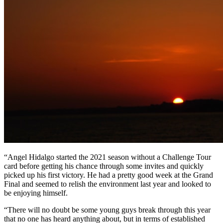
“Angel Hidalgo started the 2021 season without a Challenge Tour
card before getting his chance through some invites and quickly
picked up his first victory. He had a pretty good week at the Grand
Final and seemed to relish the environment last year and looked to
be enjoying himself.
“There will no doubt be some young guys break through this year
that no one has heard anything about, but in terms of established