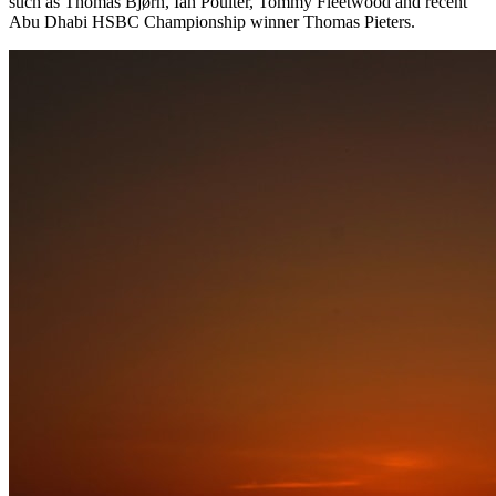
such as Thomas Bjørn, Ian Poulter, Tommy Fleetwood and recent
Abu Dhabi HSBC Championship winner Thomas Pieters.