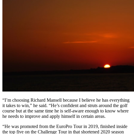
“I’m choosing Richard Mansell because I believe he has everything
it takes to win,” he said. “He’s confident and struts around the golf
course but at the same time he is self-aware enough to know where
he needs to improve and apply himself in certain areas.
“He was promoted from the EuroPro Tour in 2019, finished inside
the top five on the Challenge Tour in that shortened 2020 season