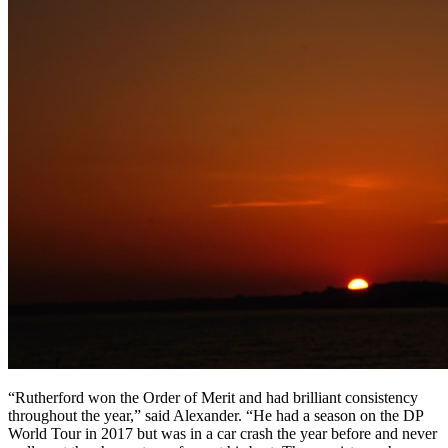
“Rutherford won the Order of Merit and had brilliant consistency
throughout the year,” said Alexander. “He had a season on the DP
World Tour in 2017 but was in a car crash the year before and never