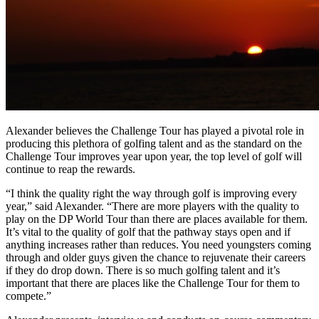
Alexander believes the Challenge Tour has played a pivotal role in
producing this plethora of golfing talent and as the standard on the
Challenge Tour improves year upon year, the top level of golf will
continue to reap the rewards.
“I think the quality right the way through golf is improving every
year,” said Alexander. “There are more players with the quality to
play on the DP World Tour than there are places available for them.
It’s vital to the quality of golf that the pathway stays open and if
anything increases rather than reduces. You need youngsters coming
through and older guys given the chance to rejuvenate their careers
if they do drop down. There is so much golfing talent and it’s
important that there are places like the Challenge Tour for them to
compete.”