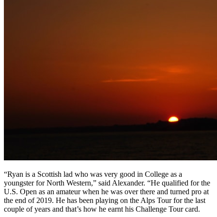
“Ryan is a Scottish lad who was very good in College as a
youngster for North Western,” said Alexander. “He qualified for the
U.S. Open as an amateur when he was over there and turned pro at
the end of 2019. He has been playing on the Alps Tour for the last
couple of years and that’s how he earnt his Challenge Tour card.