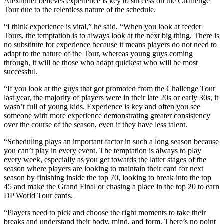
Alexander believes experience is key to success on the Challenge
Tour due to the relentless nature of the schedule.
“I think experience is vital,” he said. “When you look at feeder
Tours, the temptation is to always look at the next big thing. There is
no substitute for experience because it means players do not need to
adapt to the nature of the Tour, whereas young guys coming
through, it will be those who adapt quickest who will be most
successful.
“If you look at the guys that got promoted from the Challenge Tour
last year, the majority of players were in their late 20s or early 30s, it
wasn’t full of young kids. Experience is key and often you see
someone with more experience demonstrating greater consistency
over the course of the season, even if they have less talent.
“Scheduling plays an important factor in such a long season because
you can’t play in every event. The temptation is always to play
every week, especially as you get towards the latter stages of the
season where players are looking to maintain their card for next
season by finishing inside the top 70, looking to break into the top
45 and make the Grand Final or chasing a place in the top 20 to earn
DP World Tour cards.
“Players need to pick and choose the right moments to take their
breaks and understand their body, mind, and form. There’s no point