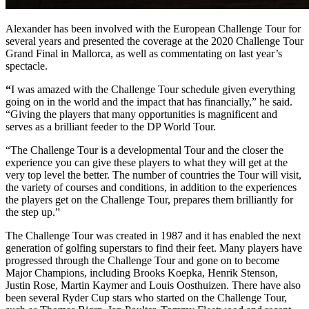
Alexander has been involved with the European Challenge Tour for
several years and presented the coverage at the 2020 Challenge Tour
Grand Final in Mallorca, as well as commentating on last year’s
spectacle.
“
I was amazed with the Challenge Tour schedule given everything
going on in the world and the impact that has financially,” he said.
“Giving the players that many opportunities is magnificent and
serves as a brilliant feeder to the DP World Tour.
“The Challenge Tour is a developmental Tour and the closer the
experience you can give these players to what they will get at the
very top level the better. The number of countries the Tour will visit,
the variety of courses and conditions, in addition to the experiences
the players get on the Challenge Tour, prepares them brilliantly for
the step up.”
The Challenge Tour was created in 1987 and it has enabled the next
generation of golfing superstars to find their feet. Many players have
progressed through the Challenge Tour and gone on to become
Major Champions, including Brooks Koepka, Henrik Stenson,
Justin Rose, Martin Kaymer and Louis Oosthuizen. There have also
been several Ryder Cup stars who started on the Challenge Tour,