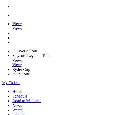
View
;
View
;
DP World Tour
Staysure Legends Tour
View
;
View
;
Ryder Cup
PGA Tour
My Tickets
Home
Schedule
Road to Mallorca
News
Watch
Players