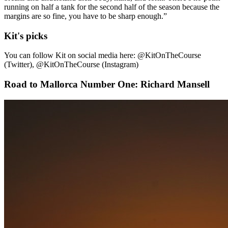
running on half a tank for the second half of the season because the
margins are so fine, you have to be sharp enough.”
Kit's picks
You can follow Kit on social media here: @KitOnTheCourse
(Twitter), @KitOnTheCourse (Instagram)
Road to Mallorca Number One: Richard Mansell