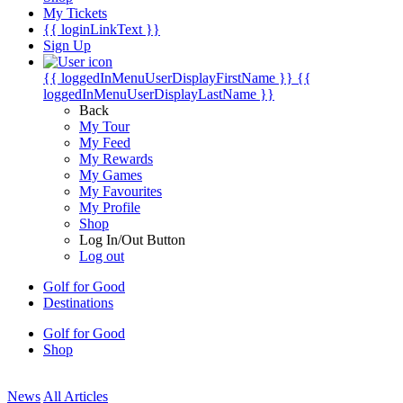
My Tickets
{{ loginLinkText }}
Sign Up
{{ loggedInMenuUserDisplayFirstName }}
{{
loggedInMenuUserDisplayLastName }}
Back
My Tour
My Feed
My Rewards
My Games
My Favourites
My Profile
Shop
Log In/Out Button
Log out
Golf for Good
Destinations
Golf for Good
Shop
News
All Articles