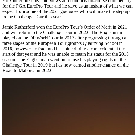
Alexander presents, interviews and conducts on-course commentary
for the PGA EuroPro Tour and he gave us an insight of what we can
expect from some of the 2021 graduates who will make the step up
to the Challenge Tour this year.
Jamie Rutherford won the EuroPro Tour’s Order of Merit in 2021
and will return to the Challenge Tour in 2022. The Englishman
played on the DP World Tour in 2017 after progressing through all
three stages of the European Tour group’s Qualifying School in
2016, however he fractured his spine during a car accident at the
start of that year and he was unable to retain his status for the 2018
season. The Englishman went on to lose his playing rights on the
Challenge Tour in 2019 but has now earned another chance on the
Road to Mallorca in 2022.