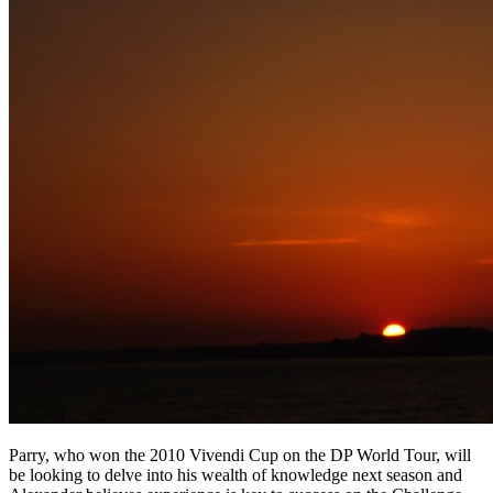
Parry, who won the 2010 Vivendi Cup on the DP World Tour, will
be looking to delve into his wealth of knowledge next season and