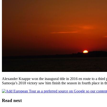
Alexander Knappe won the inaugural title in 2016 en route to a third 
Samooja’s 2018 victory saw him finish the season in fourth place in 
Read next