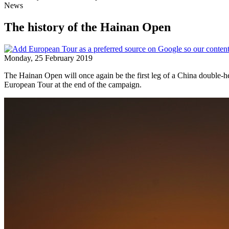
News
The history of the Hainan Open
Monday, 25 February 2019
The Hainan Open will once again be the first leg of a China double-head
European Tour at the end of the campaign.