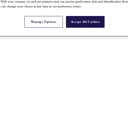
With your consent, we and our partners may use precise geolocation data and identification thr
 can change your choice at any time in our preference centre.
Manage Options
Accept All Cookies