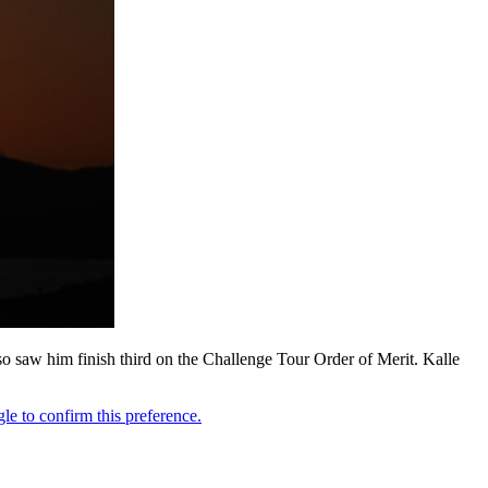
so saw him finish third on the Challenge Tour Order of Merit. Kalle