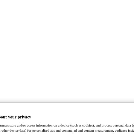
bout your privacy
rtners store and/or access information on a device (such as cookies), and process personal data (
nd other device data) for personalised ads and content, ad and content measurement, audience insi