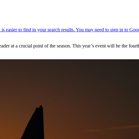
er at a crucial point of the season. This year’s event will be the fourt