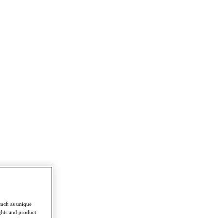
such as unique
ghts and product