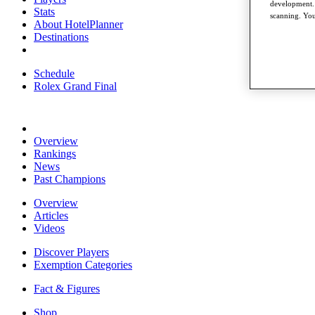
development. 
Stats
scanning. You
About HotelPlanner
Destinations
Schedule
Rolex Grand Final
Overview
Rankings
News
Past Champions
Overview
Articles
Videos
Discover Players
Exemption Categories
Fact & Figures
Shop