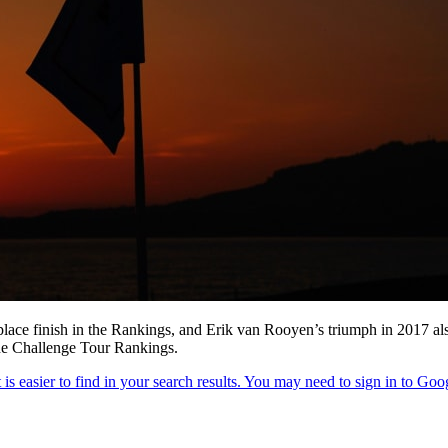
place finish in the Rankings, and Erik van Rooyen’s triumph in 2017 al
the Challenge Tour Rankings.