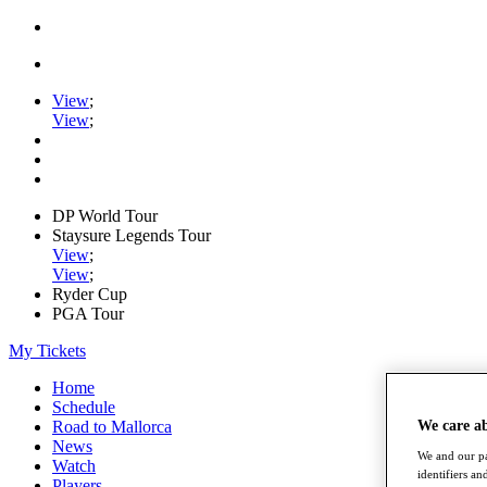
View
;
View
;
DP World Tour
Staysure Legends Tour
View
;
View
;
Ryder Cup
PGA Tour
My Tickets
Home
Schedule
We care a
Road to Mallorca
News
We and our pa
Watch
identifiers a
Players