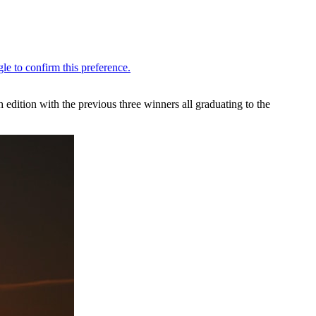
h edition with the previous three winners all graduating to the