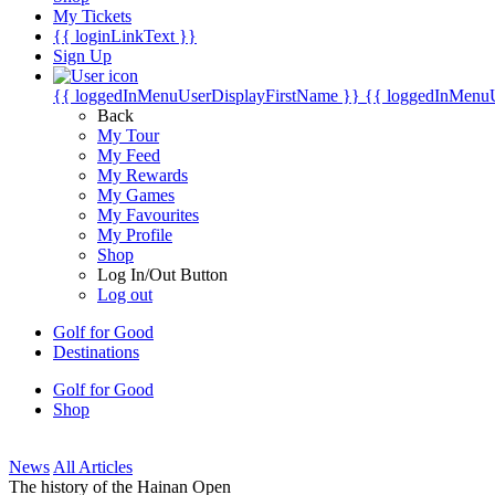
My Tickets
{{ loginLinkText }}
Sign Up
{{ loggedInMenuUserDisplayFirstName }}
{{ loggedInMenu
Back
My Tour
My Feed
My Rewards
My Games
My Favourites
My Profile
Shop
Log In/Out Button
Log out
Golf for Good
Destinations
Golf for Good
Shop
News
All Articles
The history of the Hainan Open