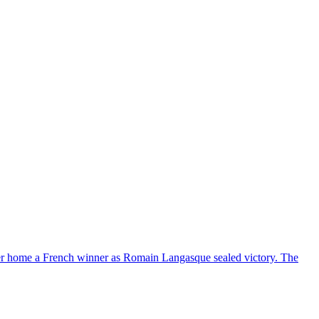
eer home a French winner as Romain Langasque sealed victory. The