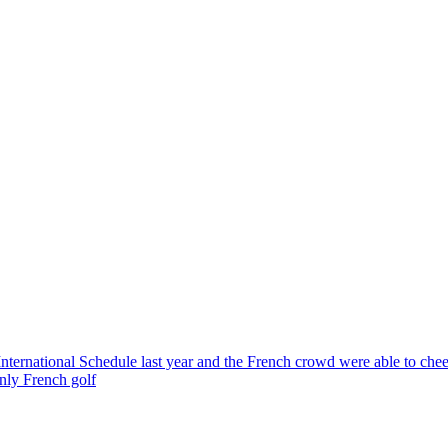
ternational Schedule last year and the French crowd were able to ch
only French golf