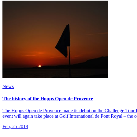
News
The history of the Hopps Open de Provence
The Hopps Open de Provence made its debut on the Challenge Tour In
event will again take place at Golf International de Pont Royal – the 
Feb, 25 2019