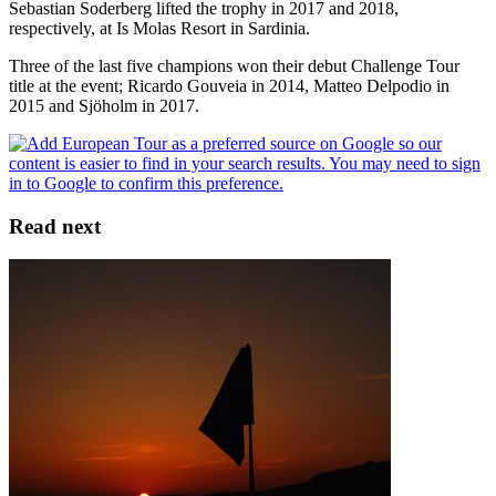
Sebastian Soderberg lifted the trophy in 2017 and 2018,
respectively, at Is Molas Resort in Sardinia.
Three of the last five champions won their debut Challenge Tour
title at the event; Ricardo Gouveia in 2014, Matteo Delpodio in
2015 and Sjöholm in 2017.
Read next