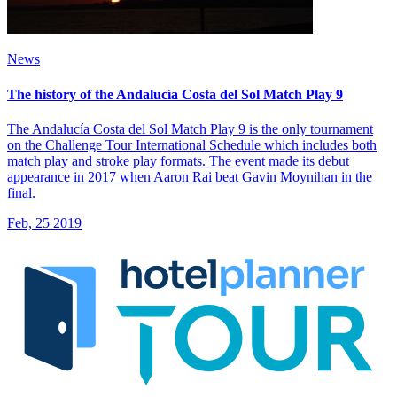
News
The history of the Andalucía Costa del Sol Match Play 9
The Andalucía Costa del Sol Match Play 9 is the only tournament
on the Challenge Tour International Schedule which includes both
match play and stroke play formats. The event made its debut
appearance in 2017 when Aaron Rai beat Gavin Moynihan in the
final.
Feb, 25 2019