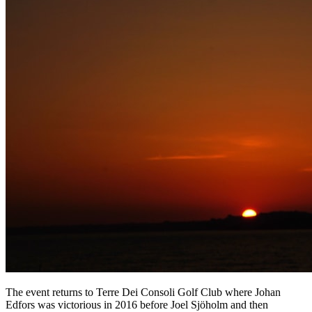
The event returns to Terre Dei Consoli Golf Club where Johan
Edfors was victorious in 2016 before Joel Sjöholm and then