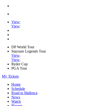
View
;
View
;
DP World Tour
Staysure Legends Tour
View
;
View
;
Ryder Cup
PGA Tour
My Tickets
Home
Schedule
Road to Mallorca
News
Watch
Players