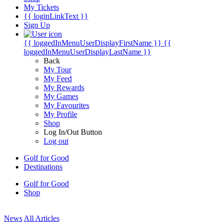
My Tickets
{{ loginLinkText }}
Sign Up
{{ loggedInMenuUserDisplayFirstName }}
{{
loggedInMenuUserDisplayLastName }}
Back
My Tour
My Feed
My Rewards
My Games
My Favourites
My Profile
Shop
Log In/Out Button
Log out
Golf for Good
Destinations
Golf for Good
Shop
News
All Articles