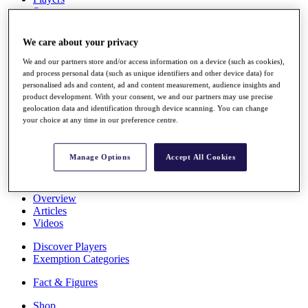
Stats
About HotelPlanner
Destinations
We care about your privacy
We and our partners store and/or access information on a device (such as cookies),
Schedule
and process personal data (such as unique identifiers and other device data) for
Rolex Grand Final
personalised ads and content, ad and content measurement, audience insights and
product development. With your consent, we and our partners may use precise
geolocation data and identification through device scanning. You can change
your choice at any time in our preference centre.
Overview
Rankings
Manage Options
Accept All Cookies
News
Past Champions
Overview
Articles
Videos
Discover Players
Exemption Categories
Fact & Figures
Shop