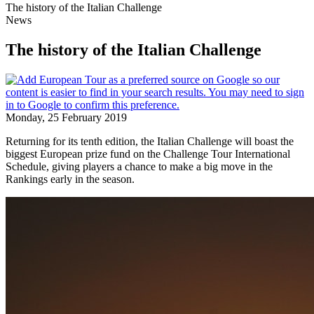
The history of the Italian Challenge
News
The history of the Italian Challenge
Monday, 25 February 2019
Returning for its tenth edition, the Italian Challenge will boast the
biggest European prize fund on the Challenge Tour International
Schedule, giving players a chance to make a big move in the
Rankings early in the season.