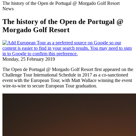
The history of the Open de Portugal @ Morgado Golf Resort
News
The history of the Open de Portugal @
Morgado Golf Resort
Monday, 25 February 2019
The Open de Portugal @ Morgado Golf Resort first appeared on the
Challenge Tour International Schedule in 2017 as a co-sanctioned
event with the European Tour, with Matt Wallace winning the event
wire-to-wire to secure European Tour graduation.