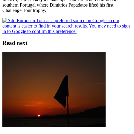
southern Portugal where Dimitrios Papadatos lifted his first
Challenge Tour trophy.
Read next