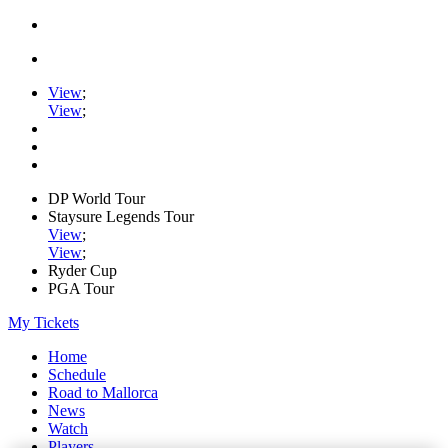
View
;
View
;
DP World Tour
Staysure Legends Tour
View
;
View
;
Ryder Cup
PGA Tour
My Tickets
Home
Schedule
Road to Mallorca
News
Watch
Players