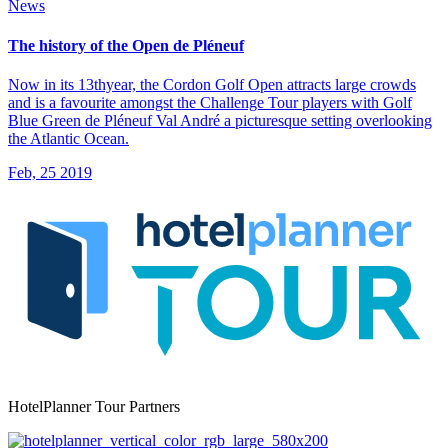
News
The history of the Open de Pléneuf
Now in its 13thyear, the Cordon Golf Open attracts large crowds
and is a favourite amongst the Challenge Tour players with Golf
Blue Green de Pléneuf Val André a picturesque setting overlooking
the Atlantic Ocean.
Feb, 25 2019
HotelPlanner Tour Partners