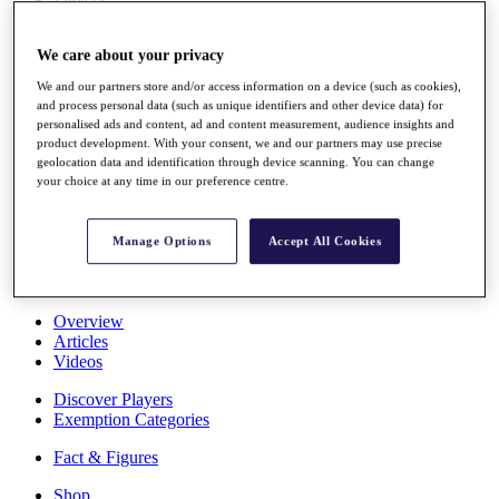
Stats
About HotelPlanner
We care about your privacy
Destinations
We and our partners store and/or access information on a device (such as cookies),
and process personal data (such as unique identifiers and other device data) for
Schedule
personalised ads and content, ad and content measurement, audience insights and
Rolex Grand Final
product development. With your consent, we and our partners may use precise
geolocation data and identification through device scanning. You can change
your choice at any time in our preference centre.
Overview
Manage Options
Accept All Cookies
Rankings
News
Past Champions
Overview
Articles
Videos
Discover Players
Exemption Categories
Fact & Figures
Shop