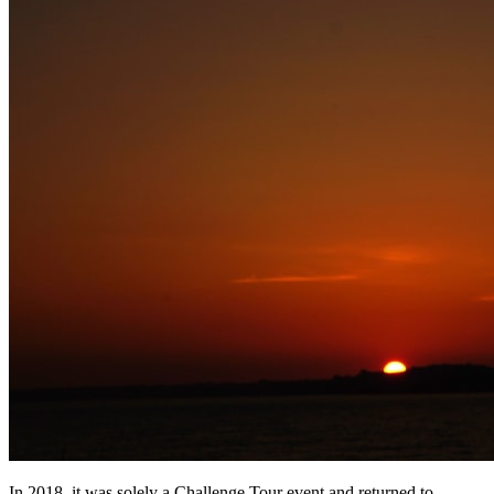
In 2018, it was solely a Challenge Tour event and returned to