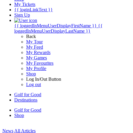
My Tickets
{{ loginLinkText }}
Sign Up
{{ loggedInMenuUserDisplayFirstName }}
{{
loggedInMenuUserDisplayLastName }}
Back
My Tour
My Feed
My Rewards
My Games
My Favourites
My Profile
Shop
Log In/Out Button
Log out
Golf for Good
Destinations
Golf for Good
Shop
News
All Articles