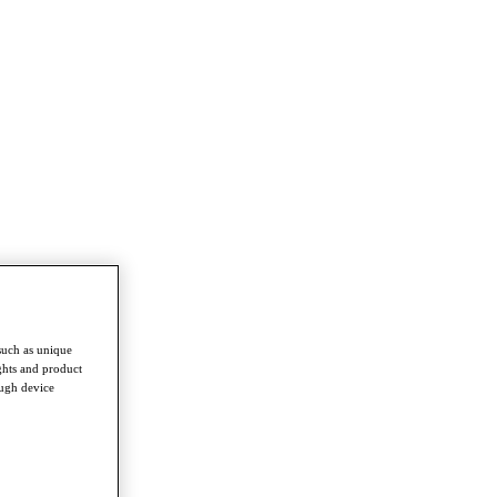
such as unique
ghts and product
ough device