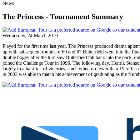
News
The Princess - Tournament Summary
Wednesday, 24 March 2010
Played for the first time last year, The Princess produced drama aple
up with subsequent rounds of 69 and 67 Butterfield went into the final 
double bogey after the turn saw Butterfield fall back into the pack, onl
joined the Challenge Tour in 1996. The following day, Henrik Stenso
largely to a hat-trick of victories, since when no fewer than 19 of 
in 2003 was able to match his achievement of graduating as the Num