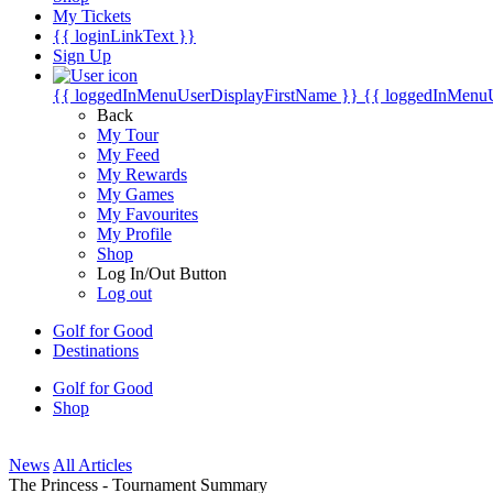
My Tickets
{{ loginLinkText }}
Sign Up
{{ loggedInMenuUserDisplayFirstName }}
{{ loggedInMenu
Back
My Tour
My Feed
My Rewards
My Games
My Favourites
My Profile
Shop
Log In/Out Button
Log out
Golf for Good
Destinations
Golf for Good
Shop
News
All Articles
The Princess - Tournament Summary