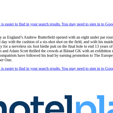
nty as England’s Andrew Butterfield opened with an eight under par roun
day with the cushion of a six-shot shot on the field, and with his maide
y for a nerveless six foot birdie putt on the final hole to end 13 years o
n and Adam Scott thrilled the crowds at Båstad GK with an exhibition
his compatriots have followed his lead by earning promotion to The Eur
ber One.