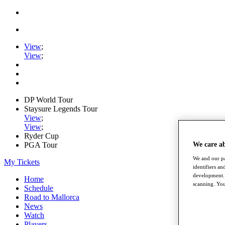
View
;
View
;
DP World Tour
Staysure Legends Tour
View
;
View
;
Ryder Cup
PGA Tour
We care a
We and our pa
My Tickets
identifiers a
development. 
Home
scanning. You
Schedule
Road to Mallorca
News
Watch
Players