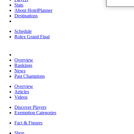
Stats
About HotelPlanner
Destinations
Schedule
Rolex Grand Final
Overview
Rankings
News
Past Champions
Overview
Articles
Videos
Discover Players
Exemption Categories
Fact & Figures
Shop