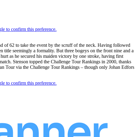
d of 62 to take the event by the scruff of the neck. Having followed
n title seemingly a formality. But three bogeys on the front nine and a
f hurt as he secured his maiden victory by one stroke, having first
 match. Stenson topped the Challenge Tour Rankings in 2000, thanks
opean Tour via the Challenge Tour Rankings – though only Johan Edfors