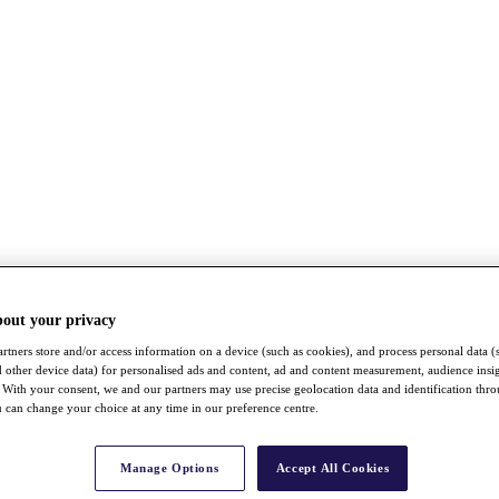
bout your privacy
rtners store and/or access information on a device (such as cookies), and process personal data (
nd other device data) for personalised ads and content, ad and content measurement, audience insi
With your consent, we and our partners may use precise geolocation data and identification thr
 can change your choice at any time in our preference centre.
Manage Options
Accept All Cookies