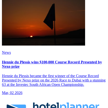
News
Hennie du Plessis wins $100,000 Course Record Presented by
Nexo prize
Hennie du Plessis became the first winner of the Course Record
Presented by Nexo prize on the 2026 Race to Dubai with a stunning
63 at the Investec South African Open Championship.
Mar, 02 2026