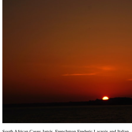
South African Casey Jarvis, Frenchman Frederic Lacroix and Italian