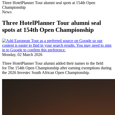
Three HotelPlanner Tour alumni seal spots at 154th Open
Championship
News
Three HotelPlanner Tour alumni seal
spots at 154th Open Championship
Monday, 02 March 2026
Three HotelPlanner Tour alumni added their names to the field
for The 154th Open Championship after earning exemptions during
the 2026 Investec South African Open Championship.