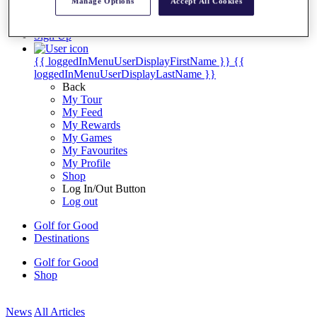
Manage Options
Accept All Cookies
My Tickets
{{ loginLinkText }}
Sign Up
{{ loggedInMenuUserDisplayFirstName }}
{{
loggedInMenuUserDisplayLastName }}
Back
My Tour
My Feed
My Rewards
My Games
My Favourites
My Profile
Shop
Log In/Out Button
Log out
Golf for Good
Destinations
Golf for Good
Shop
News
All Articles