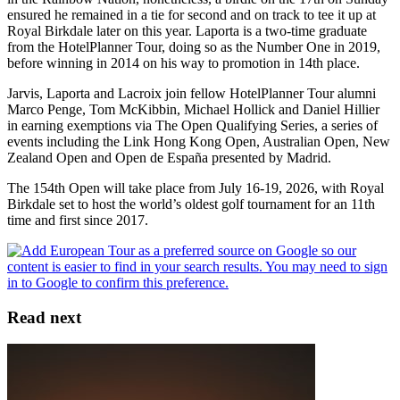
ensured he remained in a tie for second and on track to tee it up at
Royal Birkdale later on this year. Laporta is a two-time graduate
from the HotelPlanner Tour, doing so as the Number One in 2019,
before winning in 2014 on his way to promotion in 14th place.
Jarvis, Laporta and Lacroix join fellow HotelPlanner Tour alumni
Marco Penge, Tom McKibbin, Michael Hollick and Daniel Hillier
in earning exemptions via The Open Qualifying Series, a series of
events including the Link Hong Kong Open, Australian Open, New
Zealand Open and Open de España presented by Madrid.
The 154th Open will take place from July 16-19, 2026, with Royal
Birkdale set to host the world’s oldest golf tournament for an 11th
time and first since 2017.
Read next