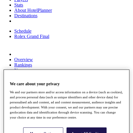
Stats
About HotelPlanner
Destinations
Schedule
Rolex Grand Final
Overview
Rankings
News
Past Champions
We care about your privacy
Overview
Articles
We and our partners store and/or access information on a device (such as cookies),
Videos
and process personal data (such as unique identifiers and other device data) for
personalised ads and content, ad and content measurement, audience insights and
Discover Players
product development. With your consent, we and our partners may use precise
Exemption Categories
geolocation data and identification through device scanning. You can change
your choice at any time in our preference centre.
Fact & Figures
Shop