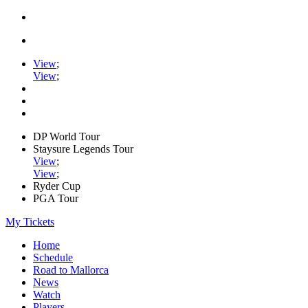
View
;
View
;
DP World Tour
Staysure Legends Tour
View
;
View
;
Ryder Cup
PGA Tour
My Tickets
Home
Schedule
Road to Mallorca
News
Watch
Players