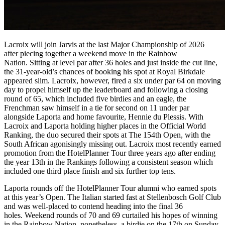
Lacroix will join Jarvis at the last Major Championship of 2026
after piecing together a weekend move in the Rainbow
Nation. Sitting at level par after 36 holes and just inside the cut line,
the 31-year-old’s chances of booking his spot at Royal Birkdale
appeared slim. Lacroix, however, fired a six under par 64 on moving
day to propel himself up the leaderboard and following a closing
round of 65, which included five birdies and an eagle, the
Frenchman saw himself in a tie for second on 11 under par
alongside Laporta and home favourite, Hennie du Plessis. With
Lacroix and Laporta holding higher places in the Official World
Ranking, the duo secured their spots at The 154th Open, with the
South African agonisingly missing out. Lacroix most recently earned
promotion from the HotelPlanner Tour three years ago after ending
the year 13th in the Rankings following a consistent season which
included one third place finish and six further top tens.
Laporta rounds off the HotelPlanner Tour alumni who earned spots
at this year’s Open. The Italian started fast at Stellenbosch Golf Club
and was well-placed to contend heading into the final 36
holes. Weekend rounds of 70 and 69 curtailed his hopes of winning
in the Rainbow Nation, nonetheless, a birdie on the 17th on Sunday