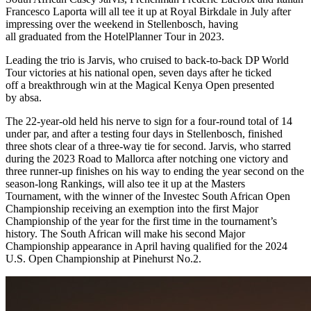
Francesco Laporta will all tee it up at Royal Birkdale in July after
impressing over the weekend in Stellenbosch, having
all graduated from the HotelPlanner Tour in 2023.
Leading the trio is Jarvis, who cruised to back-to-back DP World
Tour victories at his national open, seven days after he ticked
off a breakthrough win at the Magical Kenya Open presented
by absa.
The 22-year-old held his nerve to sign for a four-round total of 14
under par, and after a testing four days in Stellenbosch, finished
three shots clear of a three-way tie for second. Jarvis, who starred
during the 2023 Road to Mallorca after notching one victory and
three runner-up finishes on his way to ending the year second on the
season-long Rankings, will also tee it up at the Masters
Tournament, with the winner of the Investec South African Open
Championship receiving an exemption into the first Major
Championship of the year for the first time in the tournament’s
history. The South African will make his second Major
Championship appearance in April having qualified for the 2024
U.S. Open Championship at Pinehurst No.2.