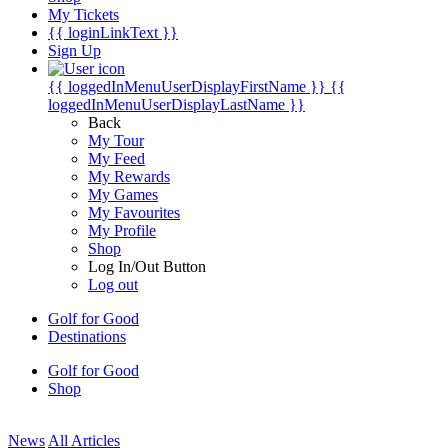
My Tickets
{{ loginLinkText }}
Sign Up
{{ loggedInMenuUserDisplayFirstName }}
{{
loggedInMenuUserDisplayLastName }}
Back
My Tour
My Feed
My Rewards
My Games
My Favourites
My Profile
Shop
Log In/Out Button
Log out
Golf for Good
Destinations
Golf for Good
Shop
News
All Articles