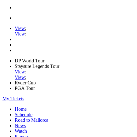
View
;
View
;
DP World Tour
Staysure Legends Tour
View
;
View
;
Ryder Cup
PGA Tour
My Tickets
Home
Schedule
Road to Mallorca
News
Watch
Players