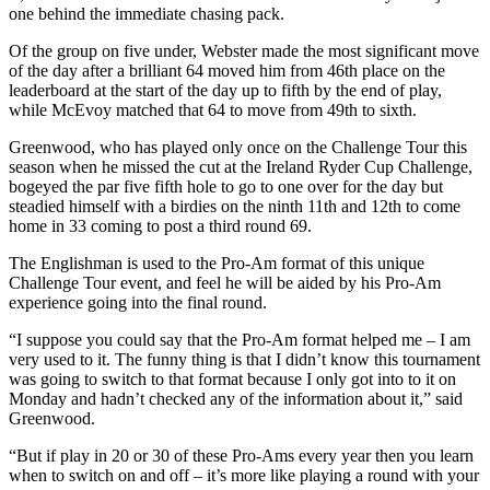
one behind the immediate chasing pack.
Of the group on five under, Webster made the most significant move
of the day after a brilliant 64 moved him from 46th place on the
leaderboard at the start of the day up to fifth by the end of play,
while McEvoy matched that 64 to move from 49th to sixth.
Greenwood, who has played only once on the Challenge Tour this
season when he missed the cut at the Ireland Ryder Cup Challenge,
bogeyed the par five fifth hole to go to one over for the day but
steadied himself with a birdies on the ninth 11th and 12th to come
home in 33 coming to post a third round 69.
The Englishman is used to the Pro-Am format of this unique
Challenge Tour event, and feel he will be aided by his Pro-Am
experience going into the final round.
“I suppose you could say that the Pro-Am format helped me – I am
very used to it. The funny thing is that I didn’t know this tournament
was going to switch to that format because I only got into to it on
Monday and hadn’t checked any of the information about it,” said
Greenwood.
“But if play in 20 or 30 of these Pro-Ams every year then you learn
when to switch on and off – it’s more like playing a round with your