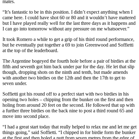
mates.
“It’s fantastic to be in this position. I didn’t expect anything when I
came here. I could have shot 60 or 80 and it wouldn’t have mattered
but I have played really well for the last three days as it happens and
I can go into tomorrow without any pressure on me whatsoever.”
It took Romero a while to get a grip of his third round performance,
but he eventually put together a 69 to join Greenwood and Soffietti
at the top of the leaderboard.
The Argentine bogeyed the fourth hole before a pair of birdies at the
fifth and seventh got him back under par for the day. He let that slip
though, dropping shots on the ninth and tenth, but made amends
with another two birdies on the 12th and then the 17th to get to
seven under.
Soffietti got his round off to a perfect start with two birdies in his
opening two holes – chipping from the bunker on the first and then
holing from around 20 feet on the second. He followed that up with
a further three birdies on the back nine to post a third round 65 and
move into second place.
“I had a great start today that really helped to relax me and let me get
things going,” said Soffietti. “I chipped in for birdie form the bunker
at the first and then holed a putt from seven metres from the edge of