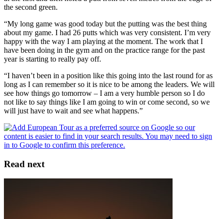
the second green.
“My long game was good today but the putting was the best thing
about my game. I had 26 putts which was very consistent. I’m very
happy with the way I am playing at the moment. The work that I
have been doing in the gym and on the practice range for the past
year is starting to really pay off.
“I haven’t been in a position like this going into the last round for as
long as I can remember so it is nice to be among the leaders. We will
see how things go tomorrow – I am a very humble person so I do
not like to say things like I am going to win or come second, so we
will just have to wait and see what happens.”
Read next