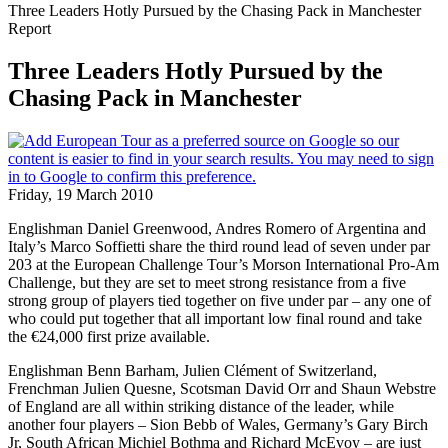
Three Leaders Hotly Pursued by the Chasing Pack in Manchester
Report
Three Leaders Hotly Pursued by the
Chasing Pack in Manchester
Friday, 19 March 2010
Englishman Daniel Greenwood, Andres Romero of Argentina and
Italy’s Marco Soffietti share the third round lead of seven under par
203 at the European Challenge Tour’s Morson International Pro-Am
Challenge, but they are set to meet strong resistance from a five
strong group of players tied together on five under par – any one of
who could put together that all important low final round and take
the €24,000 first prize available.
Englishman Benn Barham, Julien Clément of Switzerland,
Frenchman Julien Quesne, Scotsman David Orr and Shaun Webstre
of England are all within striking distance of the leader, while
another four players – Sion Bebb of Wales, Germany’s Gary Birch
Jr, South African Michiel Bothma and Richard McEvoy – are just