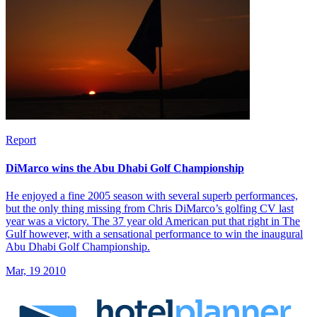
Report
DiMarco wins the Abu Dhabi Golf Championship
He enjoyed a fine 2005 season with several superb performances,
but the only thing missing from Chris DiMarco’s golfing CV last
year was a victory. The 37 year old American put that right in The
Gulf however, with a sensational performance to win the inaugural
Abu Dhabi Golf Championship.
Mar, 19 2010