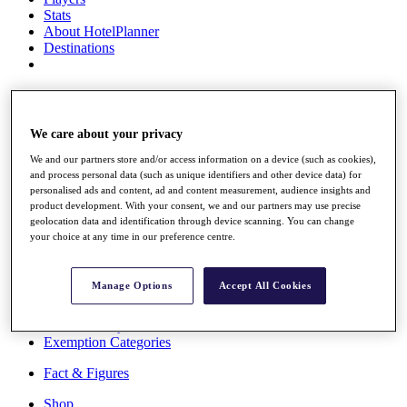
Stats
About HotelPlanner
Destinations
Schedule
Rolex Grand Final
We care about your privacy
We and our partners store and/or access information on a device (such as cookies),
and process personal data (such as unique identifiers and other device data) for
Overview
personalised ads and content, ad and content measurement, audience insights and
Rankings
product development. With your consent, we and our partners may use precise
News
geolocation data and identification through device scanning. You can change
Past Champions
your choice at any time in our preference centre.
Overview
Articles
Manage Options
Accept All Cookies
Videos
Discover Players
Exemption Categories
Fact & Figures
Shop