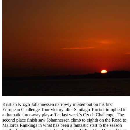
Kristian Krogh Johannessen narrowly missed out on his first
European Challenge Tour victory after Santiago Tarrio triumphed in
a dramatic three-way play-off at last week’s Czech Challenge. The
second place finish saw Johannessen climb to eighth on the Road to
Mallorca Rankings in what has been a fantastic start to the season