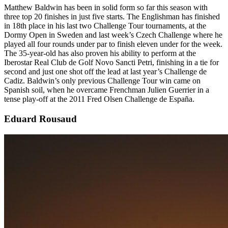
Matthew Baldwin has been in solid form so far this season with
three top 20 finishes in just five starts. The Englishman has finished
in 18th place in his last two Challenge Tour tournaments, at the
Dormy Open in Sweden and last week’s Czech Challenge where he
played all four rounds under par to finish eleven under for the week.
The 35-year-old has also proven his ability to perform at the
Iberostar Real Club de Golf Novo Sancti Petri, finishing in a tie for
second and just one shot off the lead at last year’s Challenge de
Cadiz. Baldwin’s only previous Challenge Tour win came on
Spanish soil, when he overcame Frenchman Julien Guerrier in a
tense play-off at the 2011 Fred Olsen Challenge de España.
Eduard Rousaud