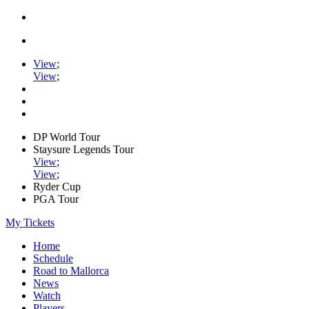
View
;
View
;
DP World Tour
Staysure Legends Tour
View
;
View
;
Ryder Cup
PGA Tour
My Tickets
Home
Schedule
Road to Mallorca
News
Watch
Players