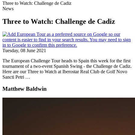
Three to Watch: Challenge de Cadiz
News
Three to Watch: Challenge de Cadiz
Tuesday, 08 June 2021
The European Challenge Tour heads to Spain this week for the first
tournament of a two-event Spanish Swing - the Challenge de Cadiz.
Here are our Three to Watch at Iberostar Real Club de Golf Novo
Sancti Petri …
Matthew Baldwin