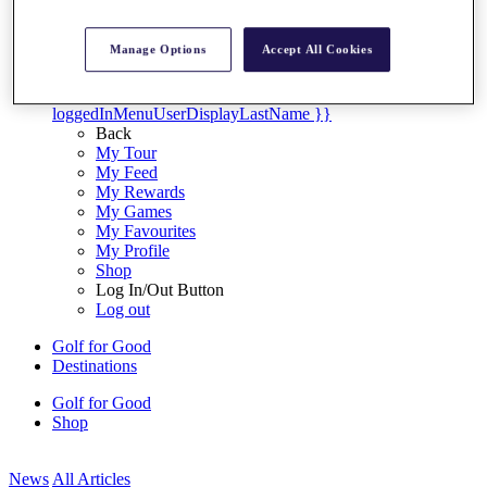
My Tickets
{{ loginLinkText }}
Manage Options
Accept All Cookies
Sign Up
{{ loggedInMenuUserDisplayFirstName }}
{{
loggedInMenuUserDisplayLastName }}
Back
My Tour
My Feed
My Rewards
My Games
My Favourites
My Profile
Shop
Log In/Out Button
Log out
Golf for Good
Destinations
Golf for Good
Shop
News
All Articles