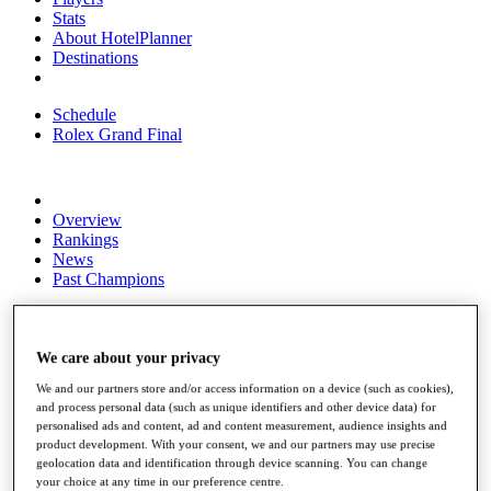
Stats
About HotelPlanner
Destinations
Schedule
Rolex Grand Final
Overview
Rankings
News
Past Champions
Overview
Articles
Videos
We care about your privacy
We and our partners store and/or access information on a device (such as cookies),
Discover Players
and process personal data (such as unique identifiers and other device data) for
Exemption Categories
personalised ads and content, ad and content measurement, audience insights and
product development. With your consent, we and our partners may use precise
Fact & Figures
geolocation data and identification through device scanning. You can change
your choice at any time in our preference centre.
Shop