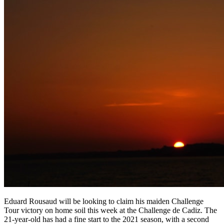
Eduard Rousaud will be looking to claim his maiden Challenge
Tour victory on home soil this week at the Challenge de Cadiz. The
21-year-old has had a fine start to the 2021 season, with a second