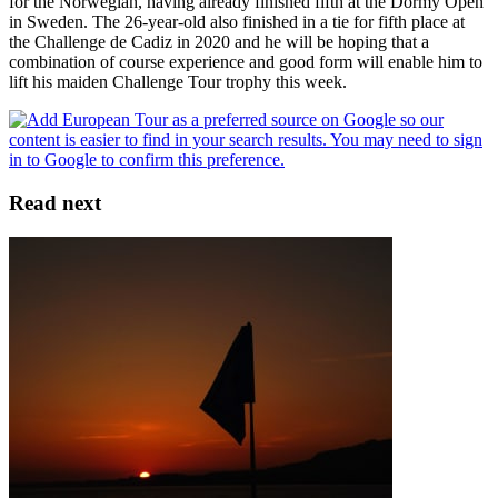
for the Norwegian, having already finished fifth at the Dormy Open
in Sweden. The 26-year-old also finished in a tie for fifth place at
the Challenge de Cadiz in 2020 and he will be hoping that a
combination of course experience and good form will enable him to
lift his maiden Challenge Tour trophy this week.
Read next