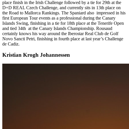
place finish in the Irish Challenge followed by a tie for 29th at the
D+D REAL Czech Challenge, and currently sits in 13th place on
the Road to Mallorca Rankings. The Spaniard also impressed in his
first European Tour events as a professional during the Canary
Islands Swing, finishing in a tie for 18th place at the Tenerife Open
and tied 34th at the Canary Islands Championship. Rousaud
certainly knows his way around the Iberostar Real Club de Golf
Novo Sancti Petri, finishing in fourth place at last year’s Challenge
de Cadiz.
Kristian Krogh Johannessen