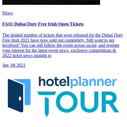
News
FAQ: Dubai Duty Free Irish Open Tickets
The limited number of tickets that were released for the Dubai Duty
Free Irish 2021 have now sold out completely. Still want to get
involved? You can still follow the event across social, and register
your interest for the latest event news, exclusive competitions &
2022 ticket news straight to
Jun, 08 2021