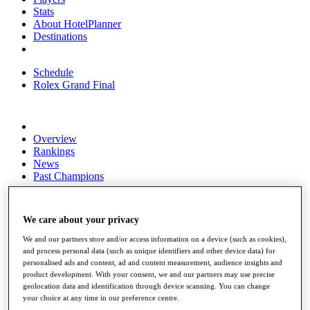
Stats
About HotelPlanner
Destinations
Schedule
Rolex Grand Final
Overview
Rankings
News
Past Champions
Overview
Articles
We care about your privacy
Videos
We and our partners store and/or access information on a device (such as cookies),
Discover Players
and process personal data (such as unique identifiers and other device data) for
Exemption Categories
personalised ads and content, ad and content measurement, audience insights and
product development. With your consent, we and our partners may use precise
Fact & Figures
geolocation data and identification through device scanning. You can change
your choice at any time in our preference centre.
Shop