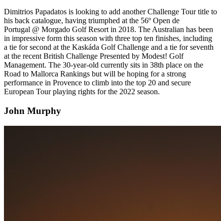
Dimitrios Papadatos is looking to add another Challenge Tour title to
his back catalogue, having triumphed at the 56º Open de
Portugal @ Morgado Golf Resort in 2018. The Australian has been
in impressive form this season with three top ten finishes, including
a tie for second at the Kaskáda Golf Challenge and a tie for seventh
at the recent British Challenge Presented by Modest! Golf
Management. The 30-year-old currently sits in 38th place on the
Road to Mallorca Rankings but will be hoping for a strong
performance in Provence to climb into the top 20 and secure
European Tour playing rights for the 2022 season.
John Murphy