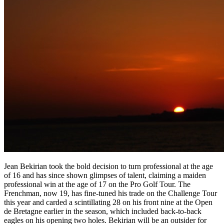
Jean Bekirian took the bold decision to turn professional at the age
of 16 and has since shown glimpses of talent, claiming a maiden
professional win at the age of 17 on the Pro Golf Tour. The
Frenchman, now 19, has fine-tuned his trade on the Challenge Tour
this year and carded a scintillating 28 on his front nine at the Open
de Bretagne earlier in the season, which included back-to-back
eagles on his opening two holes. Bekirian will be an outsider for