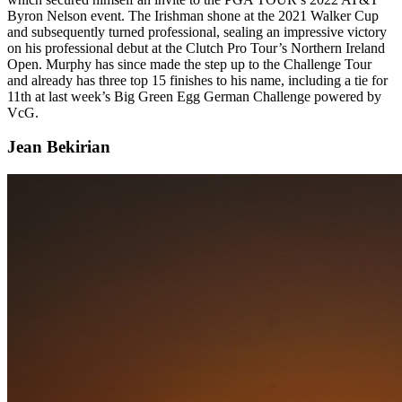
Byron Nelson event. The Irishman shone at the 2021 Walker Cup
and subsequently turned professional, sealing an impressive victory
on his professional debut at the Clutch Pro Tour’s Northern Ireland
Open. Murphy has since made the step up to the Challenge Tour
and already has three top 15 finishes to his name, including a tie for
11th at last week’s Big Green Egg German Challenge powered by
VcG.
Jean Bekirian