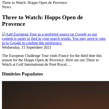
Three to Watch: Hopps Open de Provence
News
Three to Watch: Hopps Open de
Provence
Wednesday, 15 September 2021
The European Challenge Tour visits France for the third time this
season for the Hopps Open de Provence. Here are our Three to
Watch at Golf International de Pont Royal…
Dimitrios Papadatos