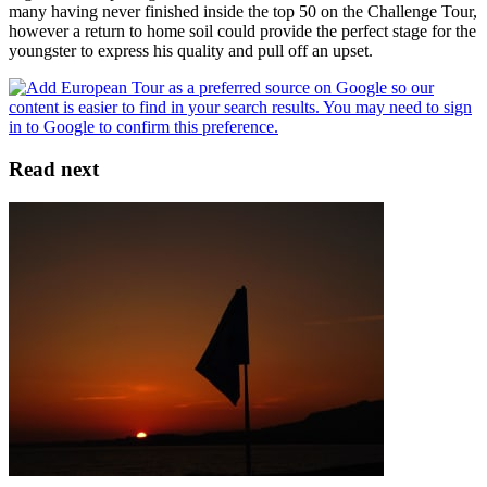
many having never finished inside the top 50 on the Challenge Tour,
however a return to home soil could provide the perfect stage for the
youngster to express his quality and pull off an upset.
Read next