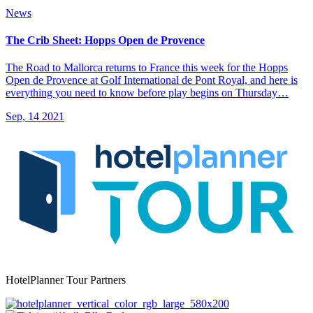
News
The Crib Sheet: Hopps Open de Provence
The Road to Mallorca returns to France this week for the Hopps
Open de Provence at Golf International de Pont Royal, and here is
everything you need to know before play begins on Thursday…
Sep, 14 2021
HotelPlanner Tour Partners