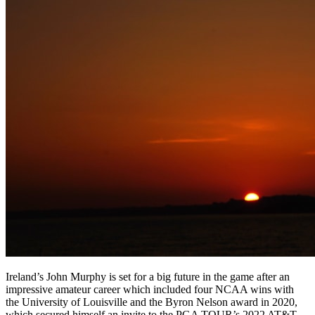
Ireland’s John Murphy is set for a big future in the game after an
impressive amateur career which included four NCAA wins with
the University of Louisville and the Byron Nelson award in 2020,
which secured himself an invite to the PGA TOUR’s 2022 AT&T