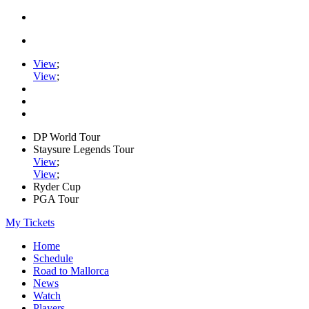
View
;
View
;
DP World Tour
Staysure Legends Tour
View
;
View
;
Ryder Cup
PGA Tour
My Tickets
Home
Schedule
Road to Mallorca
News
Watch
Players