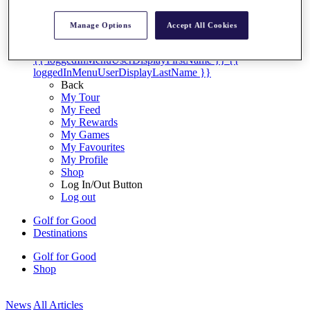
My Tickets
{{ loginLinkText }}
Manage Options
Accept All Cookies
Sign Up
{{ loggedInMenuUserDisplayFirstName }}
{{
loggedInMenuUserDisplayLastName }}
Back
My Tour
My Feed
My Rewards
My Games
My Favourites
My Profile
Shop
Log In/Out Button
Log out
Golf for Good
Destinations
Golf for Good
Shop
News
All Articles