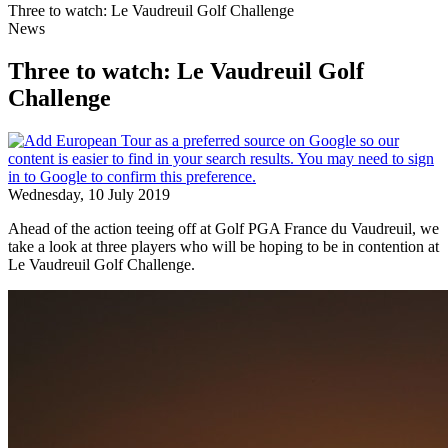
Three to watch: Le Vaudreuil Golf Challenge
News
Three to watch: Le Vaudreuil Golf
Challenge
Wednesday, 10 July 2019
Ahead of the action teeing off at Golf PGA France du Vaudreuil, we
take a look at three players who will be hoping to be in contention at
Le Vaudreuil Golf Challenge.