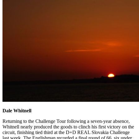
Dale Whitnell
Returning to the Challenge Tour following a seven-year absence,
Whitnell nearly produced the goods to clinch his first victory on the
circuit, finishing tied third at the D+D REAL Slovakia Challenge
last week. The Englishman recorded a final round of 66, six under