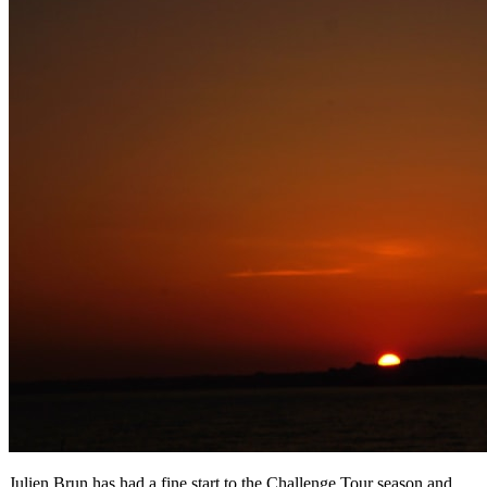
Julien Brun has had a fine start to the Challenge Tour season and