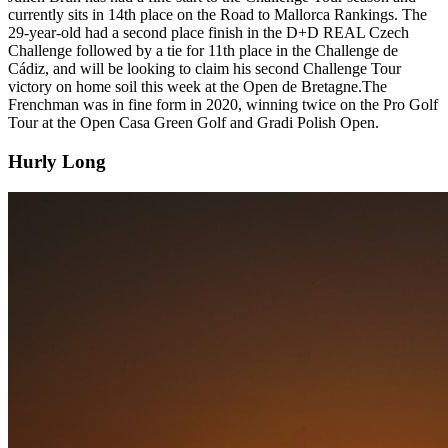
currently sits in 14th place on the Road to Mallorca Rankings. The
29-year-old had a second place finish in the D+D REAL Czech
Challenge followed by a tie for 11th place in the Challenge de
Cádiz, and will be looking to claim his second Challenge Tour
victory on home soil this week at the Open de Bretagne.The
Frenchman was in fine form in 2020, winning twice on the Pro Golf
Tour at the Open Casa Green Golf and Gradi Polish Open.
Hurly Long