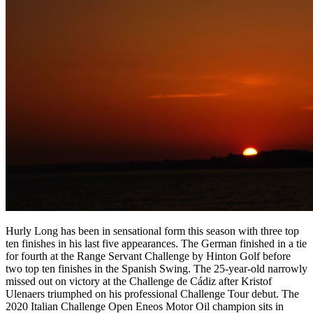
Hurly Long has been in sensational form this season with three top
ten finishes in his last five appearances. The German finished in a tie
for fourth at the Range Servant Challenge by Hinton Golf before
two top ten finishes in the Spanish Swing. The 25-year-old narrowly
missed out on victory at the Challenge de Cádiz after Kristof
Ulenaers triumphed on his professional Challenge Tour debut. The
2020 Italian Challenge Open Eneos Motor Oil champion sits in