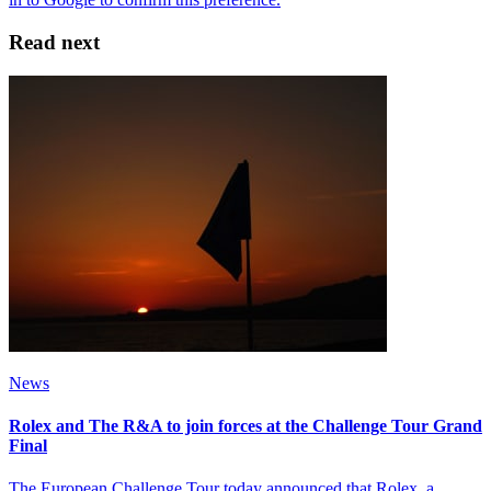
Read next
News
Rolex and The R&A to join forces at the Challenge Tour Grand
Final
The European Challenge Tour today announced that Rolex, a