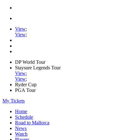
View
;
View
;
DP World Tour
Staysure Legends Tour
View
;
View
;
Ryder Cup
PGA Tour
My Tickets
Home
Schedule
Road to Mallorca
News
Watch
Players