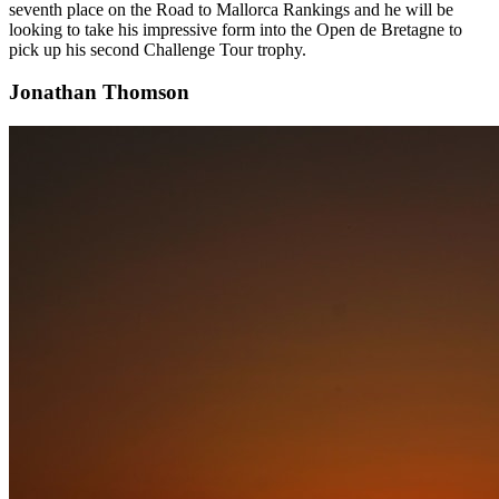
seventh place on the Road to Mallorca Rankings and he will be
looking to take his impressive form into the Open de Bretagne to
pick up his second Challenge Tour trophy.
Jonathan Thomson