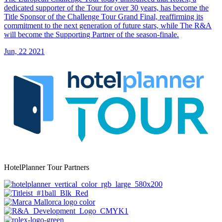
dedicated supporter of the Tour for over 30 years, has become the
Title Sponsor of the Challenge Tour Grand Final, reaffirming its
commitment to the next generation of future stars, while The R&A
will become the Supporting Partner of the season-finale.
Jun, 22 2021
HotelPlanner Tour Partners