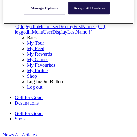
My Tickets
Manage Options
Accept All Cookies
{{ loginLinkText }}
Sign Up
{{ loggedInMenuUserDisplayFirstName }}
{{
loggedInMenuUserDisplayLastName }}
Back
My Tour
My Feed
My Rewards
My Games
My Favourites
My Profile
Shop
Log In/Out Button
Log out
Golf for Good
Destinations
Golf for Good
Shop
News
All Articles