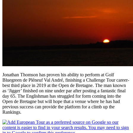
Jonathan Thomson has proven his ability to perform at Golf
Bluegreen de Pléneuf Val André, finishing a Challenge Tour career-
best third place in 2019 at the Open de Bretagne. The man known
as ‘Jigger’ finished on nine under par after posting a fantastic final
day 65. The Englishman has struggled for form coming into the
Open de Bretagne but will hope that a venue where he has had
previous success can provide the platform for a climb up the
Rankings.