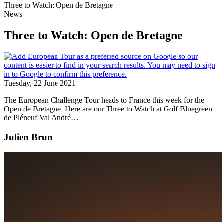
Three to Watch: Open de Bretagne
News
Three to Watch: Open de Bretagne
Tuesday, 22 June 2021
The European Challenge Tour heads to France this week for the
Open de Bretagne. Here are our Three to Watch at Golf Bluegreen
de Pléneuf Val André…
Julien Brun