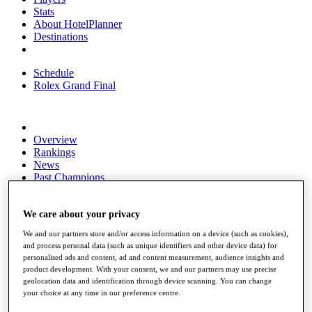
Stats
About HotelPlanner
Destinations
Schedule
Rolex Grand Final
Overview
Rankings
News
Past Champions
Overview
Articles
We care about your privacy
Videos
We and our partners store and/or access information on a device (such as cookies),
and process personal data (such as unique identifiers and other device data) for
Discover Players
personalised ads and content, ad and content measurement, audience insights and
Exemption Categories
product development. With your consent, we and our partners may use precise
geolocation data and identification through device scanning. You can change
Fact & Figures
your choice at any time in our preference centre.
Shop