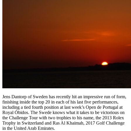
Jens Dantorp of Sweden has recently hit an impressive run of form,
finishing inside the top 20 in each of his last five performances,
including a tied fourth position at last week’s Open de Portugal at
Royal Óbidos. The Swede knows what it takes to be victorious on
the Challenge Tour with two trophies to his name, the 2013 Rolex
Trophy in Switzerland and Ras Al Khaimah, 2017 Golf Challenge
in the United Arab Emirates.