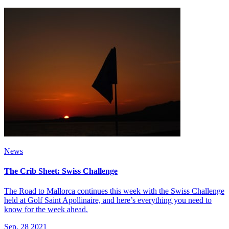
News
The Crib Sheet: Swiss Challenge
The Road to Mallorca continues this week with the Swiss Challenge
held at Golf Saint Apollinaire, and here’s everything you need to
know for the week ahead.
Sep, 28 2021