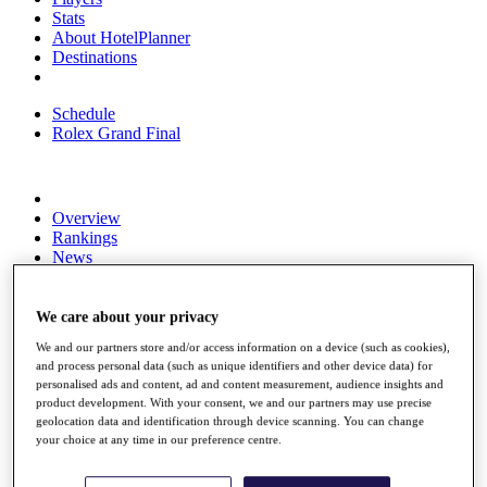
Stats
About HotelPlanner
Destinations
Schedule
Rolex Grand Final
Overview
Rankings
News
Past Champions
Overview
We care about your privacy
Articles
We and our partners store and/or access information on a device (such as cookies),
Videos
and process personal data (such as unique identifiers and other device data) for
personalised ads and content, ad and content measurement, audience insights and
Discover Players
product development. With your consent, we and our partners may use precise
Exemption Categories
geolocation data and identification through device scanning. You can change
your choice at any time in our preference centre.
Fact & Figures
Shop