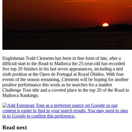
Englishman Todd Clements has been in fine form of late, after a
difficult start to the Road to Mallorca the 25-year-old has recorded
five top 20 finishes in his last seven appearances, including a tied
sixth position at the Open de Portugal at Royal Óbidos. With four
events of the season remaining, Clements will be hoping for another
positive performance this week as he searches for a maiden
Challenge Tour title and a coveted place in the top 20 of the Road to
Mallorca Rankings.
Read next