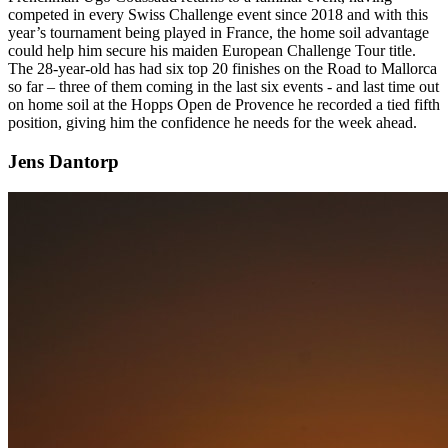
competed in every Swiss Challenge event since 2018 and with this
year’s tournament being played in France, the home soil advantage
could help him secure his maiden European Challenge Tour title.
The 28-year-old has had six top 20 finishes on the Road to Mallorca
so far – three of them coming in the last six events - and last time out
on home soil at the Hopps Open de Provence he recorded a tied fifth
position, giving him the confidence he needs for the week ahead.
Jens Dantorp