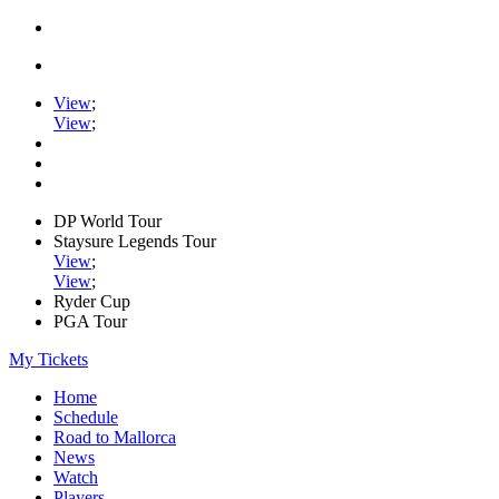
View
;
View
;
DP World Tour
Staysure Legends Tour
View
;
View
;
Ryder Cup
PGA Tour
My Tickets
Home
Schedule
Road to Mallorca
News
Watch
Players