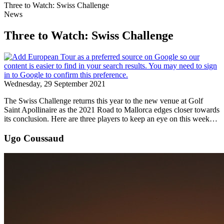
Three to Watch: Swiss Challenge
News
Three to Watch: Swiss Challenge
Wednesday, 29 September 2021
The Swiss Challenge returns this year to the new venue at Golf
Saint Apollinaire as the 2021 Road to Mallorca edges closer towards
its conclusion. Here are three players to keep an eye on this week…
Ugo Coussaud