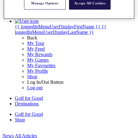
Manage Options
Accept All Cookies
My Tickets
{{ loginLinkText }}
Sign Up
{{ loggedInMenuUserDisplayFirstName }}
{{
loggedInMenuUserDisplayLastName }}
Back
My Tour
My Feed
My Rewards
My Games
My Favourites
My Profile
Shop
Log In/Out Button
Log out
Golf for Good
Destinations
Golf for Good
Shop
News
All Articles