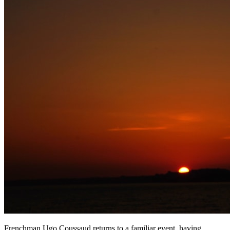
Frenchman Ugo Coussaud returns to a familiar event, having