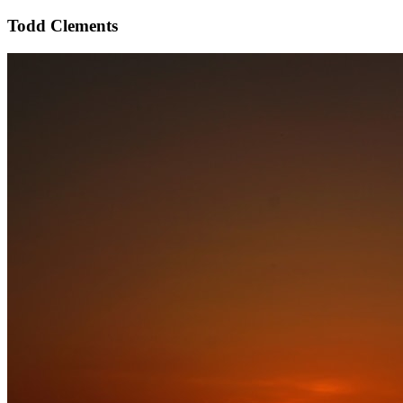
Todd Clements