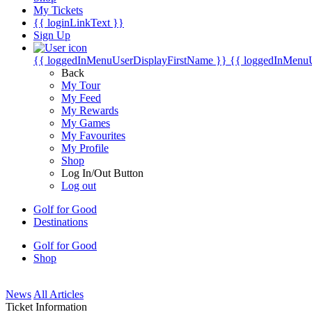
My Tickets
{{ loginLinkText }}
Sign Up
{{ loggedInMenuUserDisplayFirstName }}
{{ loggedInMenu
Back
My Tour
My Feed
My Rewards
My Games
My Favourites
My Profile
Shop
Log In/Out Button
Log out
Golf for Good
Destinations
Golf for Good
Shop
News
All Articles
Ticket Information