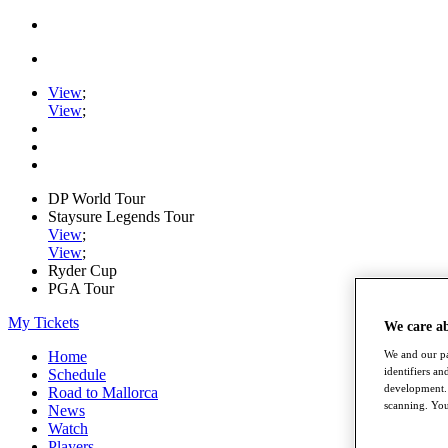
View
;
View
;
DP World Tour
Staysure Legends Tour
View
;
View
;
Ryder Cup
PGA Tour
My Tickets
We care a
Home
We and our pa
identifiers a
Schedule
development. 
Road to Mallorca
scanning. You
News
Watch
Players