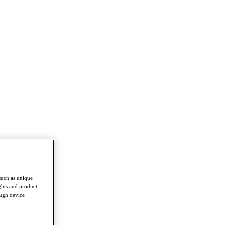
such as unique
ghts and product
ough device