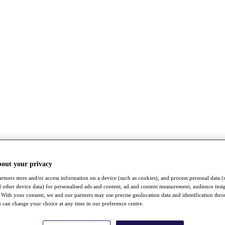
bout your privacy
rtners store and/or access information on a device (such as cookies), and process personal data (
nd other device data) for personalised ads and content, ad and content measurement, audience insi
With your consent, we and our partners may use precise geolocation data and identification thr
 can change your choice at any time in our preference centre.