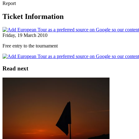
Report
Ticket Information
Friday, 19 March 2010
Free entry to the tournament
Read next