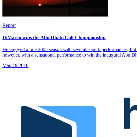
Report
DiMarco wins the Abu Dhabi Golf Championship
He enjoyed a fine 2005 season with several superb performances, but 
however, with a sensational performance to win the inaugural Abu 
Mar, 19 2010