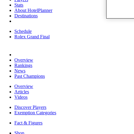
Stats
About HotelPlanner
Destinations
Schedule
Rolex Grand Final
Overview
Rankings
News
Past Champions
Overview
Articles
Videos
Discover Players
Exemption Categories
Fact & Figures
Shop