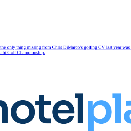
the only thing missing from Chris DiMarco’s golfing CV last year was a
Dhabi Golf Championship.