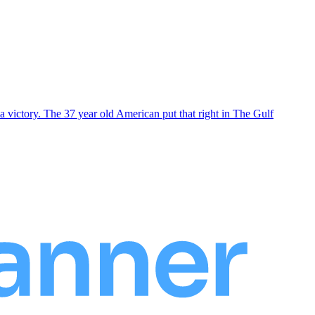
 victory. The 37 year old American put that right in The Gulf