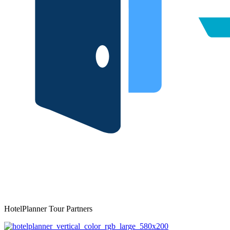
HotelPlanner Tour Partners