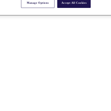
Manage Options
Accept All Cookies