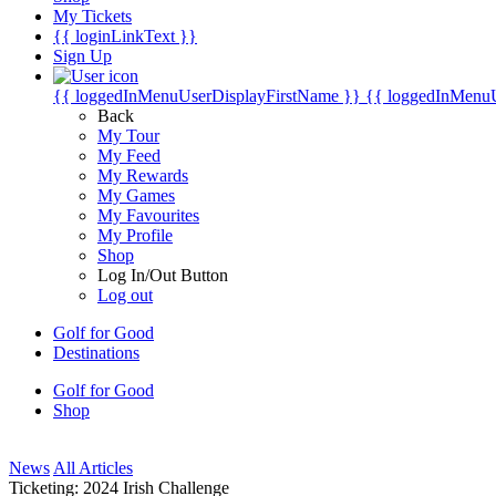
My Tickets
{{ loginLinkText }}
Sign Up
{{ loggedInMenuUserDisplayFirstName }}
{{ loggedInMenu
Back
My Tour
My Feed
My Rewards
My Games
My Favourites
My Profile
Shop
Log In/Out Button
Log out
Golf for Good
Destinations
Golf for Good
Shop
News
All Articles
Ticketing: 2024 Irish Challenge