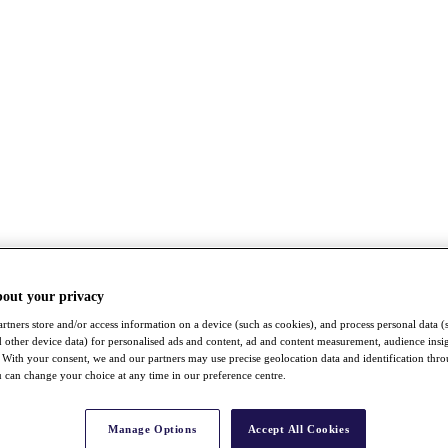
bout your privacy
rtners store and/or access information on a device (such as cookies), and process personal data (
nd other device data) for personalised ads and content, ad and content measurement, audience insi
With your consent, we and our partners may use precise geolocation data and identification thr
 can change your choice at any time in our preference centre.
Manage Options
Accept All Cookies