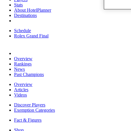
Stats
About HotelPlanner
Destinations
Schedule
Rolex Grand Final
Overview
Rankings
News
Past Champions
Overview
Articles
Videos
Discover Players
Exemption Categories
Fact & Figures
Shop