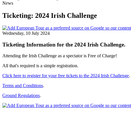
News
Ticketing: 2024 Irish Challenge
Wednesday, 10 July 2024
Ticketing Information for the 2024 Irish Challenge.
Attending the Irish Challenge as a spectator is Free of Charge!
All that's required is a simple registration.
Click here to register for your free tickets to the 2024 Irish Challenge
.
Terms and Conditions
.
Ground Regulations
.