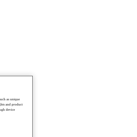
such as unique
ghts and product
ough device