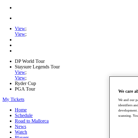
View
;
View
;
DP World Tour
Staysure Legends Tour
View
;
View
;
Ryder Cup
PGA Tour
We care a
My Tickets
We and our pa
identifiers a
Home
development. 
Schedule
scanning. You
Road to Mallorca
News
Watch
Players