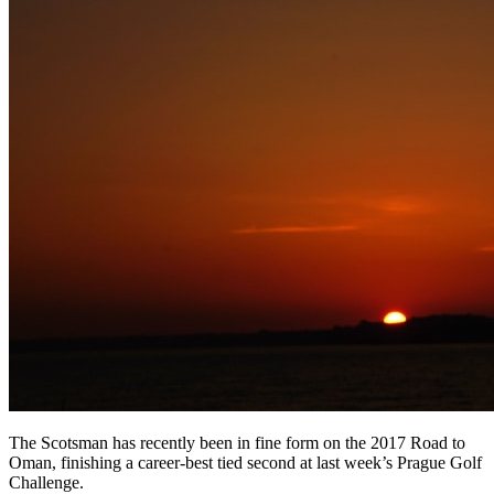
The Scotsman has recently been in fine form on the 2017 Road to
Oman, finishing a career-best tied second at last week’s Prague Golf
Challenge.