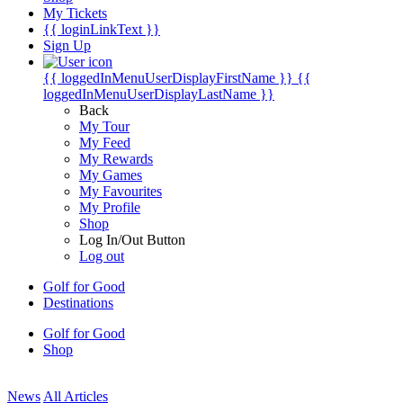
My Tickets
{{ loginLinkText }}
Sign Up
{{ loggedInMenuUserDisplayFirstName }}
{{
loggedInMenuUserDisplayLastName }}
Back
My Tour
My Feed
My Rewards
My Games
My Favourites
My Profile
Shop
Log In/Out Button
Log out
Golf for Good
Destinations
Golf for Good
Shop
News
All Articles