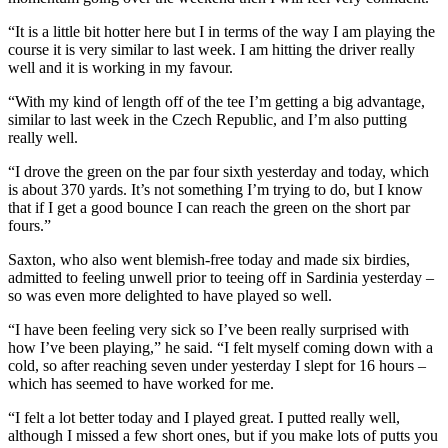
“It is a little bit hotter here but I in terms of the way I am playing the
course it is very similar to last week. I am hitting the driver really
well and it is working in my favour.
“With my kind of length off of the tee I’m getting a big advantage,
similar to last week in the Czech Republic, and I’m also putting
really well.
“I drove the green on the par four sixth yesterday and today, which
is about 370 yards. It’s not something I’m trying to do, but I know
that if I get a good bounce I can reach the green on the short par
fours.”
Saxton, who also went blemish-free today and made six birdies,
admitted to feeling unwell prior to teeing off in Sardinia yesterday –
so was even more delighted to have played so well.
“I have been feeling very sick so I’ve been really surprised with
how I’ve been playing,” he said. “I felt myself coming down with a
cold, so after reaching seven under yesterday I slept for 16 hours –
which has seemed to have worked for me.
“I felt a lot better today and I played great. I putted really well,
although I missed a few short ones, but if you make lots of putts you