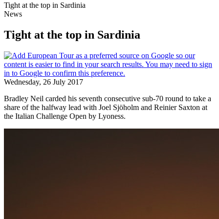
Tight at the top in Sardinia
News
Tight at the top in Sardinia
Wednesday, 26 July 2017
Bradley Neil carded his seventh consecutive sub-70 round to take a
share of the halfway lead with Joel Sjöholm and Reinier Saxton at
the Italian Challenge Open by Lyoness.