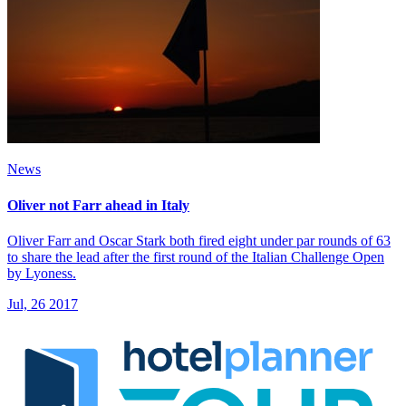
News
Oliver not Farr ahead in Italy
Oliver Farr and Oscar Stark both fired eight under par rounds of 63
to share the lead after the first round of the Italian Challenge Open
by Lyoness.
Jul, 26 2017