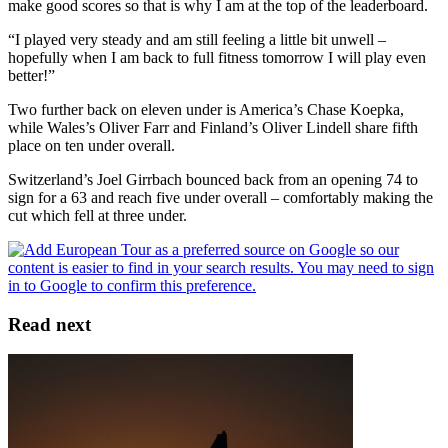
make good scores so that is why I am at the top of the leaderboard.
“I played very steady and am still feeling a little bit unwell –
hopefully when I am back to full fitness tomorrow I will play even
better!”
Two further back on eleven under is America’s Chase Koepka,
while Wales’s Oliver Farr and Finland’s Oliver Lindell share fifth
place on ten under overall.
Switzerland’s Joel Girrbach bounced back from an opening 74 to
sign for a 63 and reach five under overall – comfortably making the
cut which fell at three under.
Read next