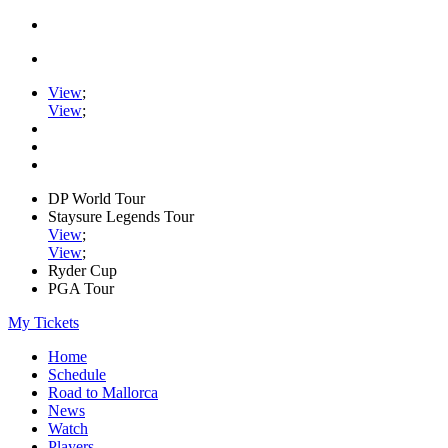
View
;
View
;
DP World Tour
Staysure Legends Tour
View
;
View
;
Ryder Cup
PGA Tour
My Tickets
Home
Schedule
Road to Mallorca
News
Watch
Players