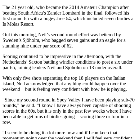
The 21 year old, who became the 2014 Amateur Champion after
beating South Africa’s Zander Lombard in the final, followed his
first round 65 with a bogey-free 64, which included seven birdies at
Is Molas Resort.
Out this morning, Neil’s second round effort was bettered by
Sweden’s Sjöholm, who bagged seven gains and an eagle for a
stunning nine under par score of 62.
Scoring continued to be impressive in the afternoon, with the
Netherlands’ Saxton battling windier conditions to post a six under
par 65, joining leaders Neil and Sjöholm on 13 under overall.
With only five shots separating the top 18 players on the Italian
island, Neil acknowledged that anything could happen over the
weekend – but is feeling very confident with how he is playing.
“Since my second round in Spey Valley I have been playing sub-70
rounds,” he said. “I know I have always been capable of shooting
scores in the 60s, but it is only in the past few weeks where I have
been able to get runs of birdies going – scoring three or four in a
row.
“I seem to be doing it a lot more now and if I can keep that
momentum going over the weekend then I will feel very confident.