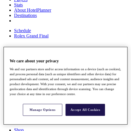
Stats
About HotelPlanner
Destinations
Schedule
Rolex Grand Final
Overview
We care about your privacy
Rankings
News
We and our partners store and/or access information on a device (such as cookies),
Past Champions
and process personal data (such as unique identifiers and other device data) for
personalised ads and content, ad and content measurement, audience insights and
Overview
product development. With your consent, we and our partners may use precise
geolocation data and identification through device scanning. You can change
Articles
your choice at any time in our preference centre.
Videos
Discover Players
Exemption Categories
Manage Options
Accept All Cookies
Fact & Figures
Shop