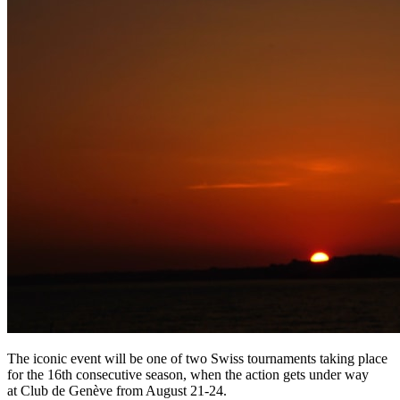
The iconic event will be one of two Swiss tournaments taking place
for the 16th consecutive season, when the action gets under way
at Club de Genève from August 21-24.