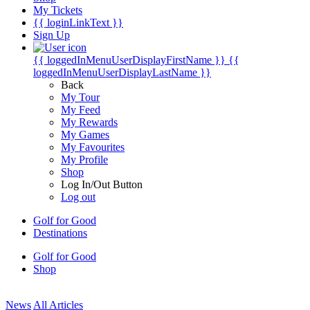
My Tickets
{{ loginLinkText }}
Sign Up
{{ loggedInMenuUserDisplayFirstName }}
{{
loggedInMenuUserDisplayLastName }}
Back
My Tour
My Feed
My Rewards
My Games
My Favourites
My Profile
Shop
Log In/Out Button
Log out
Golf for Good
Destinations
Golf for Good
Shop
News
All Articles