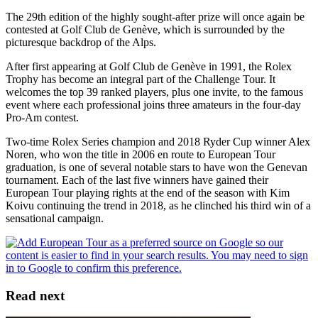
The 29th edition of the highly sought-after prize will once again be
contested at Golf Club de Genève, which is surrounded by the
picturesque backdrop of the Alps.
After first appearing at Golf Club de Genève in 1991, the Rolex
Trophy has become an integral part of the Challenge Tour. It
welcomes the top 39 ranked players, plus one invite, to the famous
event where each professional joins three amateurs in the four-day
Pro-Am contest.
Two-time Rolex Series champion and 2018 Ryder Cup winner Alex
Noren, who won the title in 2006 en route to European Tour
graduation, is one of several notable stars to have won the Genevan
tournament. Each of the last five winners have gained their
European Tour playing rights at the end of the season with Kim
Koivu continuing the trend in 2018, as he clinched his third win of a
sensational campaign.
Read next