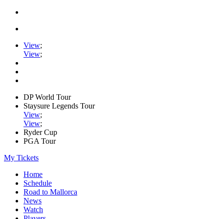
View
;
View
;
DP World Tour
Staysure Legends Tour
View
;
View
;
Ryder Cup
PGA Tour
My Tickets
Home
Schedule
Road to Mallorca
News
Watch
Players