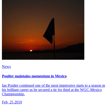
News
Poulter maintains momentum in Mexico
Ian Poulter continued one of the most impressive starts to a season in
his brilliant career as he secured a tie for third at the WGC-Mexico
Championship.
Feb, 25 2019