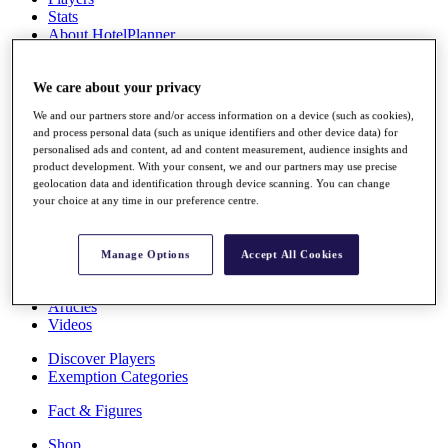
Stats
About HotelPlanner
Destinations
We care about your privacy
Schedule
We and our partners store and/or access information on a device (such as cookies),
Rolex Grand Final
and process personal data (such as unique identifiers and other device data) for
personalised ads and content, ad and content measurement, audience insights and
product development. With your consent, we and our partners may use precise
geolocation data and identification through device scanning. You can change
Overview
your choice at any time in our preference centre.
Rankings
News
Past Champions
Manage Options
Accept All Cookies
Overview
Articles
Videos
Discover Players
Exemption Categories
Fact & Figures
Shop