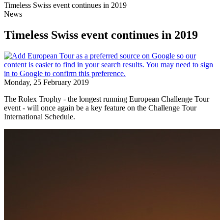
Timeless Swiss event continues in 2019
News
Timeless Swiss event continues in 2019
Monday, 25 February 2019
The Rolex Trophy - the longest running European Challenge Tour
event - will once again be a key feature on the Challenge Tour
International Schedule.